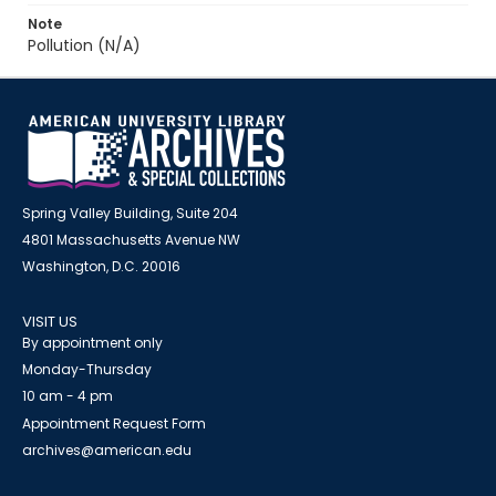
Note
Pollution (N/A)
Spring Valley Building, Suite 204
4801 Massachusetts Avenue NW
Washington, D.C. 20016
VISIT US
By appointment only
Monday-Thursday
10 am - 4 pm
Appointment Request Form
archives@american.edu