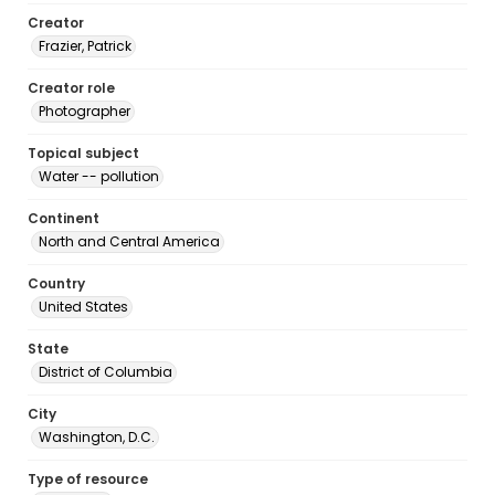
Creator
Frazier, Patrick
Creator role
Photographer
Topical subject
Water -- pollution
Continent
North and Central America
Country
United States
State
District of Columbia
City
Washington, D.C.
Type of resource