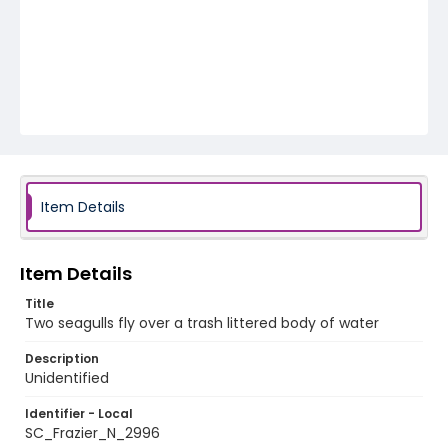
Item Details
Item Details
Title
Two seagulls fly over a trash littered body of water
Description
Unidentified
Identifier - Local
SC_Frazier_N_2996