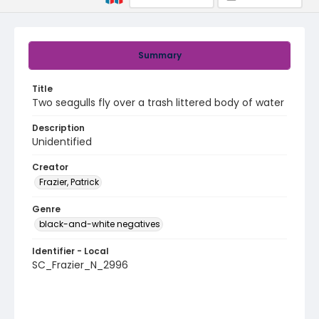
Summary
Title
Two seagulls fly over a trash littered body of water
Description
Unidentified
Creator
Frazier, Patrick
Genre
black-and-white negatives
Identifier - Local
SC_Frazier_N_2996