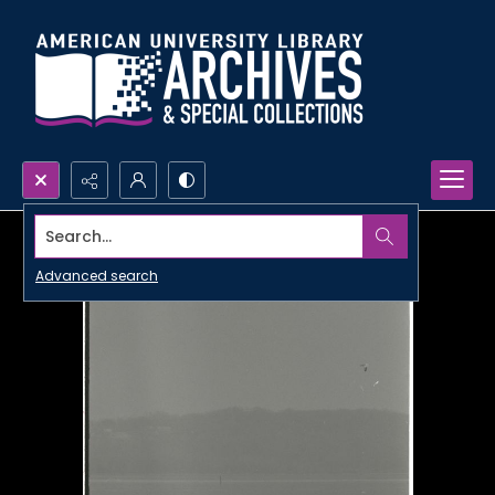
Search...
Advanced search