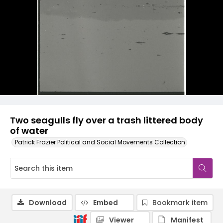
Two seagulls fly over a trash littered body
of water
Patrick Frazier Political and Social Movements Collection
Download
Embed
Bookmark item
Viewer
Manifest