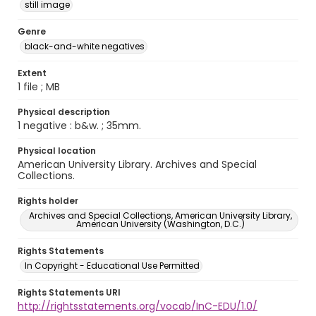
still image
Genre
black-and-white negatives
Extent
1 file ; MB
Physical description
1 negative : b&w. ; 35mm.
Physical location
American University Library. Archives and Special
Collections.
Rights holder
Archives and Special Collections, American University Library,
American University (Washington, D.C.)
Rights Statements
In Copyright - Educational Use Permitted
Rights Statements URI
http://rightsstatements.org/vocab/InC-EDU/1.0/