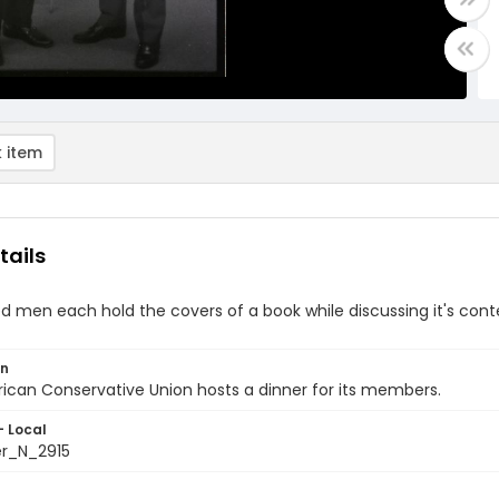
 item
tails
d men each hold the covers of a book while discussing it's con
on
can Conservative Union hosts a dinner for its members.
- Local
er_N_2915