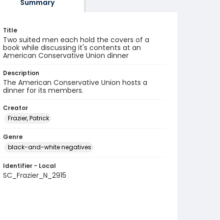
Summary
Title
Two suited men each hold the covers of a
book while discussing it's contents at an
American Conservative Union dinner
Description
The American Conservative Union hosts a
dinner for its members.
Creator
Frazier, Patrick
Genre
black-and-white negatives
Identifier - Local
SC_Frazier_N_2915