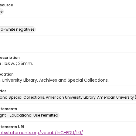
esource
ge
d-white negatives
escription
e : b&w. ; 35mm.
ocation
University Library. Archives and Special Collections.
lder
and Special Collections, American University Library, American University
atements
ght - Educational Use Permitted
atements URI
ightsstatements.org/vocab/InC-EDU/1.0/