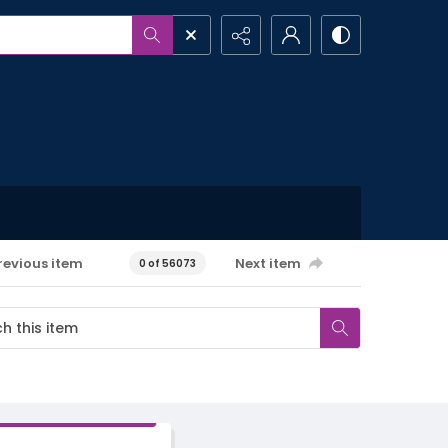
revious item
Next item
0 of 56073