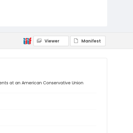
Viewer
Manifest
tents at an American Conservative Union