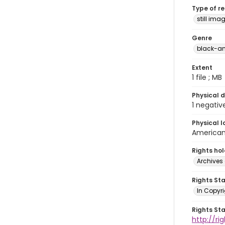
Type of r
still ima
Genre
black-an
Extent
1 file ; MB
Physical d
1 negativ
Physical l
American 
Rights ho
Archives 
Rights St
In Copyri
Rights St
http://r