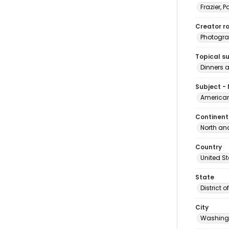
Frazier, P
Creator ro
Photogra
Topical s
Dinners 
Subject -
American
Continent
North an
Country
United S
State
District 
City
Washingt