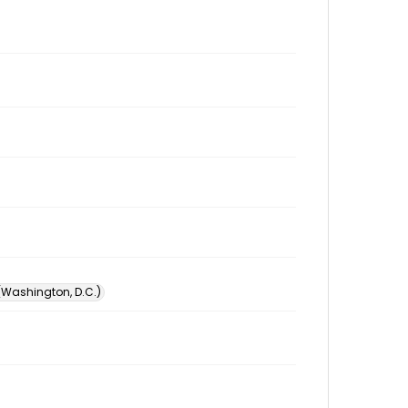
 (Washington, D.C.)