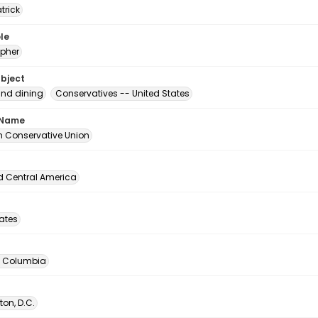
atrick
le
pher
ubject
and dining
Conservatives -- United States
 Name
 Conservative Union
d Central America
tates
of Columbia
on, D.C.