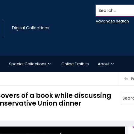
Search...
Advanced search
Digital Collections
Special Collections
Online Exhibits
About
P
overs of a book while discussing
onservative Union dinner