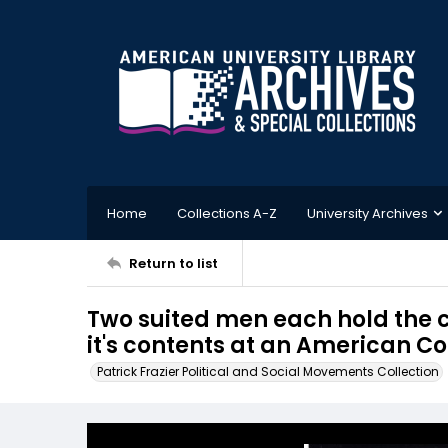
Home
Collections A-Z
University Archives
Return to list
Two suited men each hold the c
it's contents at an American C
Patrick Frazier Political and Social Movements Collection