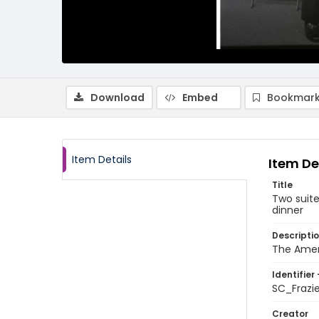
Download
Embed
Bookmark
Item Details
Item De
Title
Two suite
dinner
Descripti
The Ameri
Identifier 
SC_Frazi
Creator