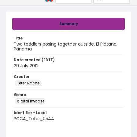
Summary
Title
Two toddlers posing together outside, El Plátano,
Panama
Date created (EDTF)
29 July 2012
Creator
Teter, Rachel
Genre
digital images
Identifier - Local
PCCA_Teter_0544