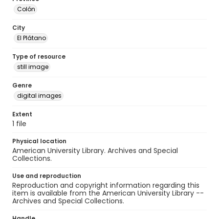
Colón
City
El Plátano
Type of resource
still image
Genre
digital images
Extent
1 file
Physical location
American University Library. Archives and Special
Collections.
Use and reproduction
Reproduction and copyright information regarding this
item is available from the American University Library --
Archives and Special Collections.
Handle