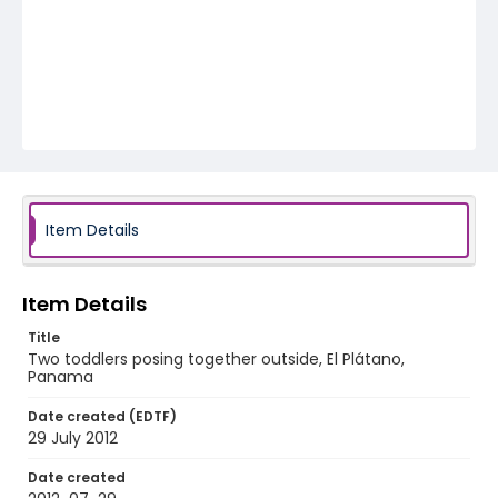
Item Details
Item Details
Title
Two toddlers posing together outside, El Plátano,
Panama
Date created (EDTF)
29 July 2012
Date created