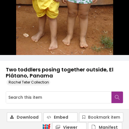
Two toddlers posing together outside, El
Plátano, Panama
Rachel Teter Collection
Download
Embed
Bookmark item
Viewer
Manifest