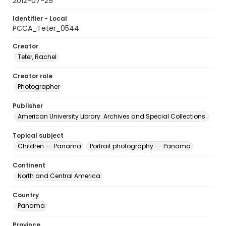
2012-07-29
Identifier - Local
PCCA_Teter_0544
Creator
Teter, Rachel
Creator role
Photographer
Publisher
American University Library. Archives and Special Collections.
Topical subject
Children -- Panama
Portrait photography -- Panama
Continent
North and Central America
Country
Panama
Province