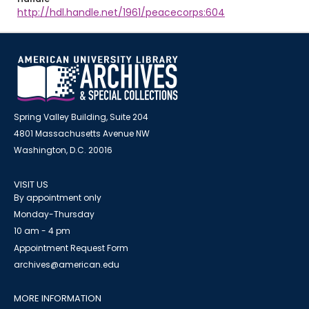
http://hdl.handle.net/1961/peacecorps:604
Spring Valley Building, Suite 204
4801 Massachusetts Avenue NW
Washington, D.C. 20016
VISIT US
By appointment only
Monday-Thursday
10 am - 4 pm
Appointment Request Form
archives@american.edu
MORE INFORMATION