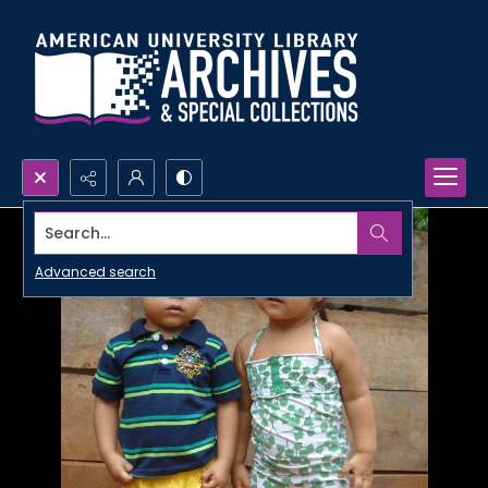
Search...
Advanced search