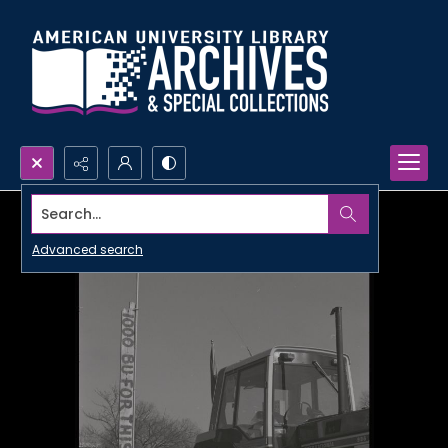
Search...
Advanced search