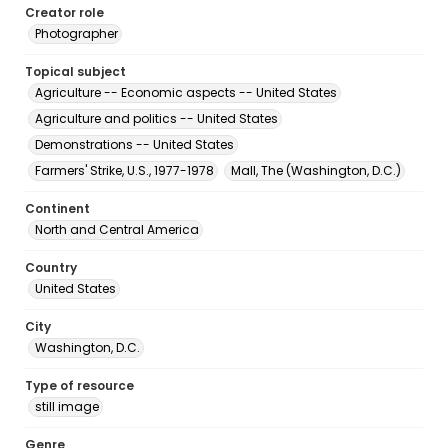
Creator role
Photographer
Topical subject
Agriculture -- Economic aspects -- United States
Agriculture and politics -- United States
Demonstrations -- United States
Farmers' Strike, U.S., 1977-1978
Mall, The (Washington, D.C.)
Continent
North and Central America
Country
United States
City
Washington, D.C.
Type of resource
still image
Genre