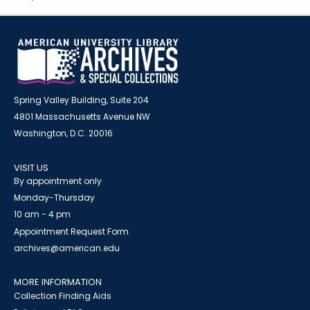
Spring Valley Building, Suite 204
4801 Massachusetts Avenue NW
Washington, D.C. 20016
VISIT US
By appointment only
Monday-Thursday
10 am - 4 pm
Appointment Request Form
archives@american.edu
MORE INFORMATION
Collection Finding Aids