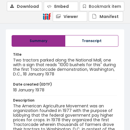
Download
Embed
Bookmark item
Viewer
Manifest
Summary
Transcript
Title
Two tractors parked along the National Mall, one
with a sign that reads "1000 bushels for this" during
the first Tractorcade demonstration, Washington,
D.C., 18 January 1978
Date created (EDTF)
18 January 1978
Description
The American Agriculture Movement was an
organization founded in 1977 with the purpose of
lobbying that the federal government pay higher
prices for crops. In 1978 they organized the first
Tractorcade wherein thousands of farmers drove
their tractors to Washington, D.C. in protest of the