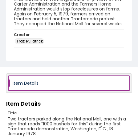
Carter Administration and the Farmers Home
Administration would stop foreclosures on farms.
Again on February 5, 1979, farmers arrived on
tractors and held another Tractorcade protest.
They occupied the National Mall for several weeks.
Creator
Frazier, Patrick
Genre
black-and-white negatives
Identifier - Local
SC_Frazier_N_1905
Item Details
Item Details
Title
Two tractors parked along the National Mall, one with a
sign that reads "1000 bushels for this" during the first
Tractorcade demonstration, Washington, D.C., 18
January 1978