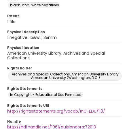
black-and-white negatives
Extent
1 file
Physical description
1 negative : b&w. ; 35mm.
Physical location
American University Library. Archives and Special
Collections.
Rights holder
Archives and Special Collections, American University Library,
American University (Washington, D.C.)
Rights Statements
In Copyright - Educational Use Permitted
Rights Statements URI
http://rightsstatements.org/vocab/InC-EDU/1.0/
Handle
http://hdl.handle.net/1961/auislandora:72013