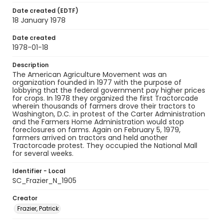
Date created (EDTF)
18 January 1978
Date created
1978-01-18
Description
The American Agriculture Movement was an
organization founded in 1977 with the purpose of
lobbying that the federal government pay higher prices
for crops. In 1978 they organized the first Tractorcade
wherein thousands of farmers drove their tractors to
Washington, D.C. in protest of the Carter Administration
and the Farmers Home Administration would stop
foreclosures on farms. Again on February 5, 1979,
farmers arrived on tractors and held another
Tractorcade protest. They occupied the National Mall
for several weeks.
Identifier - Local
SC_Frazier_N_1905
Creator
Frazier, Patrick