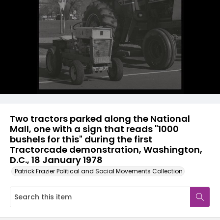
Two tractors parked along the National
Mall, one with a sign that reads "1000
bushels for this" during the first
Tractorcade demonstration, Washington,
D.C., 18 January 1978
Patrick Frazier Political and Social Movements Collection