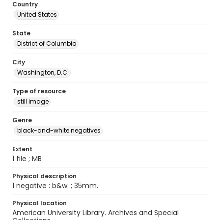
Country
United States
State
District of Columbia
City
Washington, D.C.
Type of resource
still image
Genre
black-and-white negatives
Extent
1 file ; MB
Physical description
1 negative : b&w. ; 35mm.
Physical location
American University Library. Archives and Special