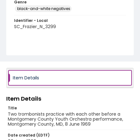
Genre
black-and-white negatives
Identifier - Local
SC_Frazier_N_3299
Item Details
Item Details
Title
Two trombonists practice with each other before a
Montgomery County Youth Orchestra performance,
Montgomery County, MD, 8 June 1969
Date created (EDTF)