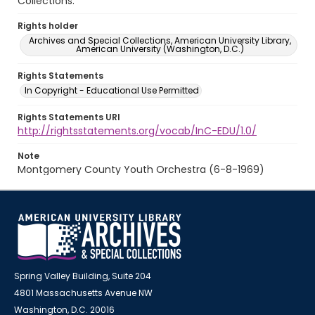
Collections.
Rights holder
Archives and Special Collections, American University Library,
American University (Washington, D.C.)
Rights Statements
In Copyright - Educational Use Permitted
Rights Statements URI
http://rightsstatements.org/vocab/InC-EDU/1.0/
Note
Montgomery County Youth Orchestra (6-8-1969)
Spring Valley Building, Suite 204
4801 Massachusetts Avenue NW
Washington, D.C. 20016