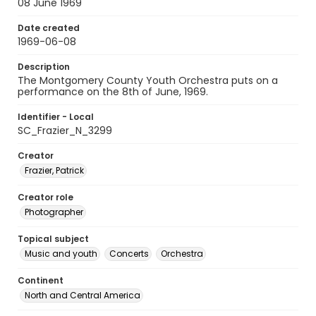
08 June 1969
Date created
1969-06-08
Description
The Montgomery County Youth Orchestra puts on a
performance on the 8th of June, 1969.
Identifier - Local
SC_Frazier_N_3299
Creator
Frazier, Patrick
Creator role
Photographer
Topical subject
Music and youth
Concerts
Orchestra
Continent
North and Central America