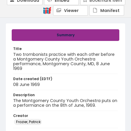
Download
Embed
Bookmark item
Viewer
Manifest
Summary
Title
Two trombonists practice with each other before
a Montgomery County Youth Orchestra
performance, Montgomery County, MD, 8 June
1969
Date created (EDTF)
08 June 1969
Description
The Montgomery County Youth Orchestra puts on
a performance on the 8th of June, 1969.
Creator
Frazier, Patrick