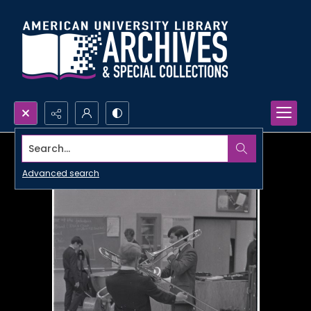
Search...
Advanced search