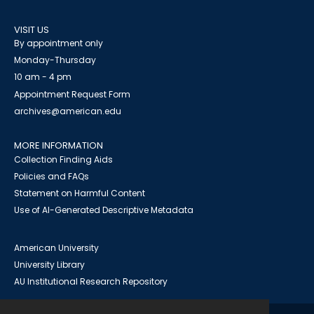
VISIT US
By appointment only
Monday-Thursday
10 am - 4 pm
Appointment Request Form
archives@american.edu
MORE INFORMATION
Collection Finding Aids
Policies and FAQs
Statement on Harmful Content
Use of AI-Generated Descriptive Metadata
American University
University Library
AU Institutional Research Repository