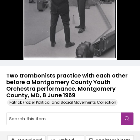
Two trombonists practice with each other
before a Montgomery County Youth
Orchestra performance, Montgomery
County, MD, 8 June 1969
Patrick Frazier Political and Social Movements Collection