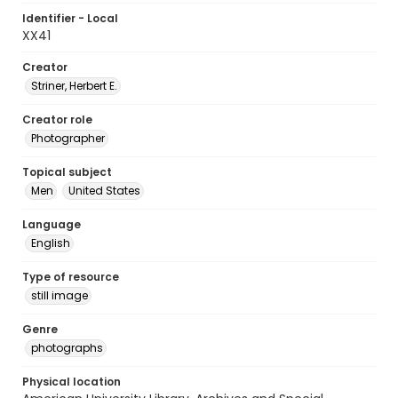
Identifier - Local
XX41
Creator
Striner, Herbert E.
Creator role
Photographer
Topical subject
Men
United States
Language
English
Type of resource
still image
Genre
photographs
Physical location