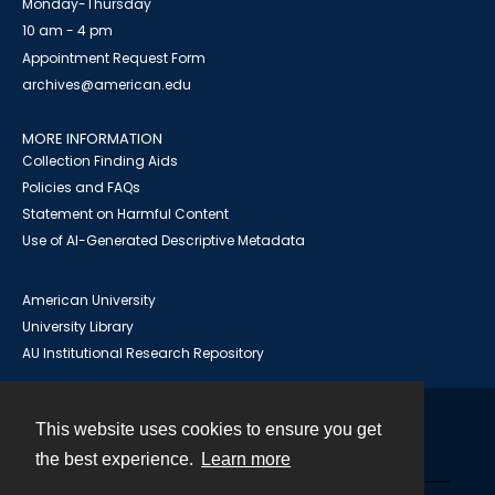
Monday-Thursday
10 am - 4 pm
Appointment Request Form
archives@american.edu
MORE INFORMATION
Collection Finding Aids
Policies and FAQs
Statement on Harmful Content
Use of AI-Generated Descriptive Metadata
American University
University Library
AU Institutional Research Repository
This website uses cookies to ensure you get
Contact
the best experience.
Learn more