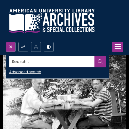
Search...
Advanced search