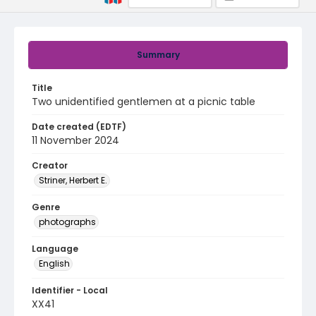
Summary
Title
Two unidentified gentlemen at a picnic table
Date created (EDTF)
11 November 2024
Creator
Striner, Herbert E.
Genre
photographs
Language
English
Identifier - Local
XX41