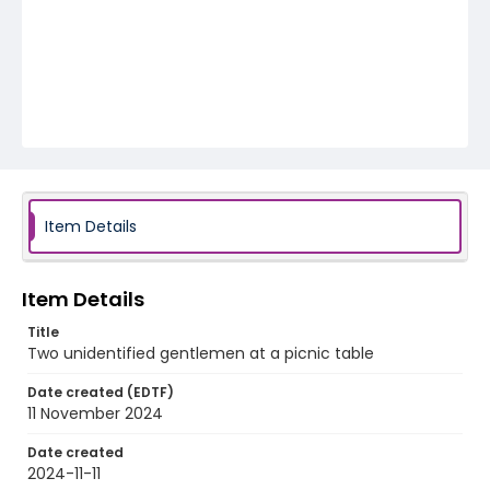
Item Details
Item Details
Title
Two unidentified gentlemen at a picnic table
Date created (EDTF)
11 November 2024
Date created
2024-11-11