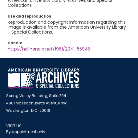
American University Library. Archives and Special
Collections.
Use and reproduction
Reproduction and copyright information regarding this
image is available from the American University Library -
- Special Collections.
Handle
http://hdl.handle.net/1961/2041-55945
Spring Valley Building, Suite 204
4801 Massachusetts Avenue NW
Washington, D.C. 20016
VISIT US
By appointment only