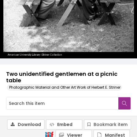
Two unidentified gentlemen at a picnic
table
Photographic Material and Other Art Work of Herbert E. Striner
Download
Embed
Bookmark item
Viewer
Manifest