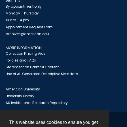
VISIT US
By appointment only
Monday-Thursday
10 am - 4 pm
Appointment Request Form
archives@american.edu
MORE INFORMATION
Collection Finding Aids
Policies and FAQs
Statement on Harmful Content
Use of AI-Generated Descriptive Metadata
American University
University Library
AU Institutional Research Repository
This website uses cookies to ensure you get
Contact