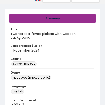
Summary
Title
Two vertical fence pickets with wooden
background
Date created (EDTF)
11 November 2024
Creator
Striner, Herbert E.
Genre
negatives (photographic)
Language
English
Identifier - Local
EE004-2