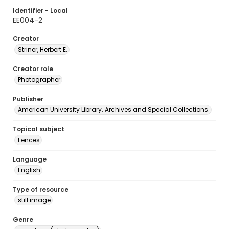
Identifier - Local
EE004-2
Creator
Striner, Herbert E.
Creator role
Photographer
Publisher
American University Library. Archives and Special Collections.
Topical subject
Fences
Language
English
Type of resource
still image
Genre