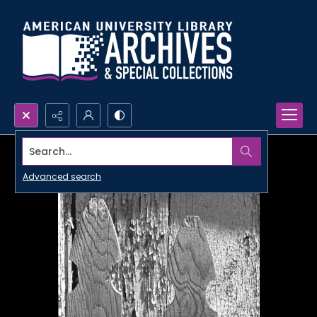
Search...
Advanced search