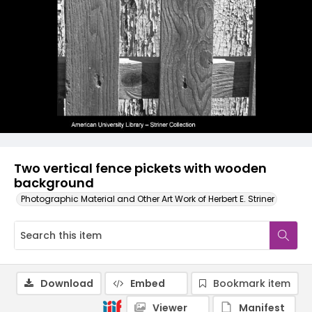
Two vertical fence pickets with wooden
background
Photographic Material and Other Art Work of Herbert E. Striner
Download
Embed
Bookmark item
Viewer
Manifest