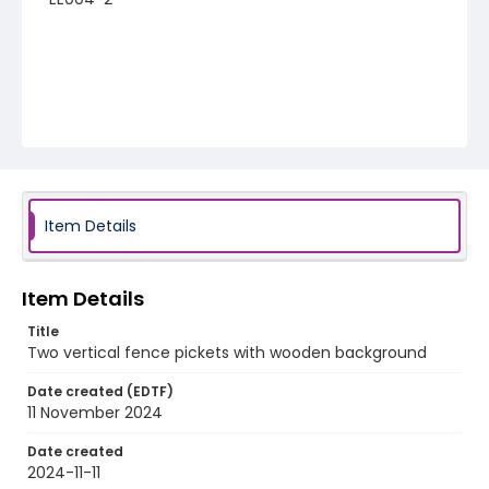
Item Details
Item Details
Title
Two vertical fence pickets with wooden background
Date created (EDTF)
11 November 2024
Date created
2024-11-11