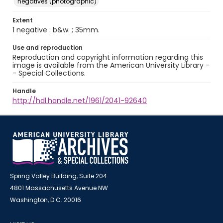
negatives (photographic)
Extent
1 negative : b&w. ; 35mm.
Use and reproduction
Reproduction and copyright information regarding this
image is available from the American University Library -
- Special Collections.
Handle
http://hdl.handle.net/1961/2041-92640
Spring Valley Building, Suite 204
4801 Massachusetts Avenue NW
Washington, D.C. 20016