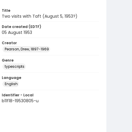
Title
Two visits with Taft (August 5, 1953?)
Date created (EDTF)
05 August 1953
Creator
Pearson, Drew, 1897-1969
Genre
typescripts
Language
English
Identifier - Local
b11f18-19530805-u