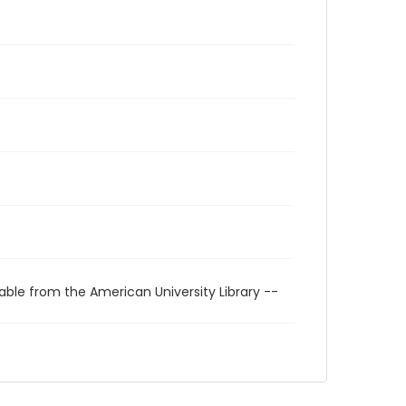
able from the American University Library --