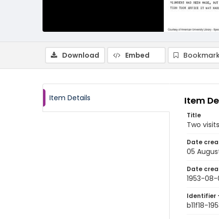
Download
Embed
Bookmark
Item Details
Item De
Title
Two visit
Date crea
05 Augus
Date crea
1953-08-
Identifier 
b11f18-1