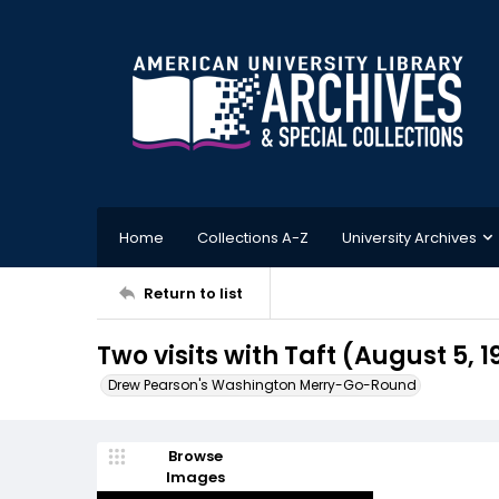
Home
Collections A-Z
University Archives
Return to list
Two visits with Taft (August 5, 
Drew Pearson's Washington Merry-Go-Round
Browse
Images