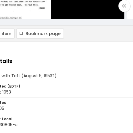
 item
Bookmark page
tails
s with Taft (August 5, 1953?)
ted (EDTF)
t 1953
ted
05
- Local
9530805-u