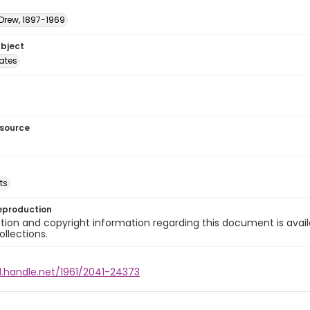
 Drew, 1897-1969
ubject
tates
esource
ts
eproduction
ion and copyright information regarding this document is avail
ollections.
l.handle.net/1961/2041-24373