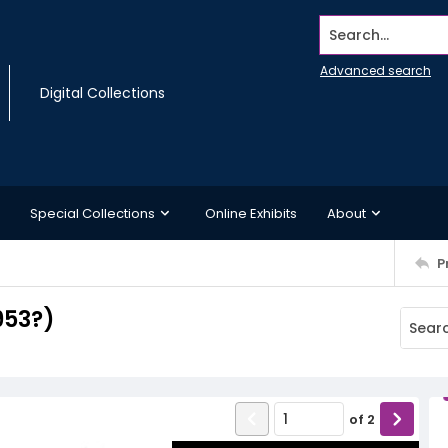
Search...
Advanced search
Digital Collections
Special Collections
Online Exhibits
About
P
1953?)
of
2