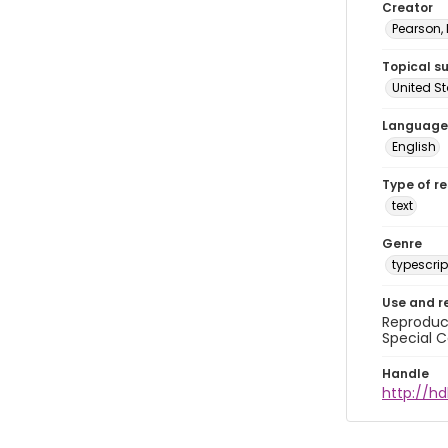
Creator
Pearson,
Topical s
United S
Language
English
Type of r
text
Genre
typescrip
Use and r
Reproduct
Special C
Handle
http://hd