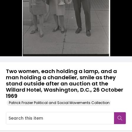
Two women, each holding a lamp, and a
man holding a chandelier, smile as they
stand outside after an auction at the
Willard Hotel, Washington, D.C., 26 October
1969
Patrick Frazier Political and Social Movements Collection