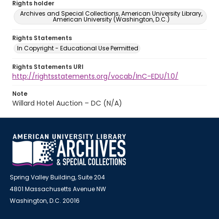
Rights holder
Archives and Special Collections, American University Library,
American University (Washington, D.C.)
Rights Statements
In Copyright - Educational Use Permitted
Rights Statements URI
http://rightsstatements.org/vocab/InC-EDU/1.0/
Note
Willard Hotel Auction – DC (N/A)
Spring Valley Building, Suite 204
4801 Massachusetts Avenue NW
Washington, D.C. 20016