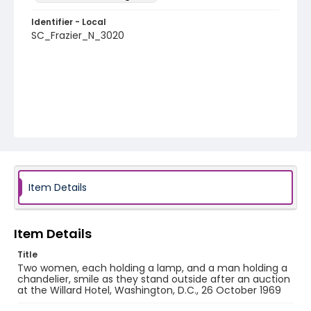
Identifier - Local
SC_Frazier_N_3020
Item Details
Item Details
Title
Two women, each holding a lamp, and a man holding a
chandelier, smile as they stand outside after an auction
at the Willard Hotel, Washington, D.C., 26 October 1969