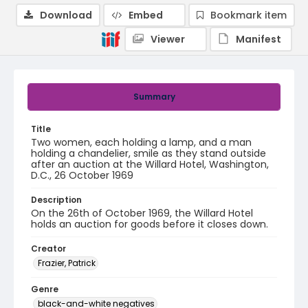
Download
Embed
Bookmark item
Viewer
Manifest
Summary
Title
Two women, each holding a lamp, and a man
holding a chandelier, smile as they stand outside
after an auction at the Willard Hotel, Washington,
D.C., 26 October 1969
Description
On the 26th of October 1969, the Willard Hotel
holds an auction for goods before it closes down.
Creator
Frazier, Patrick
Genre
black-and-white negatives