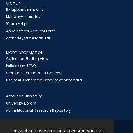
VISIT US
By appointment only
Monday-Thursday
10 am - 4 pm
Appointment Request Form
archives@american.edu
MORE INFORMATION
Collection Finding Aids
Policies and FAQs
Statement on Harmful Content
Use of AI-Generated Descriptive Metadata
American University
University Library
AU Institutional Research Repository
This website uses cookies to ensure you get