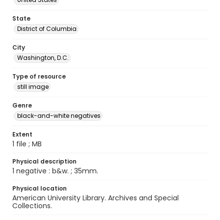
State
District of Columbia
City
Washington, D.C.
Type of resource
still image
Genre
black-and-white negatives
Extent
1 file ; MB
Physical description
1 negative : b&w. ; 35mm.
Physical location
American University Library. Archives and Special
Collections.