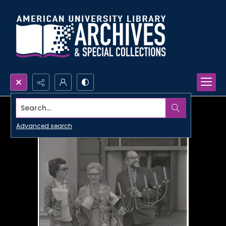
Search...
Advanced search