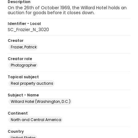
Description
On the 26th of October 1969, the Willard Hotel holds an
auction for goods before it closes down.
Identifier - Local
SC_Frazier_N_3020
Creator
Frazier, Patrick
Creator role
Photographer
Topical subject
Real property auctions
Subject - Name
Willard Hotel (Washington, D.C.)
Continent
North and Central America
Country
United States