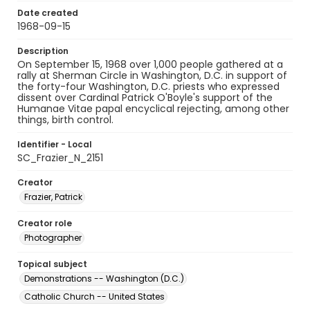
Date created
1968-09-15
Description
On September 15, 1968 over 1,000 people gathered at a
rally at Sherman Circle in Washington, D.C. in support of
the forty-four Washington, D.C. priests who expressed
dissent over Cardinal Patrick O'Boyle's support of the
Humanae Vitae papal encyclical rejecting, among other
things, birth control.
Identifier - Local
SC_Frazier_N_2151
Creator
Frazier, Patrick
Creator role
Photographer
Topical subject
Demonstrations -- Washington (D.C.)
Catholic Church -- United States