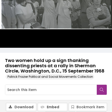
Two women hold up a sign thanking
dissenting priests at a rally in Sherman
Circle, Washington, D.C., 15 September 1968
Patrick Frazier Political and Social Movements Collection
Download
Embed
Bookmark item