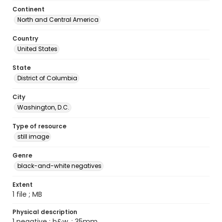
Continent
North and Central America
Country
United States
State
District of Columbia
City
Washington, D.C.
Type of resource
still image
Genre
black-and-white negatives
Extent
1 file ; MB
Physical description
1 negative : b&w. ; 35mm.