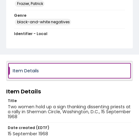
Frazier, Patrick
Genre
black-and-white negatives
Identifier - Local
SC_Frazier_N_2151
Item Details
Item Details
Title
Two women hold up a sign thanking dissenting priests at
a rally in Sherman Circle, Washington, D.C., 15 September
1968
Date created (EDTF)
15 September 1968