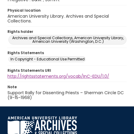
Physical location
American University Library. Archives and Special
Collections.
Rights holder
Archives and Special Collections, American University Library,
American University (Washington, D.C.)
Rights Statements
In Copyright - Educational Use Permitted
Rights Statements URI
http://rightsstatements.org/vocab/InC-EDU/1.0/
Note
Support Rally for Dissenting Priests – Sherman Circle DC
(9-15-1968)