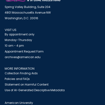
Spring Valley Building, Suite 204
4801 Massachusetts Avenue NW
Washington, D.C. 20016
VISIT US
By appointment only
Monday-Thursday
10 am - 4 pm
Appointment Request Form
archives@american.edu
MORE INFORMATION
Collection Finding Aids
Policies and FAQs
Statement on Harmful Content
Use of AI-Generated Descriptive Metadata
American University