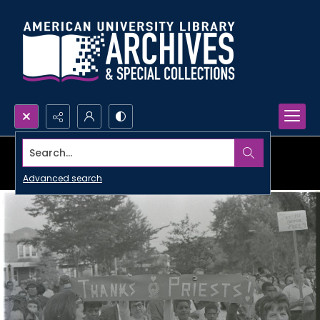
Search...
Advanced search