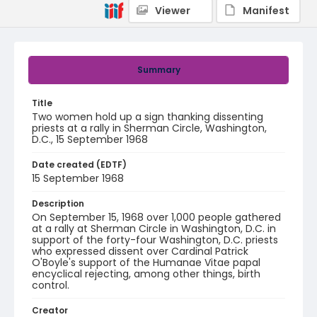
Viewer
Manifest
Summary
Title
Two women hold up a sign thanking dissenting
priests at a rally in Sherman Circle, Washington,
D.C., 15 September 1968
Date created (EDTF)
15 September 1968
Description
On September 15, 1968 over 1,000 people gathered
at a rally at Sherman Circle in Washington, D.C. in
support of the forty-four Washington, D.C. priests
who expressed dissent over Cardinal Patrick
O'Boyle's support of the Humanae Vitae papal
encyclical rejecting, among other things, birth
control.
Creator