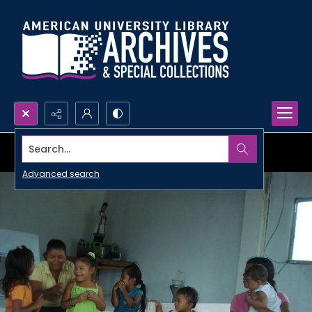
Search...
Advanced search