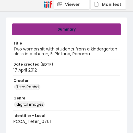
Viewer
Manifest
Summary
Title
Two women sit with students from a kindergarten
class in a church, El Plátano, Panama
Date created (EDTF)
17 April 2012
Creator
Teter, Rachel
Genre
digital images
Identifier - Local
PCCA_Teter_0761