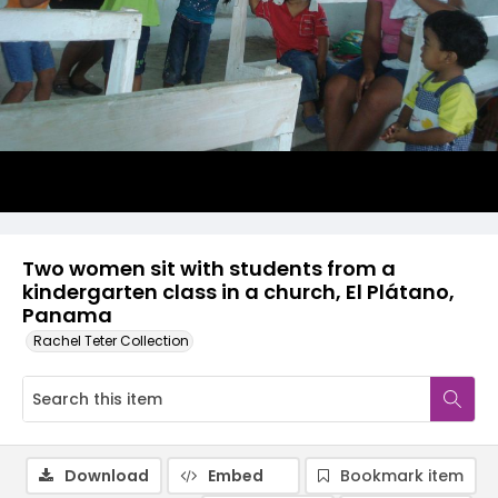
Two women sit with students from a
kindergarten class in a church, El Plátano,
Panama
Rachel Teter Collection
Download
Embed
Bookmark item