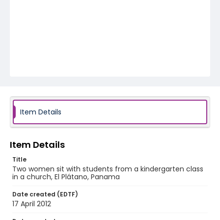
Item Details
Item Details
Title
Two women sit with students from a kindergarten class
in a church, El Plátano, Panama
Date created (EDTF)
17 April 2012