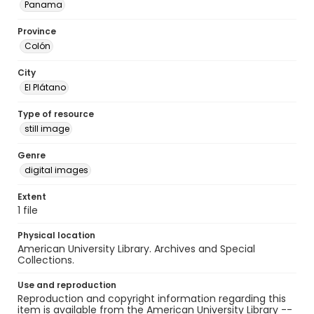
Panama
Province
Colón
City
El Plátano
Type of resource
still image
Genre
digital images
Extent
1 file
Physical location
American University Library. Archives and Special
Collections.
Use and reproduction
Reproduction and copyright information regarding this
item is available from the American University Library --