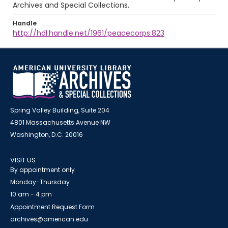
Archives and Special Collections.
Handle
http://hdl.handle.net/1961/peacecorps:823
Spring Valley Building, Suite 204
4801 Massachusetts Avenue NW
Washington, D.C. 20016
VISIT US
By appointment only
Monday-Thursday
10 am - 4 pm
Appointment Request Form
archives@american.edu