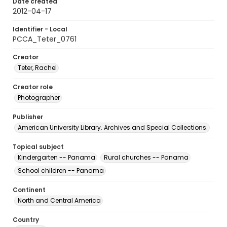
Date created
2012-04-17
Identifier - Local
PCCA_Teter_0761
Creator
Teter, Rachel
Creator role
Photographer
Publisher
American University Library. Archives and Special Collections.
Topical subject
Kindergarten -- Panama
Rural churches -- Panama
School children -- Panama
Continent
North and Central America
Country