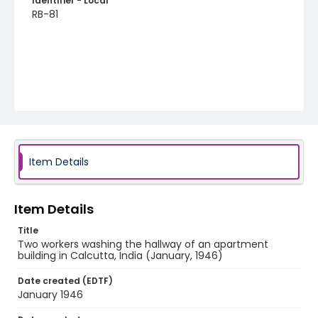
Identifier - Local
RB-81
Item Details
Item Details
Title
Two workers washing the hallway of an apartment
building in Calcutta, India (January, 1946)
Date created (EDTF)
January 1946