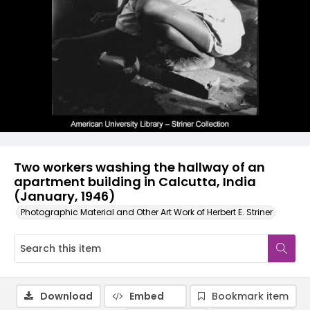
Two workers washing the hallway of an
apartment building in Calcutta, India
(January, 1946)
Photographic Material and Other Art Work of Herbert E. Striner
Download
Embed
Bookmark item