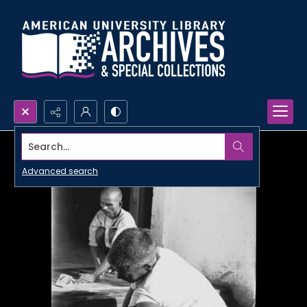
Search...
Advanced search