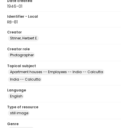
Date created
1946-01
Identifier - Local
RB-81
Creator
Striner, Herbert E.
Creator role
Photographer
Topical subject
Apartment houses -- Employees -- India -- Calcutta
India -- Calcutta
Language
English
Type of resource
still image
Genre