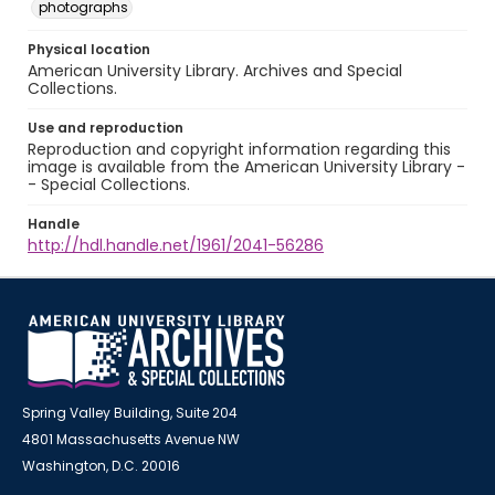
photographs
Physical location
American University Library. Archives and Special
Collections.
Use and reproduction
Reproduction and copyright information regarding this
image is available from the American University Library -
- Special Collections.
Handle
http://hdl.handle.net/1961/2041-56286
Spring Valley Building, Suite 204
4801 Massachusetts Avenue NW
Washington, D.C. 20016