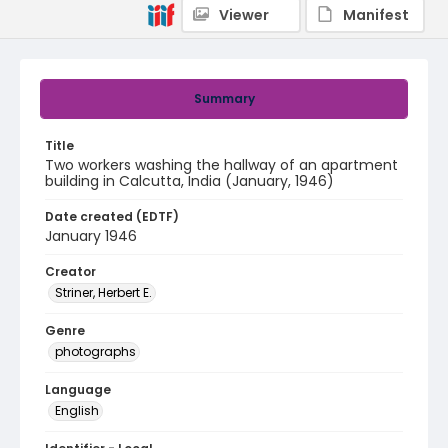
Viewer
Manifest
Summary
Title
Two workers washing the hallway of an apartment
building in Calcutta, India (January, 1946)
Date created (EDTF)
January 1946
Creator
Striner, Herbert E.
Genre
photographs
Language
English