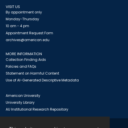
VISIT US
By appointment only
Monday-Thursday
10 am - 4 pm
Appointment Request Form
archives@american.edu
MORE INFORMATION
Collection Finding Aids
Policies and FAQs
Statement on Harmful Content
Use of AI-Generated Descriptive Metadata
American University
University Library
AU Institutional Research Repository