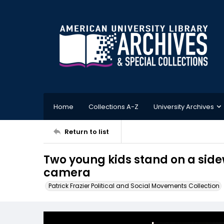
Home
Collections A-Z
University Archives
Return to list
Two young kids stand on a side
camera
Patrick Frazier Political and Social Movements Collection