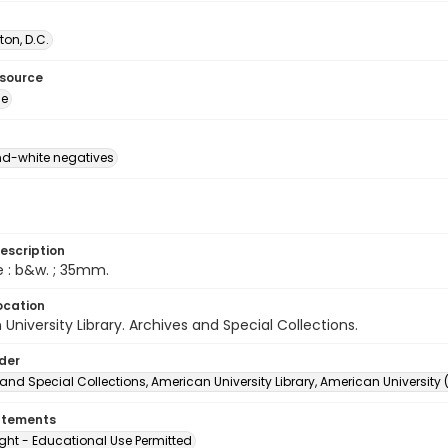
on, D.C.
esource
ge
d-white negatives
escription
e : b&w. ; 35mm.
ocation
University Library. Archives and Special Collections.
lder
and Special Collections, American University Library, American University
atements
ght - Educational Use Permitted