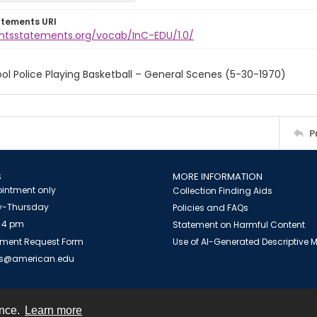
atements URI
ightsstatements.org/vocab/InC-EDU/1.0/
ol Police Playing Basketball – General Scenes (5-30-1970)
P
S
MORE INFORMATION
intment only
Collection Finding Aids
-Thursday
Policies and FAQs
 4 pm
Statement on Harmful Content
ment Request Form
Use of AI-Generated Descriptive
es@american.edu
ence.
Learn more