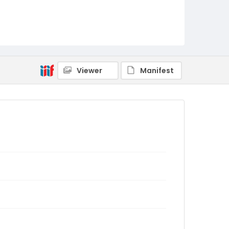
Viewer
Manifest