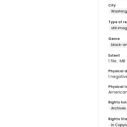
City
Washingt
Type of r
still ima
Genre
black-an
Extent
1 file ; MB
Physical d
1 negativ
Physical l
American 
Rights ho
Archives 
Rights St
In Copyri