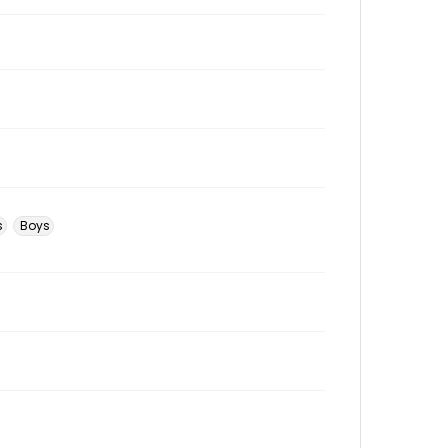
s
Boys