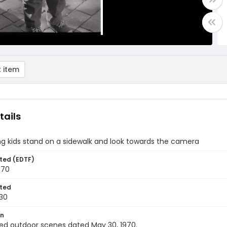
 item
tails
g kids stand on a sidewalk and look towards the camera
ted (EDTF)
970
ted
30
on
ed outdoor scenes dated May 30, 1970.