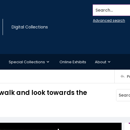
Search...
Advanced search
Digital Collections
Special Collections
Online Exhibits
About
P
walk and look towards the