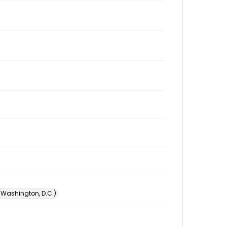
 (Washington, D.C.)