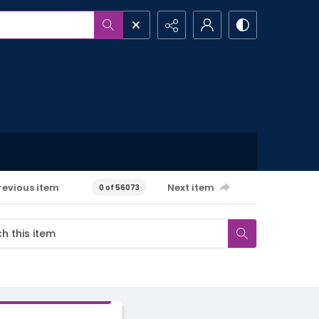
revious item
Next item
0 of 56073