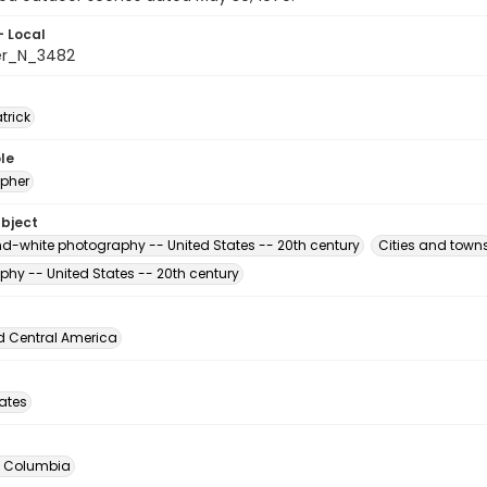
- Local
er_N_3482
atrick
le
pher
ubject
d-white photography -- United States -- 20th century
Cities and town
phy -- United States -- 20th century
d Central America
tates
of Columbia