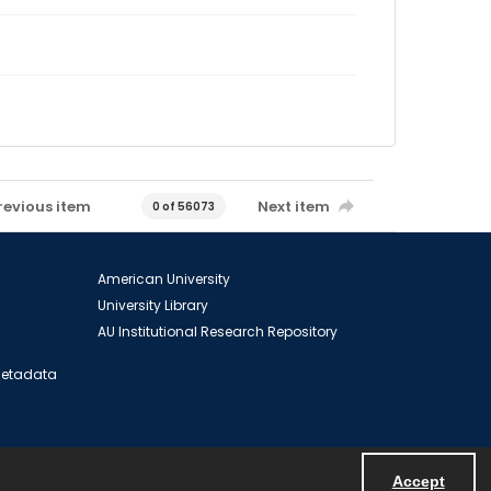
revious item
Next item
0 of 56073
American University
University Library
AU Institutional Research Repository
 Metadata
Accept
Powered by