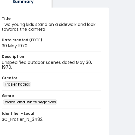
Summary
Title
Two young kids stand on a sidewalk and look
towards the camera
Date created (EDTF)
30 May 1970
Description
Unspecified outdoor scenes dated May 30,
1970.
Creator
Frazier, Patrick
Genre
black-and-white negatives
Identifier - Local
SC_Frazier_N_3482