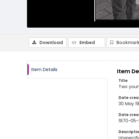
Download
Embed
Bookmark
Item Details
Item De
Title
Two youn
Date crea
30 May 1
Date crea
1970-05-
Descripti
Unspecifi