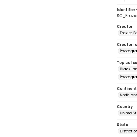
Identifier 
SC_Frazi
Creator
Frazier, P
Creator ro
Photogra
Topical s
Black-an
Photogra
Continent
North an
Country
United S
State
District 