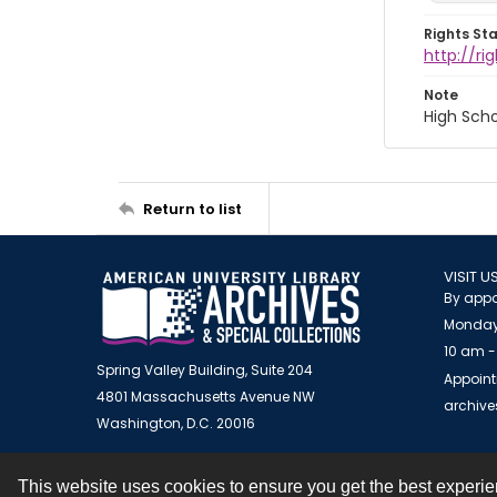
Rights St
http://r
Note
High Scho
Return to list
VISIT U
By appo
Monday
10 am -
Spring Valley Building, Suite 204
Appoint
4801 Massachusetts Avenue NW
archiv
Washington, D.C. 20016
This website uses cookies to ensure you get the best experi
Contact