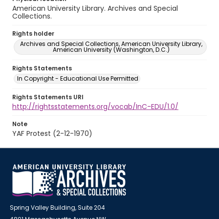
American University Library. Archives and Special
Collections.
Rights holder
Archives and Special Collections, American University Library,
American University (Washington, D.C.)
Rights Statements
In Copyright - Educational Use Permitted
Rights Statements URI
http://rightsstatements.org/vocab/InC-EDU/1.0/
Note
YAF Protest (2-12-1970)
Spring Valley Building, Suite 204