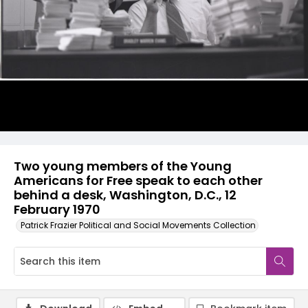
Two young members of the Young
Americans for Free speak to each other
behind a desk, Washington, D.C., 12
February 1970
Patrick Frazier Political and Social Movements Collection