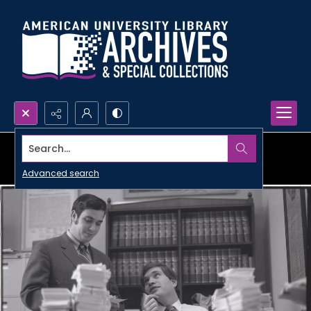
Search...
Advanced search