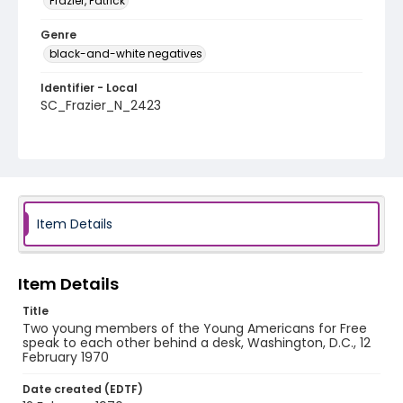
Frazier, Patrick
Genre
black-and-white negatives
Identifier - Local
SC_Frazier_N_2423
Item Details
Item Details
Title
Two young members of the Young Americans for Free
speak to each other behind a desk, Washington, D.C., 12
February 1970
Date created (EDTF)