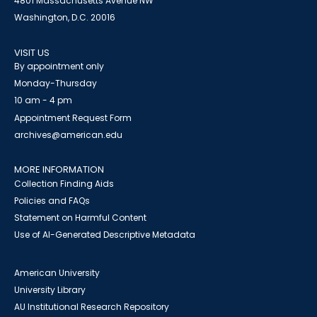
4801 Massachusetts Avenue NW
Washington, D.C. 20016
VISIT US
By appointment only
Monday-Thursday
10 am - 4 pm
Appointment Request Form
archives@american.edu
MORE INFORMATION
Collection Finding Aids
Policies and FAQs
Statement on Harmful Content
Use of AI-Generated Descriptive Metadata
American University
University Library
AU Institutional Research Repository