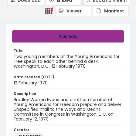
Download
Embed
Bookmark item
Viewer
Manifest
Summary
Title
Two young members of the Young Americans for
Free speak to each other behind a desk,
Washington, D.C., 12 February 1970
Date created (EDTF)
12 February 1970
Description
Bradley Warren Evans and another member of
Young Americans for Freedom prepare and deliver
unspecified mail to the Ways and Means
Committee in Congress in Washington, D.C. on
February 12, 1970.
Creator