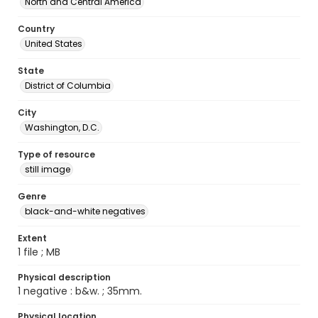
North and Central America
Country
United States
State
District of Columbia
City
Washington, D.C.
Type of resource
still image
Genre
black-and-white negatives
Extent
1 file ; MB
Physical description
1 negative : b&w. ; 35mm.
Physical location