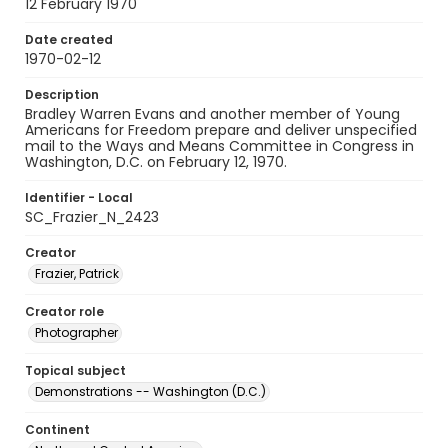
12 February 1970
Date created
1970-02-12
Description
Bradley Warren Evans and another member of Young
Americans for Freedom prepare and deliver unspecified
mail to the Ways and Means Committee in Congress in
Washington, D.C. on February 12, 1970.
Identifier - Local
SC_Frazier_N_2423
Creator
Frazier, Patrick
Creator role
Photographer
Topical subject
Demonstrations -- Washington (D.C.)
Continent