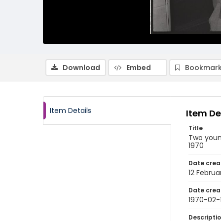
Download
Embed
Bookmark
Item Details
Item De
Title
Two young
1970
Date crea
12 Februa
Date crea
1970-02-
Descripti