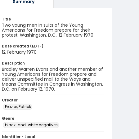
Summary
Title
Two young men in suits of the Young
Americans for Freedom prepare for their
protest, Washington, D.C., 12 February 1970
Date created (EDTF)
12 February 1970
Description
Bradley Warren Evans and another member of
Young Americans for Freedom prepare and
deliver unspecified mail to the Ways and
Means Committee in Congress in Washington,
D.C. on February 12, 1970.
Creator
Frazier, Patrick
Genre
black-and-white negatives
Identifier - Local