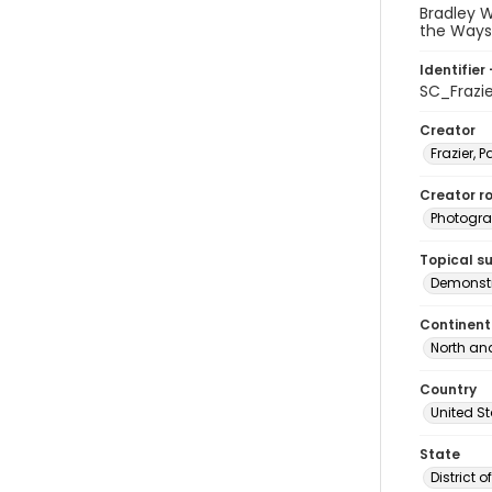
Bradley 
the Ways
Identifier 
SC_Frazi
Creator
Frazier, P
Creator ro
Photogra
Topical s
Demonstr
Continent
North an
Country
United S
State
District 