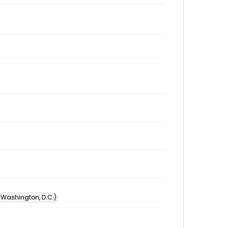
 (Washington, D.C.)