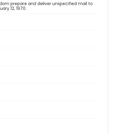
om prepare and deliver unspecified mail to
ry 12, 1970.