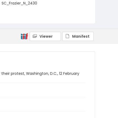
SC_Frazier_N_2430
Viewer
Manifest
heir protest, Washington, D.C., 12 February