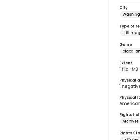
City
Washingt
Type of r
still ima
Genre
black-an
Extent
1 file ; MB
Physical d
1 negativ
Physical l
American 
Rights ho
Archives 
Rights St
In Copyri