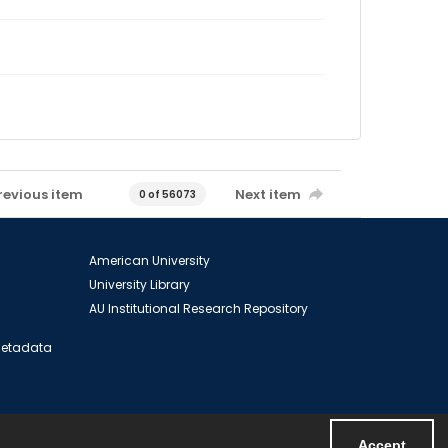
revious item
Next item
0 of 56073
American University
University Library
AU Institutional Research Repository
 Metadata
Accept
Powered by