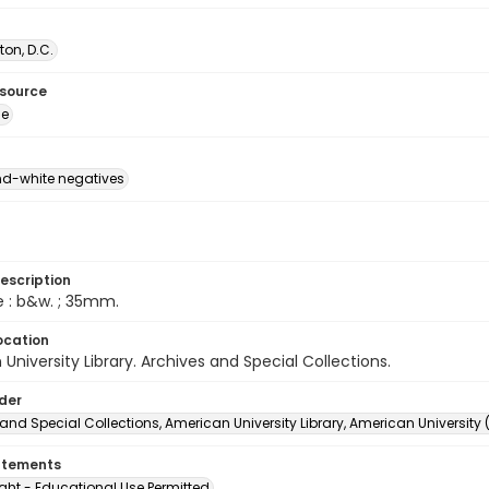
on, D.C.
esource
ge
d-white negatives
escription
e : b&w. ; 35mm.
ocation
University Library. Archives and Special Collections.
lder
and Special Collections, American University Library, American University
atements
ght - Educational Use Permitted