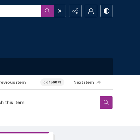
revious item
Next item
0 of 56073