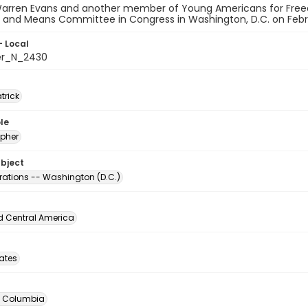
Warren Evans and another member of Young Americans for Freed
 and Means Committee in Congress in Washington, D.C. on Februa
- Local
er_N_2430
atrick
le
pher
ubject
ations -- Washington (D.C.)
d Central America
tates
of Columbia