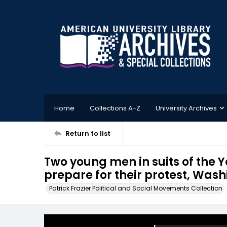
Home
Collections A-Z
University Archives
Return to list
Two young men in suits of the
prepare for their protest, Washi
Patrick Frazier Political and Social Movements Collection