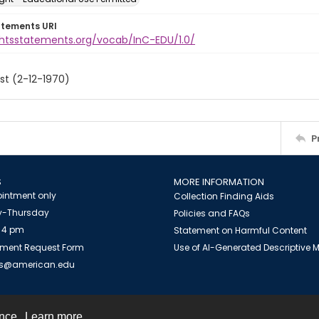
atements URI
ightsstatements.org/vocab/InC-EDU/1.0/
st (2-12-1970)
P
S
MORE INFORMATION
intment only
Collection Finding Aids
-Thursday
Policies and FAQs
 4 pm
Statement on Harmful Content
ment Request Form
Use of AI-Generated Descriptive
es@american.edu
ence.
Learn more