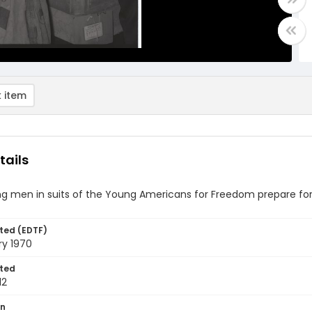
 item
tails
 men in suits of the Young Americans for Freedom prepare for t
ted (EDTF)
ry 1970
ted
12
on