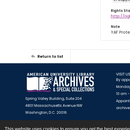
Rights St
http://r
Note
YAF Prote
Return to list
VISIT U
By appo
Monday
10 am -
Spring Valley Building, Suite 204
Appoint
4801 Massachusetts Avenue NW
archiv
Washington, D.C. 20016
This website uses cookies to ensure you get the best experi
Contact