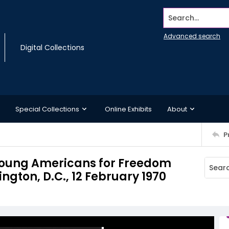
Search...
Advanced search
Digital Collections
Special Collections
Online Exhibits
About
P
 Young Americans for Freedom
ngton, D.C., 12 February 1970