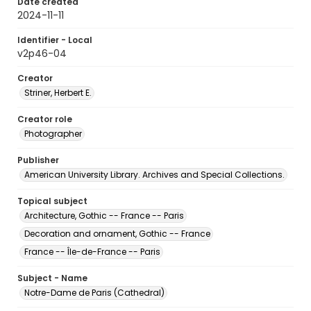
Date created
2024-11-11
Identifier - Local
v2p46-04
Creator
Striner, Herbert E.
Creator role
Photographer
Publisher
American University Library. Archives and Special Collections.
Topical subject
Architecture, Gothic -- France -- Paris
Decoration and ornament, Gothic -- France
France -- Île-de-France -- Paris
Subject - Name
Notre-Dame de Paris (Cathedral)