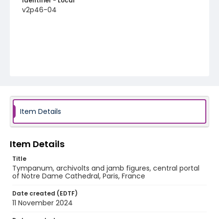
Identifier - Local
v2p46-04
Item Details
Item Details
Title
Tympanum, archivolts and jamb figures, central portal
of Notre Dame Cathedral, Paris, France
Date created (EDTF)
11 November 2024