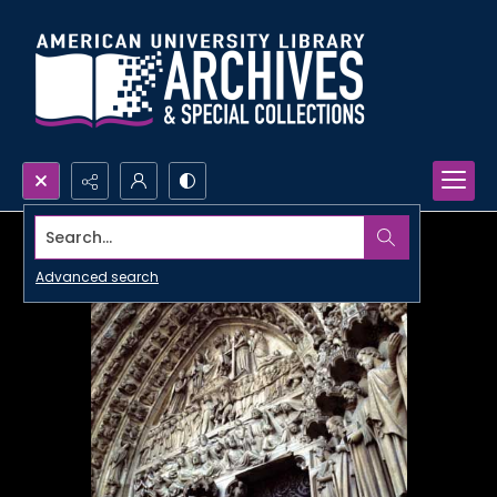
Search...
Advanced search