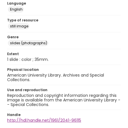
Language
English
Type of resource
still image
Genre
slides (photographs)
Extent
1 slide : color ; 35mm.
Physical location
American University Library. Archives and Special
Collections.
Use and reproduction
Reproduction and copyright information regarding this
image is available from the American University Library -
- Special Collections.
Handle
http://hdl.handle.net/1961/2041-96115