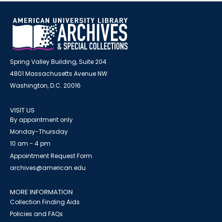
Spring Valley Building, Suite 204
4801 Massachusetts Avenue NW
Washington, D.C. 20016
VISIT US
By appointment only
Monday-Thursday
10 am - 4 pm
Appointment Request Form
archives@american.edu
MORE INFORMATION
Collection Finding Aids
Policies and FAQs