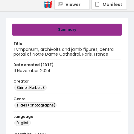
Viewer
Manifest
Summary
Title
Tympanum, archivolts and jamb figures, central
portal of Notre Dame Cathedral, Paris, France
Date created (EDTF)
11 November 2024
Creator
Striner, Herbert E.
Genre
slides (photographs)
Language
English