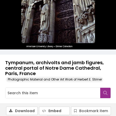
Tympanum, archivolts and jamb figures,
central portal of Notre Dame Cathedral,
Paris, France
Photographic Material and Other Art Work of Herbert E. Striner
Download
Embed
Bookmark item