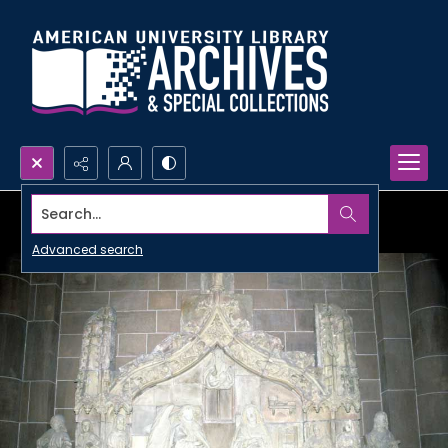
Search...
Advanced search