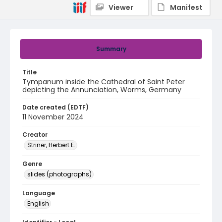
Viewer
Manifest
Summary
Title
Tympanum inside the Cathedral of Saint Peter
depicting the Annunciation, Worms, Germany
Date created (EDTF)
11 November 2024
Creator
Striner, Herbert E.
Genre
slides (photographs)
Language
English