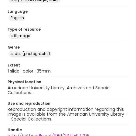
Language
English
Type of resource
still image
Genre
slides (photographs)
Extent
1 slide : color ; 35mm.
Physical location
American University Library. Archives and Special
Collections.
Use and reproduction
Reproduction and copyright information regarding this
image is available from the American University Library -
- Special Collections.
Handle
http://hdl.handle.net/1961/2041-97796