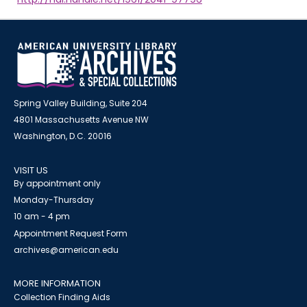
Spring Valley Building, Suite 204
4801 Massachusetts Avenue NW
Washington, D.C. 20016
VISIT US
By appointment only
Monday-Thursday
10 am - 4 pm
Appointment Request Form
archives@american.edu
MORE INFORMATION
Collection Finding Aids