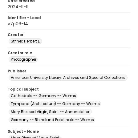
Date created
2024-11-11
Identifier - Local
v7p06-14
Creator
Striner, Herbert E.
Creator role
Photographer
Publisher
American University Library. Archives and Special Collections.
Topical subject
Cathedrals -- Germany -- Worms
Tympana (Architecture) -- Germany -- Worms
Mary Blessed Virgin, Saint -- Annunciation
Germany -- Rhineland Palatinate -- Worms
Subject - Name
Mary, Blessed Virgin, Saint