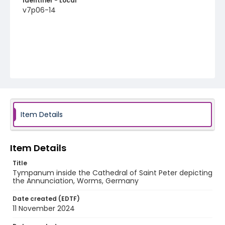
Identifier - Local
v7p06-14
Item Details
Item Details
Title
Tympanum inside the Cathedral of Saint Peter depicting
the Annunciation, Worms, Germany
Date created (EDTF)
11 November 2024