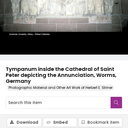
Tympanum inside the Cathedral of Saint
Peter depicting the Annunciation, Worms,
Germany
Photographic Material and Other Art Work of Herbert E. Striner
Download
Embed
Bookmark item