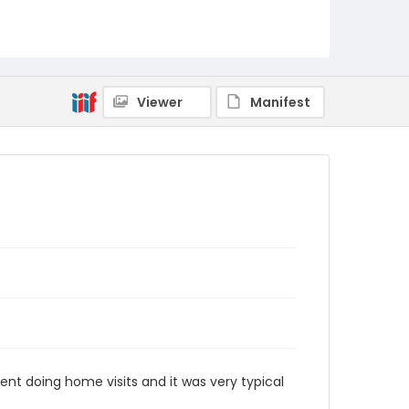
Viewer
Manifest
pent doing home visits and it was very typical