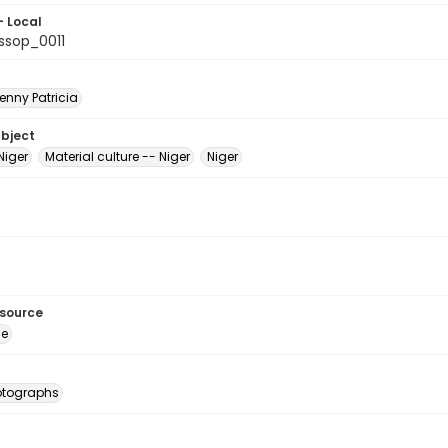
- Local
sop_0011
enny Patricia
ubject
Niger
Material culture -- Niger
Niger
esource
ge
otographs