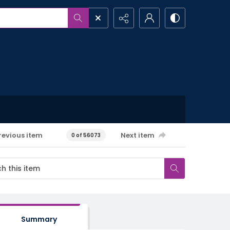
revious item
Next item
0 of 56073
Summary