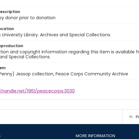
escription
 by donor prior to donation
ocation
University Library. Archives and Special Collections.
eproduction
ion and copyright information regarding this item is available f
and Special Collections.
tem
 (Penny) Jessop collection, Peace Corps Community Archive
l.handle.net/1961/peacecorps:3030
P
S
MORE INFORMATION