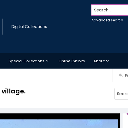
Search...
Advanced search
Digital Collections
Special Collections
Online Exhibits
About
P
village.