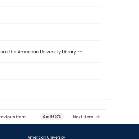
rom the American University Library --
revious item
Next item
0 of 56073
American University