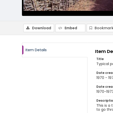
Download
Embed
Bookmark
Item Details
Item De
Title
Typical p
Date crea
1970 - 19
Date crea
1970-197
Descripti
This is a
to go thr