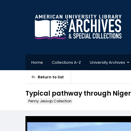
Home
Collections A-Z
University Archives
Return to list
Typical pathway through Niger 
Penny Jessop Collection