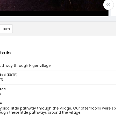
 item
tails
athway through Niger village.
ted (EDTF)
73
ted
3
on
 typical little pathway through the village. Our afternoons were s
ough these little pathways around the village.