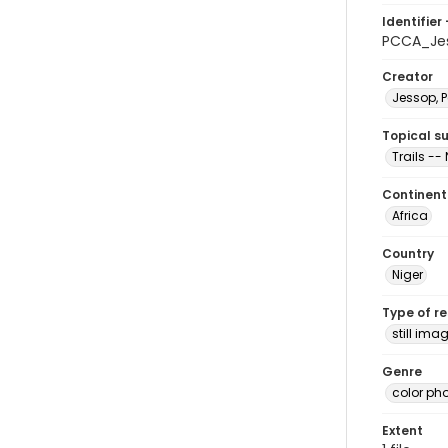
Identifier 
PCCA_Jes
Creator
Jessop, P
Topical s
Trails -- 
Continent
Africa
Country
Niger
Type of r
still ima
Genre
color ph
Extent