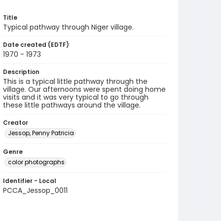
Title
Typical pathway through Niger village.
Date created (EDTF)
1970 - 1973
Description
This is a typical little pathway through the
village. Our afternoons were spent doing home
visits and it was very typical to go through
these little pathways around the village.
Creator
Jessop, Penny Patricia
Genre
color photographs
Identifier - Local
PCCA_Jessop_0011