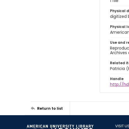
1 file
Physical d
digitized
Physical l
American 
Use and r
Reproduct
Archives 
Related i
Patricia
Handle
http://hd
Return to list
VISIT U