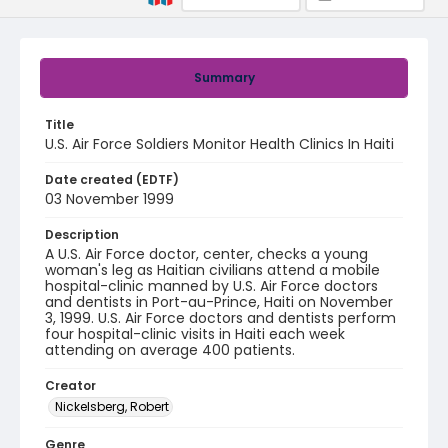
Summary
Title
U.S. Air Force Soldiers Monitor Health Clinics In Haiti
Date created (EDTF)
03 November 1999
Description
A U.S. Air Force doctor, center, checks a young
woman's leg as Haitian civilians attend a mobile
hospital-clinic manned by U.S. Air Force doctors
and dentists in Port-au-Prince, Haiti on November
3, 1999. U.S. Air Force doctors and dentists perform
four hospital-clinic visits in Haiti each week
attending on average 400 patients.
Creator
Nickelsberg, Robert
Genre