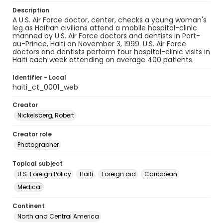
Description
A U.S. Air Force doctor, center, checks a young woman's
leg as Haitian civilians attend a mobile hospital-clinic
manned by U.S. Air Force doctors and dentists in Port-
au-Prince, Haiti on November 3, 1999. U.S. Air Force
doctors and dentists perform four hospital-clinic visits in
Haiti each week attending on average 400 patients.
Identifier - Local
haiti_ct_0001_web
Creator
Nickelsberg, Robert
Creator role
Photographer
Topical subject
U.S. Foreign Policy
Haiti
Foreign aid
Caribbean
Medical
Continent
North and Central America