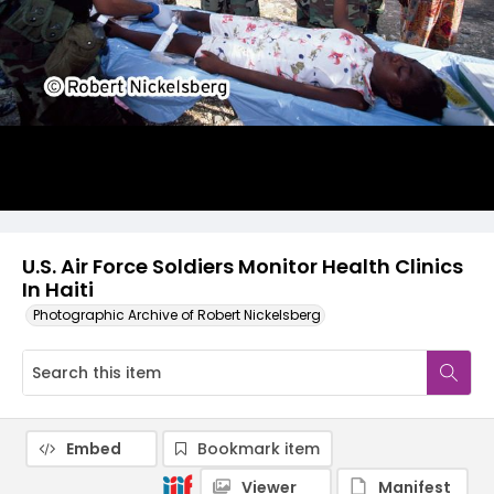
U.S. Air Force Soldiers Monitor Health Clinics
In Haiti
Photographic Archive of Robert Nickelsberg
Embed
Bookmark item
Viewer
Manifest