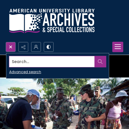
Search...
Advanced search