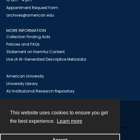
Appointment Request Form
archives@american.edu
MORE INFORMATION
Collection Finding Aids
Policies and FAQs
Statement on Harmful Content
Use of AI-Generated Descriptive Metadata
American University
University Library
AU Institutional Research Repository
This website uses cookies to ensure you get
Contact
the best experience.
Learn more
Powered by
Accept