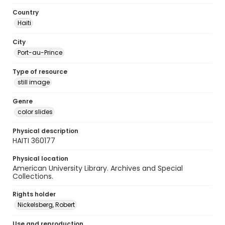
Country
Haiti
City
Port-au-Prince
Type of resource
still image
Genre
color slides
Physical description
HAITI 360177
Physical location
American University Library. Archives and Special
Collections.
Rights holder
Nickelsberg, Robert
Use and reproduction