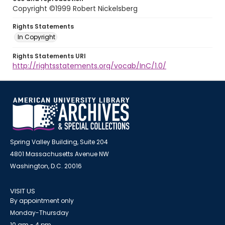
Copyright ©1999 Robert Nickelsberg
Rights Statements
In Copyright
Rights Statements URI
http://rightsstatements.org/vocab/InC/1.0/
Spring Valley Building, Suite 204
4801 Massachusetts Avenue NW
Washington, D.C. 20016
VISIT US
By appointment only
Monday-Thursday
10 am - 4 pm