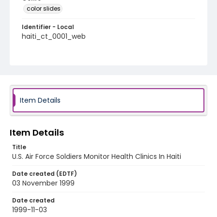
color slides
Identifier - Local
haiti_ct_0001_web
Item Details
Item Details
Title
U.S. Air Force Soldiers Monitor Health Clinics In Haiti
Date created (EDTF)
03 November 1999
Date created
1999-11-03