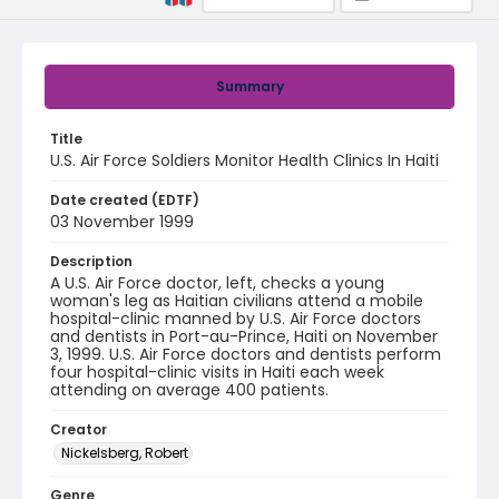
Summary
Title
U.S. Air Force Soldiers Monitor Health Clinics In Haiti
Date created (EDTF)
03 November 1999
Description
A U.S. Air Force doctor, left, checks a young
woman's leg as Haitian civilians attend a mobile
hospital-clinic manned by U.S. Air Force doctors
and dentists in Port-au-Prince, Haiti on November
3, 1999. U.S. Air Force doctors and dentists perform
four hospital-clinic visits in Haiti each week
attending on average 400 patients.
Creator
Nickelsberg, Robert
Genre