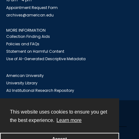
Appointment Request Form
archives@american.edu
MORE INFORMATION
Collection Finding Aids
Policies and FAQs
Statement on Harmful Content
Use of AI-Generated Descriptive Metadata
American University
University Library
AU Institutional Research Repository
This website uses cookies to ensure you get
Contact
the best experience.
Learn more
Powered by
Accept