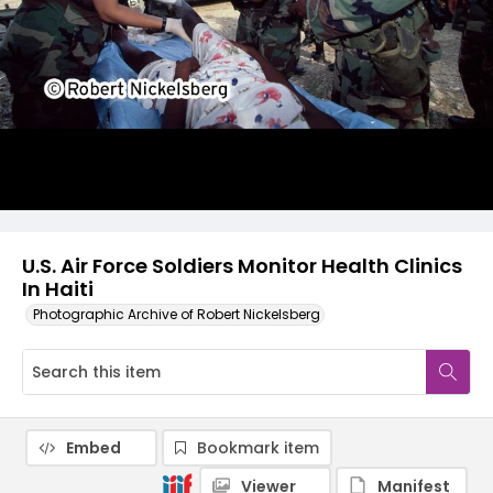
U.S. Air Force Soldiers Monitor Health Clinics
In Haiti
Photographic Archive of Robert Nickelsberg
Embed
Bookmark item
Viewer
Manifest