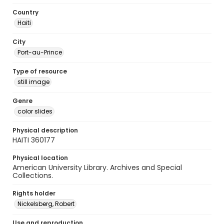
Country
Haiti
City
Port-au-Prince
Type of resource
still image
Genre
color slides
Physical description
HAITI 360177
Physical location
American University Library. Archives and Special
Collections.
Rights holder
Nickelsberg, Robert
Use and reproduction