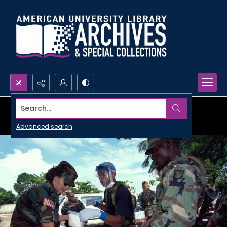
Search...
Advanced search