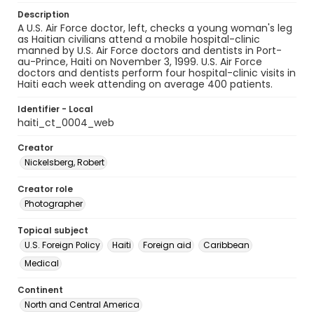
Description
A U.S. Air Force doctor, left, checks a young woman's leg
as Haitian civilians attend a mobile hospital-clinic
manned by U.S. Air Force doctors and dentists in Port-
au-Prince, Haiti on November 3, 1999. U.S. Air Force
doctors and dentists perform four hospital-clinic visits in
Haiti each week attending on average 400 patients.
Identifier - Local
haiti_ct_0004_web
Creator
Nickelsberg, Robert
Creator role
Photographer
Topical subject
U.S. Foreign Policy
Haiti
Foreign aid
Caribbean
Medical
Continent
North and Central America