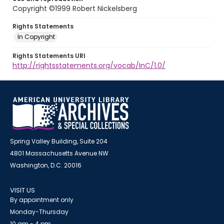
Copyright ©1999 Robert Nickelsberg
Rights Statements
In Copyright
Rights Statements URI
http://rightsstatements.org/vocab/InC/1.0/
Spring Valley Building, Suite 204
4801 Massachusetts Avenue NW
Washington, D.C. 20016
VISIT US
By appointment only
Monday-Thursday
10 am - 4 pm