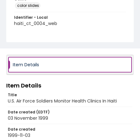
color slides
Identifier - Local
haiti_ct_0004_web
Item Details
Item Details
Title
U.S. Air Force Soldiers Monitor Health Clinics In Haiti
Date created (EDTF)
03 November 1999
Date created
1999-11-03