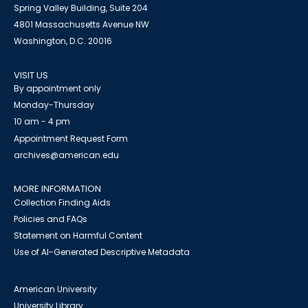
Spring Valley Building, Suite 204
4801 Massachusetts Avenue NW
Washington, D.C. 20016
VISIT US
By appointment only
Monday-Thursday
10 am - 4 pm
Appointment Request Form
archives@american.edu
MORE INFORMATION
Collection Finding Aids
Policies and FAQs
Statement on Harmful Content
Use of AI-Generated Descriptive Metadata
American University
University Library