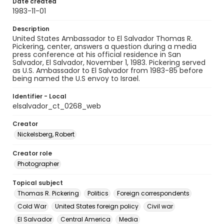
Date created
1983-11-01
Description
United States Ambassador to El Salvador Thomas R.
Pickering, center, answers a question during a media
press conference at his official residence in San
Salvador, El Salvador, November 1, 1983. Pickering served
as U.S. Ambassador to El Salvador from 1983-85 before
being named the U.S envoy to Israel.
Identifier - Local
elsalvador_ct_0268_web
Creator
Nickelsberg, Robert
Creator role
Photographer
Topical subject
Thomas R. Pickering
Politics
Foreign correspondents
Cold War
United States foreign policy
Civil war
El Salvador
Central America
Media