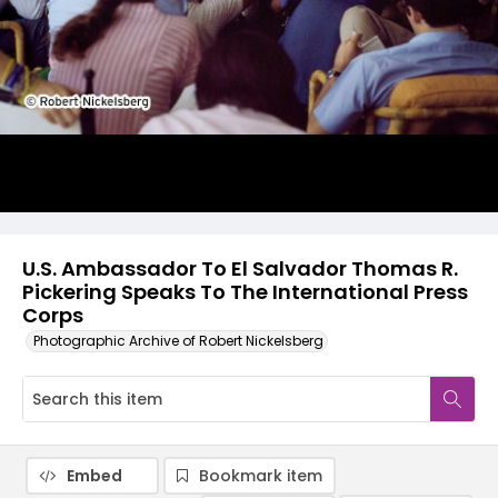
U.S. Ambassador To El Salvador Thomas R.
Pickering Speaks To The International Press
Corps
Photographic Archive of Robert Nickelsberg
Embed
Bookmark item