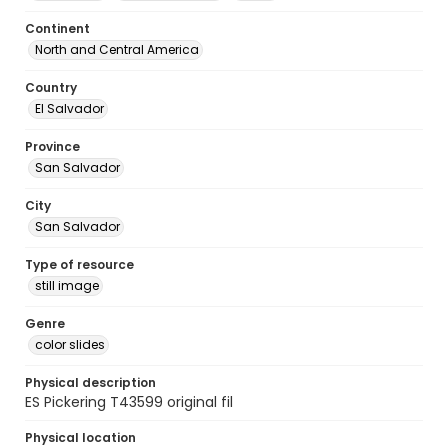
Continent
North and Central America
Country
El Salvador
Province
San Salvador
City
San Salvador
Type of resource
still image
Genre
color slides
Physical description
ES Pickering T43599 original fil
Physical location