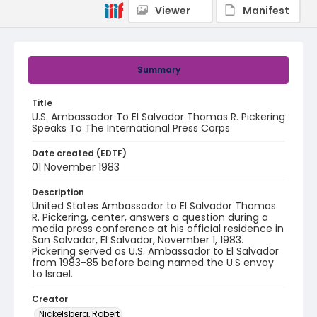
Viewer
Manifest
Summary
Title
U.S. Ambassador To El Salvador Thomas R. Pickering
Speaks To The International Press Corps
Date created (EDTF)
01 November 1983
Description
United States Ambassador to El Salvador Thomas
R. Pickering, center, answers a question during a
media press conference at his official residence in
San Salvador, El Salvador, November 1, 1983.
Pickering served as U.S. Ambassador to El Salvador
from 1983-85 before being named the U.S envoy
to Israel.
Creator
Nickelsberg, Robert