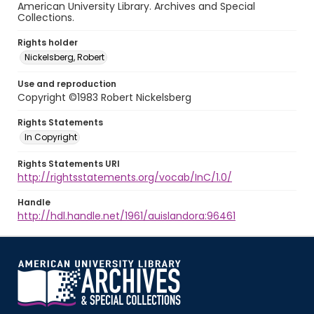
American University Library. Archives and Special
Collections.
Rights holder
Nickelsberg, Robert
Use and reproduction
Copyright ©1983 Robert Nickelsberg
Rights Statements
In Copyright
Rights Statements URI
http://rightsstatements.org/vocab/InC/1.0/
Handle
http://hdl.handle.net/1961/auislandora:96461