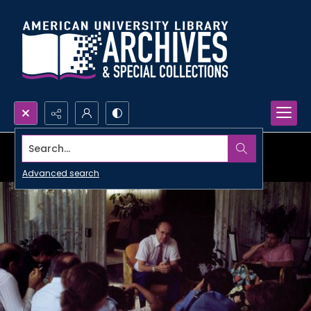
Search...
Advanced search