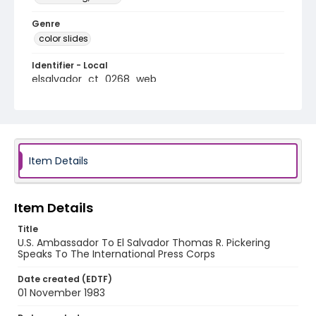
Genre
color slides
Identifier - Local
elsalvador_ct_0268_web
Item Details
Item Details
Title
U.S. Ambassador To El Salvador Thomas R. Pickering
Speaks To The International Press Corps
Date created (EDTF)
01 November 1983