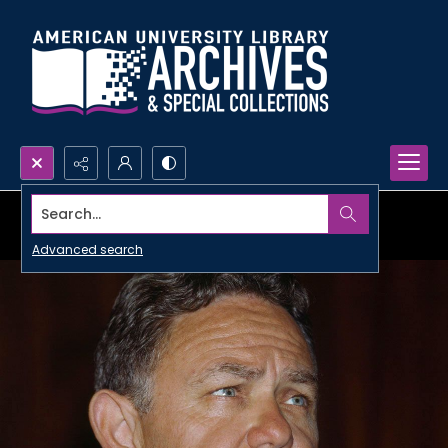
Search...
Advanced search