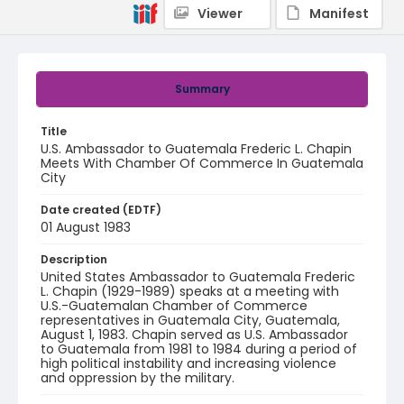
Viewer
Manifest
Summary
Title
U.S. Ambassador to Guatemala Frederic L. Chapin
Meets With Chamber Of Commerce In Guatemala
City
Date created (EDTF)
01 August 1983
Description
United States Ambassador to Guatemala Frederic
L. Chapin (1929-1989) speaks at a meeting with
U.S.-Guatemalan Chamber of Commerce
representatives in Guatemala City, Guatemala,
August 1, 1983. Chapin served as U.S. Ambassador
to Guatemala from 1981 to 1984 during a period of
high political instability and increasing violence
and oppression by the military.