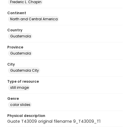
Frederic L. Chapin
Continent
North and Central America
Country
Guatemala
Province
Guatemala
City
Guatemala City
Type of resource
still image
Genre
color slides
Physical description
Guate T43009 original filename 9_T43009_T1