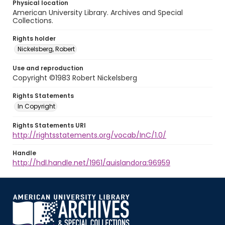
Physical location
American University Library. Archives and Special
Collections.
Rights holder
Nickelsberg, Robert
Use and reproduction
Copyright ©1983 Robert Nickelsberg
Rights Statements
In Copyright
Rights Statements URI
http://rightsstatements.org/vocab/InC/1.0/
Handle
http://hdl.handle.net/1961/auislandora:96959