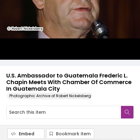
U.S. Ambassador to Guatemala Frederic L.
Chapin Meets With Chamber Of Commerce
In Guatemala City
Photographic Archive of Robert Nickelsberg
Embed
Bookmark item