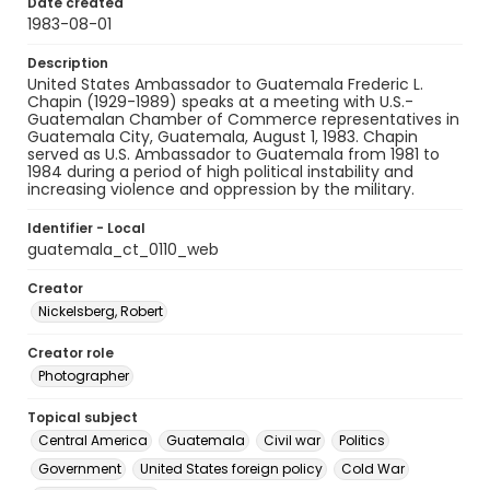
Date created
1983-08-01
Description
United States Ambassador to Guatemala Frederic L.
Chapin (1929-1989) speaks at a meeting with U.S.-
Guatemalan Chamber of Commerce representatives in
Guatemala City, Guatemala, August 1, 1983. Chapin
served as U.S. Ambassador to Guatemala from 1981 to
1984 during a period of high political instability and
increasing violence and oppression by the military.
Identifier - Local
guatemala_ct_0110_web
Creator
Nickelsberg, Robert
Creator role
Photographer
Topical subject
Central America
Guatemala
Civil war
Politics
Government
United States foreign policy
Cold War