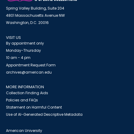
Spring Valley Building, Suite 204
4801 Massachusetts Avenue NW
Washington, D.C. 20016
VISIT US
By appointment only
Monday-Thursday
10 am - 4 pm
Appointment Request Form
archives@american.edu
MORE INFORMATION
Collection Finding Aids
Policies and FAQs
Statement on Harmful Content
Use of AI-Generated Descriptive Metadata
American University