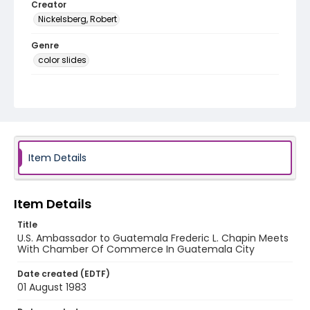
Creator
Nickelsberg, Robert
Genre
color slides
Identifier - Local
guatemala_ct_0110_web
Item Details
Item Details
Title
U.S. Ambassador to Guatemala Frederic L. Chapin Meets
With Chamber Of Commerce In Guatemala City
Date created (EDTF)
01 August 1983