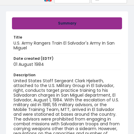
Summary
Title
U.S. Army Rangers Train El Salvador's Army In San
Miguel
Date created (EDTF)
01 August 1984
Description
United States Staff Sergeant Clark Hjelseth,
attached to the U.S. Military Group in El Salvador,
right, conducts target practice training to his
Salvadoran charges in San Miguel department, El
Salvador, August 1, 1984. With the escalation of U.S.
military aid in 1981, 55 military advisors, or the
Mobile Training Team, MTT, arrived in El Salvador
and were stationed at bases around the country.
The advisors were prohibited from engaging in
combat missions with Salvadoran troops and from
carrying weapons other than a sidearm. However,
regulations on the capacities and number of