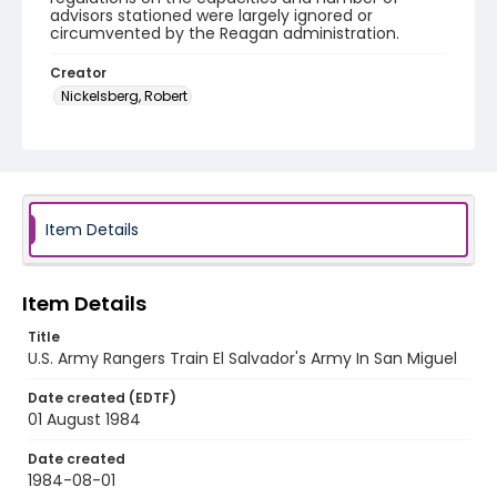
advisors stationed were largely ignored or
circumvented by the Reagan administration.
Creator
Nickelsberg, Robert
Genre
color slides
Identifier - Local
elsalvador_ct_0198_web
Item Details
Item Details
Title
U.S. Army Rangers Train El Salvador's Army In San Miguel
Date created (EDTF)
01 August 1984
Date created
1984-08-01