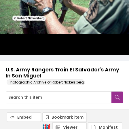
U.S. Army Rangers Train El Salvador's Army
In San Miguel
Photographic Archive of Robert Nickelsberg
Embed
Bookmark item
Viewer
Manifest