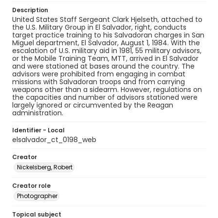
Description
United States Staff Sergeant Clark Hjelseth, attached to
the U.S. Military Group in El Salvador, right, conducts
target practice training to his Salvadoran charges in San
Miguel department, El Salvador, August 1, 1984. With the
escalation of U.S. military aid in 1981, 55 military advisors,
or the Mobile Training Team, MTT, arrived in El Salvador
and were stationed at bases around the country. The
advisors were prohibited from engaging in combat
missions with Salvadoran troops and from carrying
weapons other than a sidearm. However, regulations on
the capacities and number of advisors stationed were
largely ignored or circumvented by the Reagan
administration.
Identifier - Local
elsalvador_ct_0198_web
Creator
Nickelsberg, Robert
Creator role
Photographer
Topical subject