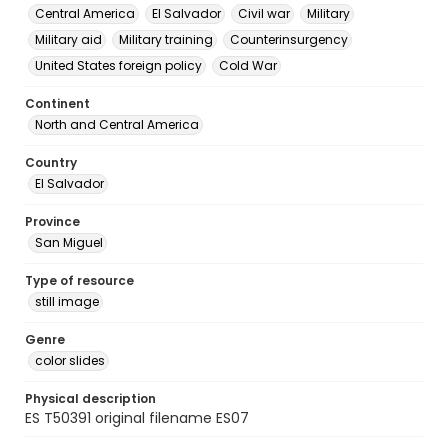
Central America
El Salvador
Civil war
Military
Military aid
Military training
Counterinsurgency
United States foreign policy
Cold War
Continent
North and Central America
Country
El Salvador
Province
San Miguel
Type of resource
still image
Genre
color slides
Physical description
ES T50391 original filename ES07