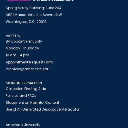
Spring Valley Building, Suite 204
4801 Massachusetts Avenue NW
Washington, D.C. 20016
VISIT US
By appointment only
Monday-Thursday
10 am - 4 pm
Appointment Request Form
archives@american.edu
MORE INFORMATION
Collection Finding Aids
Policies and FAQs
Statement on Harmful Content
Use of AI-Generated Descriptive Metadata
American University