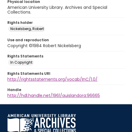
Physical location
American University Library. Archives and Special
Collections.
Rights holder
Nickelsberg, Robert
Use and reproduction
Copyright ©1984 Robert Nickelsberg
Rights Statements
In Copyright
Rights Statements URI
http://rightsstatements.org/vocab/InC/1.0/
Handle
http://hdl.handle.net/1961/auislandora:96665