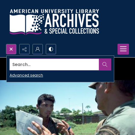
Search...
Advanced search