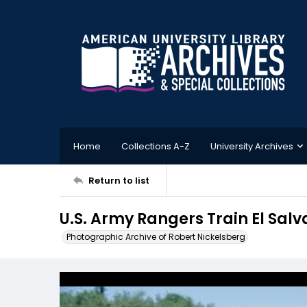
Home
Collections A-Z
University Archives
Return to list
U.S. Army Rangers Train El Sal
Photographic Archive of Robert Nickelsberg