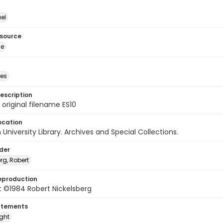
el
esource
ge
des
escription
 original filename ES10
ocation
University Library. Archives and Special Collections.
lder
rg, Robert
eproduction
t ©1984 Robert Nickelsberg
atements
ight