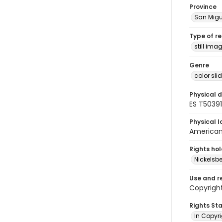
Province
San Migu
Type of r
still ima
Genre
color sli
Physical d
ES T50391
Physical l
American 
Rights ho
Nickelsbe
Use and r
Copyrigh
Rights St
In Copyr