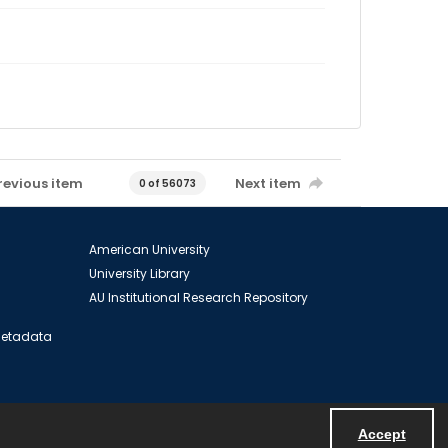
revious item
Next item
0 of 56073
American University
University Library
AU Institutional Research Repository
 Metadata
Accept
Powered by