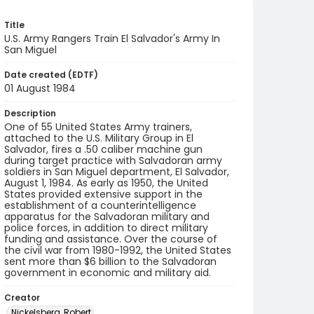
Title
U.S. Army Rangers Train El Salvador's Army In
San Miguel
Date created (EDTF)
01 August 1984
Description
One of 55 United States Army trainers,
attached to the U.S. Military Group in El
Salvador, fires a .50 caliber machine gun
during target practice with Salvadoran army
soldiers in San Miguel department, El Salvador,
August 1, 1984. As early as 1950, the United
States provided extensive support in the
establishment of a counterintelligence
apparatus for the Salvadoran military and
police forces, in addition to direct military
funding and assistance. Over the course of
the civil war from 1980-1992, the United States
sent more than $6 billion to the Salvadoran
government in economic and military aid.
Creator
Nickelsberg, Robert