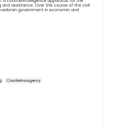
of a counterintelligence apparatus for the
ng and assistance. Over the course of the civil
 Salvadoran government in economic and
ng
Counterinsurgency