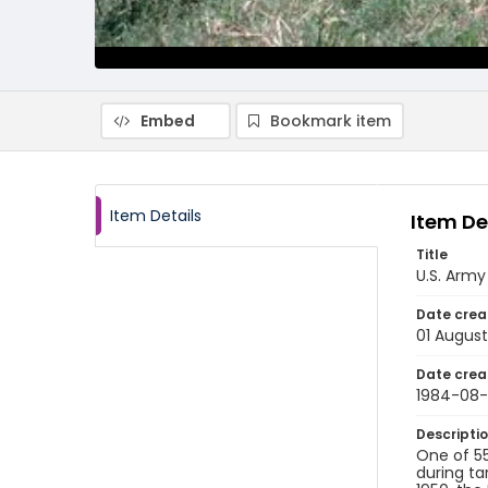
Embed
Bookmark item
Item Details
Item De
Title
U.S. Army
Date crea
01 August
Date crea
1984-08-
Descripti
One of 55
during ta