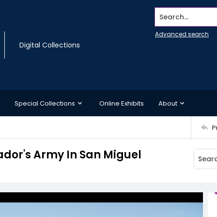
Search...
Advanced search
Digital Collections
Special Collections
Online Exhibits
About
P
vador's Army In San Miguel