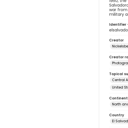
1950, the
Salvadora
war from 
military a
Identifier 
elsalvad
Creator
Nickelsbe
Creator ro
Photogra
Topical s
Central 
United St
Continent
North an
Country
El Salva