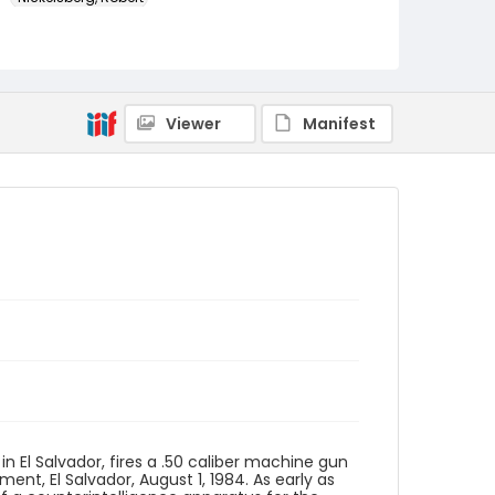
Genre
color slides
Identifier - Local
Viewer
Manifest
elsalvador_ct_0201_web
in El Salvador, fires a .50 caliber machine gun
ent, El Salvador, August 1, 1984. As early as