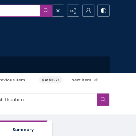
revious item
Next item
0 of 56073
Summary