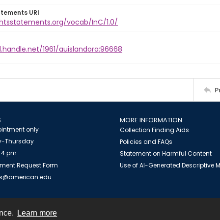
atements URI
ghtsstatements.org/vocab/InC/1.0/
l.handle.net/1961/auislandora:96668
P
S
MORE INFORMATION
intment only
Collection Finding Aids
-Thursday
Policies and FAQs
 4 pm
Statement on Harmful Content
ment Request Form
Use of AI-Generated Descriptive
es@american.edu
ence.
Learn more