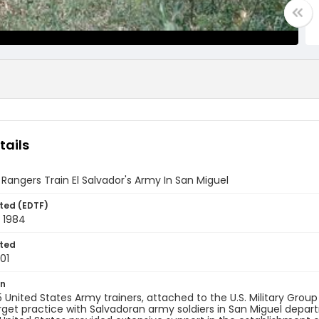
tails
 Rangers Train El Salvador's Army In San Miguel
ted (EDTF)
 1984
ted
01
on
 United States Army trainers, attached to the U.S. Military Group 
rget practice with Salvadoran army soldiers in San Miguel departm