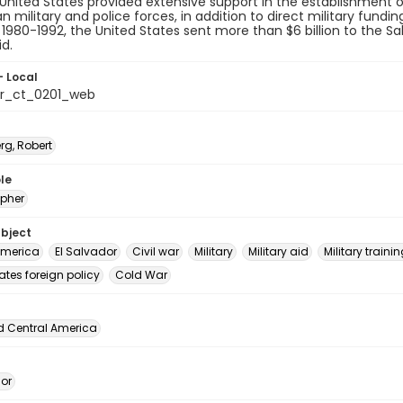
 United States provided extensive support in the establishment 
n military and police forces, in addition to direct military fundi
1980-1992, the United States sent more than $6 billion to the
id.
- Local
or_ct_0201_web
rg, Robert
le
pher
ubject
America
El Salvador
Civil war
Military
Military aid
Military traini
ates foreign policy
Cold War
d Central America
dor