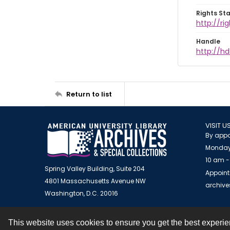
Rights St
http://ri
Handle
http://hd
Return to list
VISIT U
By appo
Monday
10 am -
Spring Valley Building, Suite 204
Appoint
4801 Massachusetts Avenue NW
archiv
Washington, D.C. 20016
This website uses cookies to ensure you get the best experi
Contact