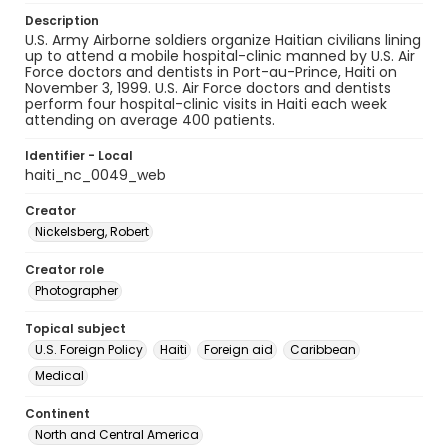
Description
U.S. Army Airborne soldiers organize Haitian civilians lining
up to attend a mobile hospital-clinic manned by U.S. Air
Force doctors and dentists in Port-au-Prince, Haiti on
November 3, 1999. U.S. Air Force doctors and dentists
perform four hospital-clinic visits in Haiti each week
attending on average 400 patients.
Identifier - Local
haiti_nc_0049_web
Creator
Nickelsberg, Robert
Creator role
Photographer
Topical subject
U.S. Foreign Policy
Haiti
Foreign aid
Caribbean
Medical
Continent
North and Central America