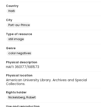
Country
Haiti
City
Port-au-Prince
Type of resource
still image
Genre
color negatives
Physical description
HAITI 360177/681573
Physical location
American University Library. Archives and Special
Collections.
Rights holder
Nickelsberg, Robert
Use and reproduction