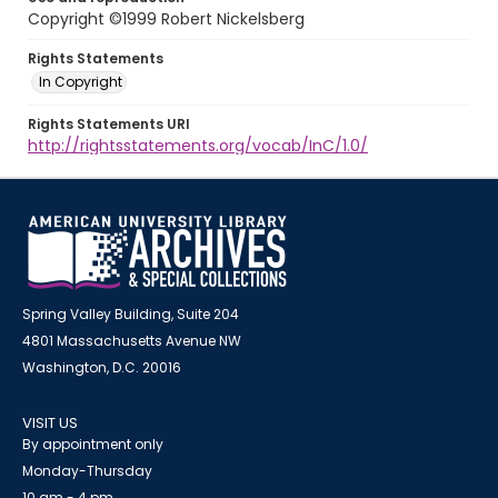
Copyright ©1999 Robert Nickelsberg
Rights Statements
In Copyright
Rights Statements URI
http://rightsstatements.org/vocab/InC/1.0/
Spring Valley Building, Suite 204
4801 Massachusetts Avenue NW
Washington, D.C. 20016
VISIT US
By appointment only
Monday-Thursday
10 am - 4 pm