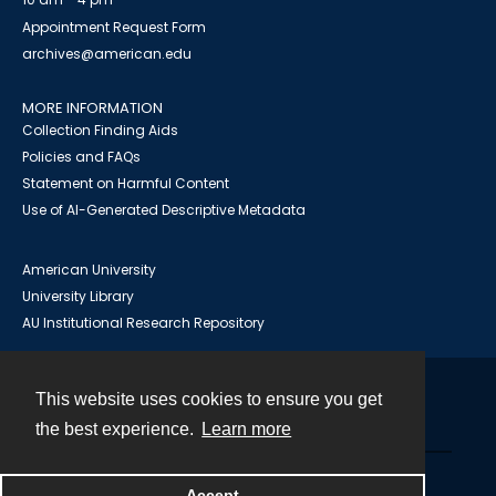
Appointment Request Form
archives@american.edu
MORE INFORMATION
Collection Finding Aids
Policies and FAQs
Statement on Harmful Content
Use of AI-Generated Descriptive Metadata
American University
University Library
AU Institutional Research Repository
This website uses cookies to ensure you get
Contact
the best experience.
Learn more
Powered by
Accept