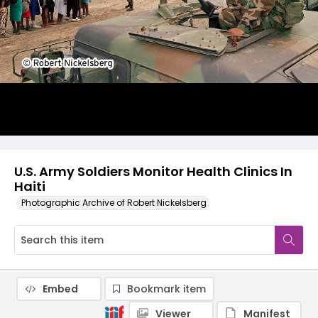
U.S. Army Soldiers Monitor Health Clinics In
Haiti
Photographic Archive of Robert Nickelsberg
Embed
Bookmark item
Viewer
Manifest