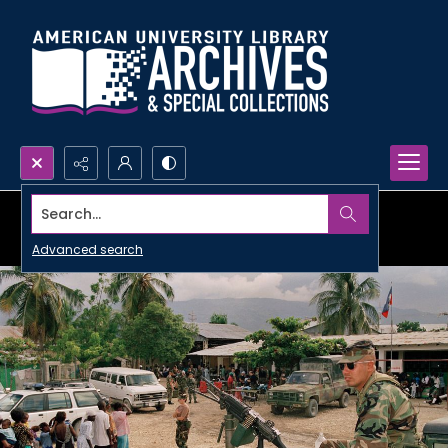
Search...
Advanced search