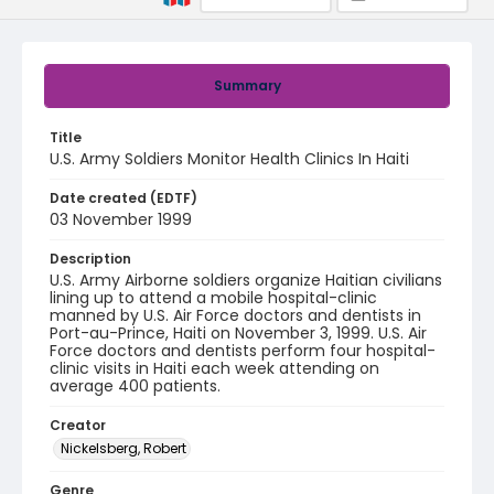
Summary
Title
U.S. Army Soldiers Monitor Health Clinics In Haiti
Date created (EDTF)
03 November 1999
Description
U.S. Army Airborne soldiers organize Haitian civilians
lining up to attend a mobile hospital-clinic
manned by U.S. Air Force doctors and dentists in
Port-au-Prince, Haiti on November 3, 1999. U.S. Air
Force doctors and dentists perform four hospital-
clinic visits in Haiti each week attending on
average 400 patients.
Creator
Nickelsberg, Robert
Genre