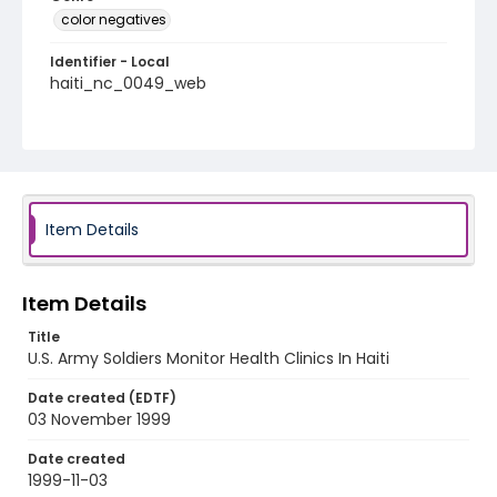
color negatives
Identifier - Local
haiti_nc_0049_web
Item Details
Item Details
Title
U.S. Army Soldiers Monitor Health Clinics In Haiti
Date created (EDTF)
03 November 1999
Date created
1999-11-03