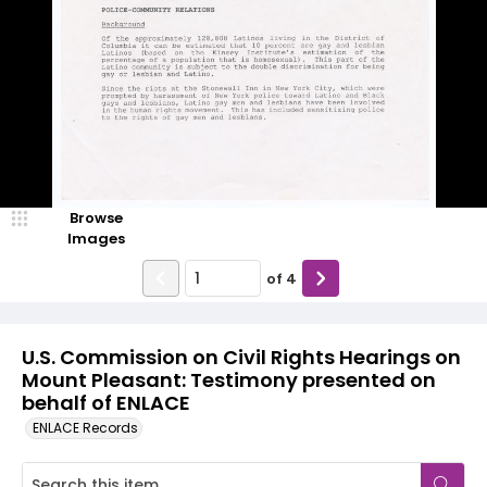
Browse
Images
of
4
U.S. Commission on Civil Rights Hearings on
Mount Pleasant: Testimony presented on
behalf of ENLACE
ENLACE Records