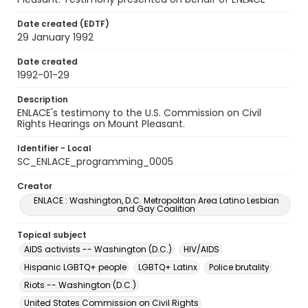
Date created (EDTF)
29 January 1992
Date created
1992-01-29
Description
ENLACE's testimony to the U.S. Commission on Civil
Rights Hearings on Mount Pleasant.
Identifier - Local
SC_ENLACE_programming_0005
Creator
ENLACE : Washington, D.C. Metropolitan Area Latino Lesbian
and Gay Coalition
Topical subject
AIDS activists -- Washington (D.C.)
HIV/AIDS
Hispanic LGBTQ+ people
LGBTQ+ Latinx
Police brutality
Riots -- Washington (D.C.)
United States Commission on Civil Rights