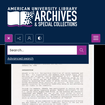
Search...
Advanced search