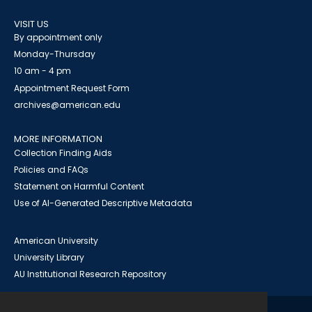
VISIT US
By appointment only
Monday-Thursday
10 am - 4 pm
Appointment Request Form
archives@american.edu
MORE INFORMATION
Collection Finding Aids
Policies and FAQs
Statement on Harmful Content
Use of AI-Generated Descriptive Metadata
American University
University Library
AU Institutional Research Repository