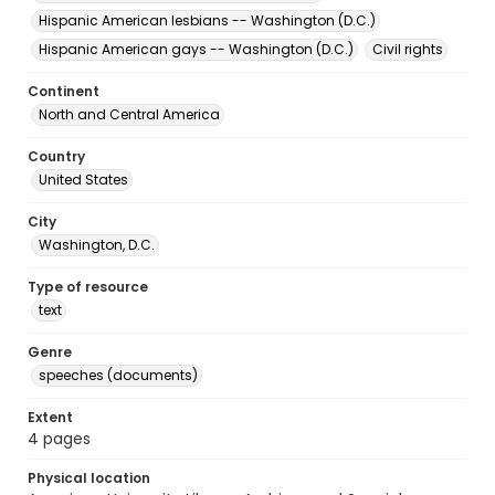
Hispanic American lesbians -- Washington (D.C.)
Hispanic American gays -- Washington (D.C.)
Civil rights
Continent
North and Central America
Country
United States
City
Washington, D.C.
Type of resource
text
Genre
speeches (documents)
Extent
4 pages
Physical location