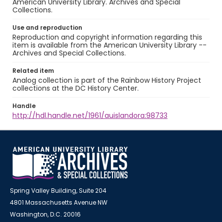
American University Library. Archives and Special
Collections.
Use and reproduction
Reproduction and copyright information regarding this
item is available from the American University Library --
Archives and Special Collections.
Related item
Analog collection is part of the Rainbow History Project
collections at the DC History Center.
Handle
http://hdl.handle.net/1961/auislandora:98733
Spring Valley Building, Suite 204
4801 Massachusetts Avenue NW
Washington, D.C. 20016