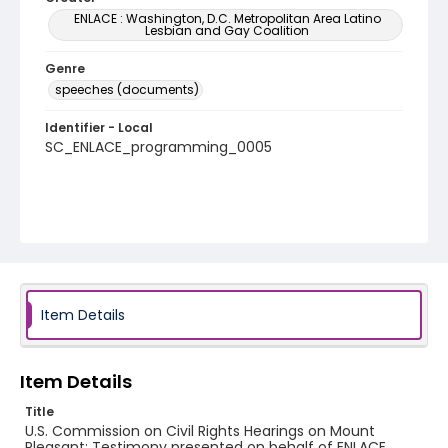
ENLACE : Washington, D.C. Metropolitan Area Latino
Lesbian and Gay Coalition
Genre
speeches (documents)
Identifier - Local
SC_ENLACE_programming_0005
Item Details
Item Details
Title
U.S. Commission on Civil Rights Hearings on Mount
Pleasant: Testimony presented on behalf of ENLACE