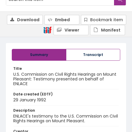
Download
Embed
Bookmark item
Viewer
Manifest
Summary
Transcript
Title
U.S. Commission on Civil Rights Hearings on Mount
Pleasant: Testimony presented on behalf of
ENLACE
Date created (EDTF)
29 January 1992
Description
ENLACE's testimony to the U.S. Commission on Civil
Rights Hearings on Mount Pleasant.
Creator