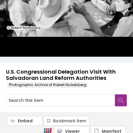
U.S. Congressional Delegation Visit With
Salvadoran Land Reform Authorities
Photographic Archive of Robert Nickelsberg
Embed
Bookmark item
Viewer
Manifest