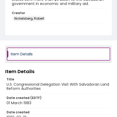
government in economic and military aid.
Creator
Nickelsberg, Robert
Genre
black-and-white negatives
Identifier - Local
elsalvador_nb_0196_web
Item Details
Item Details
Title
U.S. Congressional Delegation Visit With Salvadoran Land
Reform Authorities
Date created (EDTF)
01 March 1983
Date created