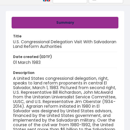
Summary
Title
U.S. Congressional Delegation Visit With Salvadoran
Land Reform Authorities
Date created (EDTF)
01 March 1983
Description
A United States congressional delegation, right,
speaks to land reform proponents in central El
Salvador, March 1, 1983. Pictured from second right,
U.S. Representative Bill Richardson, John McAward
from the Unitarian Universalist Service Committee,
UUSC, and U.S. Representative Jim Oberstar (1934-
2014). Agrarian reform initiated in 1980 in El
Salvador was designed by United States advisors,
financed by the United States government, and
implemented by the Salvadoran military. Over the
course of the civil war from 1980-1992, the United
States sent more than $6 billion to the Salvadoran