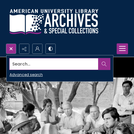
Search...
Advanced search