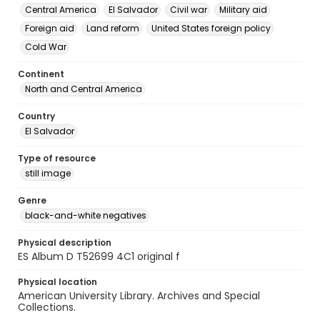
Central America
El Salvador
Civil war
Military aid
Foreign aid
Land reform
United States foreign policy
Cold War
Continent
North and Central America
Country
El Salvador
Type of resource
still image
Genre
black-and-white negatives
Physical description
ES Album D T52699 4C1 original f
Physical location
American University Library. Archives and Special
Collections.