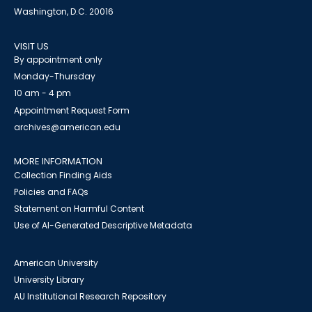
Washington, D.C. 20016
VISIT US
By appointment only
Monday-Thursday
10 am - 4 pm
Appointment Request Form
archives@american.edu
MORE INFORMATION
Collection Finding Aids
Policies and FAQs
Statement on Harmful Content
Use of AI-Generated Descriptive Metadata
American University
University Library
AU Institutional Research Repository