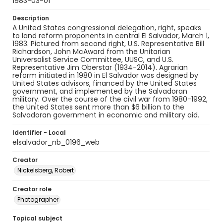
1983-03-01
Description
A United States congressional delegation, right, speaks
to land reform proponents in central El Salvador, March 1,
1983. Pictured from second right, U.S. Representative Bill
Richardson, John McAward from the Unitarian
Universalist Service Committee, UUSC, and U.S.
Representative Jim Oberstar (1934-2014). Agrarian
reform initiated in 1980 in El Salvador was designed by
United States advisors, financed by the United States
government, and implemented by the Salvadoran
military. Over the course of the civil war from 1980-1992,
the United States sent more than $6 billion to the
Salvadoran government in economic and military aid.
Identifier - Local
elsalvador_nb_0196_web
Creator
Nickelsberg, Robert
Creator role
Photographer
Topical subject