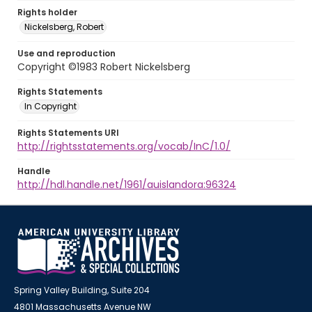
Rights holder
Nickelsberg, Robert
Use and reproduction
Copyright ©1983 Robert Nickelsberg
Rights Statements
In Copyright
Rights Statements URI
http://rightsstatements.org/vocab/InC/1.0/
Handle
http://hdl.handle.net/1961/auislandora:96324
Spring Valley Building, Suite 204
4801 Massachusetts Avenue NW