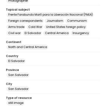
Photographer
Topical subject
Frente Farabundo Martí para la Liberación Nacional (FMLN)
Foreign correspondents
Journalism
Communism
Arms trade
Cold War
United States foreign policy
Civil war
El Salvador
Central America
Insurgency
Continent
North and Central America
Country
El Salvador
Province
San Salvador
City
San Salvador
Type of resource
still image