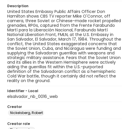
Description
United States Embassy Public Affairs Officer Don
Hamilton shows CBS TV reporter Mike O'Connor, off
camera, three Soviet or Chinese-made rocket propelled
grenades, RPGs, captured from the Frente Farabundo
Martí para la Liberación Nacional, Farabundo Martí
National Liberation Front, FMLN, at the U.S. Embassy in
San Salvador, El Salvador, March 17, 1984. Throughout the
conflict, the United States exaggerated concerns that
the Soviet Union, Cuba, and Nicaragua were funding and
supplying the Salvadoran guerrillas with weapons and
strategic military assistance. Fears that the Soviet Union
and its allies in the Western Hemisphere were actively
aiding the guerrillas fit within the U.S.-purported
definition of the Salvadoran conflict as a hemispheric
Cold War battle, though it certainly did not reflect the
reality on the ground.
Identifier - Local
elsalvador_nb_0016_web
Creator
Nickelsberg, Robert
Creator role