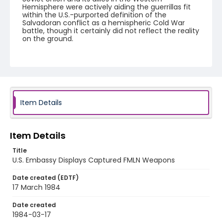
Hemisphere were actively aiding the guerrillas fit
within the U.S.-purported definition of the
Salvadoran conflict as a hemispheric Cold War
battle, though it certainly did not reflect the reality
on the ground.
Creator
Nickelsberg, Robert
Genre
black-and-white negatives
Item Details
Identifier - Local
elsalvador_nb_0016_web
Item Details
Title
U.S. Embassy Displays Captured FMLN Weapons
Date created (EDTF)
17 March 1984
Date created
1984-03-17