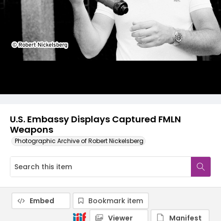
U.S. Embassy Displays Captured FMLN
Weapons
Photographic Archive of Robert Nickelsberg
Embed
Bookmark item
Viewer
Manifest