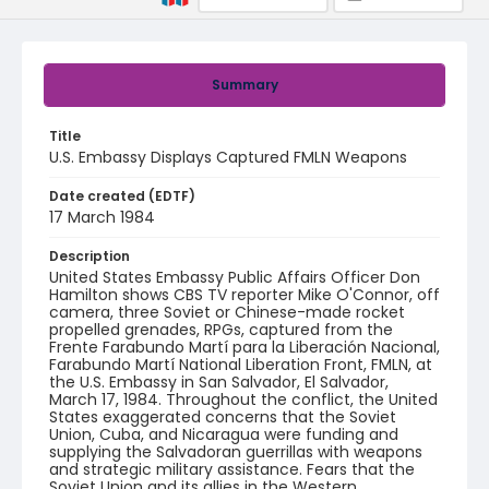
Summary
Title
U.S. Embassy Displays Captured FMLN Weapons
Date created (EDTF)
17 March 1984
Description
United States Embassy Public Affairs Officer Don
Hamilton shows CBS TV reporter Mike O'Connor, off
camera, three Soviet or Chinese-made rocket
propelled grenades, RPGs, captured from the
Frente Farabundo Martí para la Liberación Nacional,
Farabundo Martí National Liberation Front, FMLN, at
the U.S. Embassy in San Salvador, El Salvador,
March 17, 1984. Throughout the conflict, the United
States exaggerated concerns that the Soviet
Union, Cuba, and Nicaragua were funding and
supplying the Salvadoran guerrillas with weapons
and strategic military assistance. Fears that the
Soviet Union and its allies in the Western