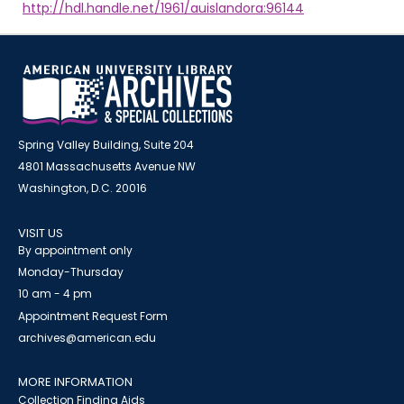
http://hdl.handle.net/1961/auislandora:96144
Spring Valley Building, Suite 204
4801 Massachusetts Avenue NW
Washington, D.C. 20016
VISIT US
By appointment only
Monday-Thursday
10 am - 4 pm
Appointment Request Form
archives@american.edu
MORE INFORMATION
Collection Finding Aids