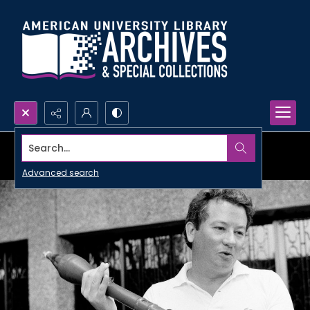
Search...
Advanced search