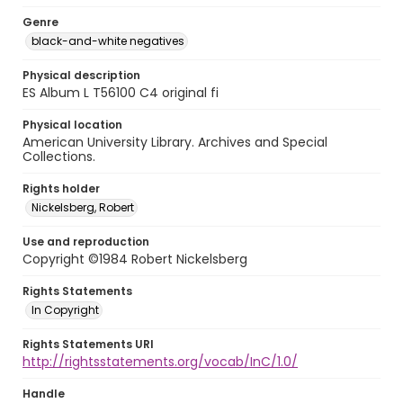
Genre
black-and-white negatives
Physical description
ES Album L T56100 C4 original fi
Physical location
American University Library. Archives and Special
Collections.
Rights holder
Nickelsberg, Robert
Use and reproduction
Copyright ©1984 Robert Nickelsberg
Rights Statements
In Copyright
Rights Statements URI
http://rightsstatements.org/vocab/InC/1.0/
Handle