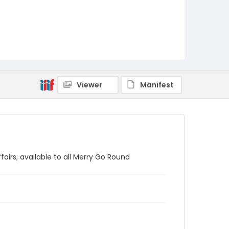
Viewer
Manifest
fairs; available to all Merry Go Round