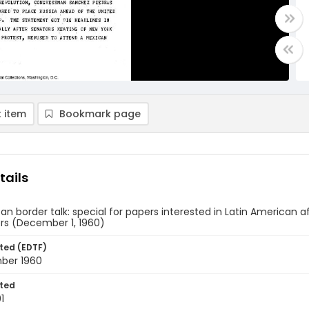
 item
Bookmark page
tails
can border talk: special for papers interested in Latin American af
rs (December 1, 1960)
ted (EDTF)
ber 1960
ted
1