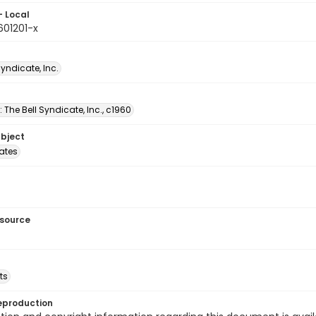
- Local
601201-x
Syndicate, Inc.
: The Bell Syndicate, Inc., c1960
ubject
tates
esource
ts
eproduction