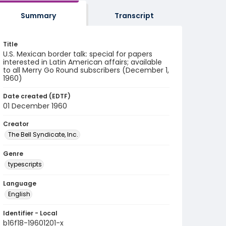
Summary
Transcript
Title
U.S. Mexican border talk: special for papers
interested in Latin American affairs; available
to all Merry Go Round subscribers (December 1,
1960)
Date created (EDTF)
01 December 1960
Creator
The Bell Syndicate, Inc.
Genre
typescripts
Language
English
Identifier - Local
b16f18-19601201-x