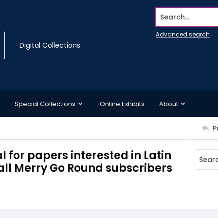
Search...
Advanced search
Digital Collections
Special Collections
Online Exhibits
About
P
l for papers interested in Latin
 all Merry Go Round subscribers