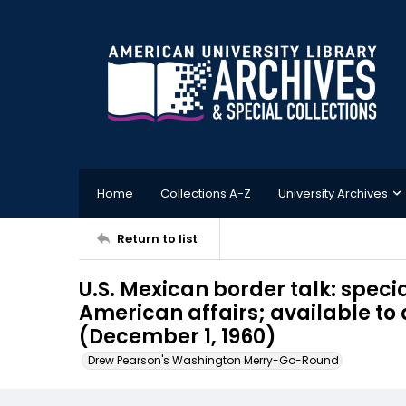
Home
Collections A-Z
University Archives
Return to list
U.S. Mexican border talk: specia
American affairs; available to
(December 1, 1960)
Drew Pearson's Washington Merry-Go-Round