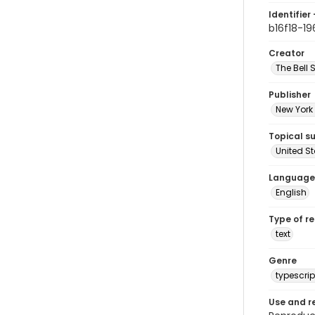
Identifier 
b16f18-19
Creator
The Bell 
Publisher
New York 
Topical s
United S
Language
English
Type of r
text
Genre
typescrip
Use and r