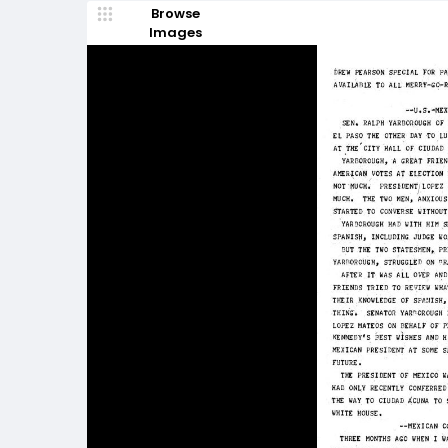
Browse
Images