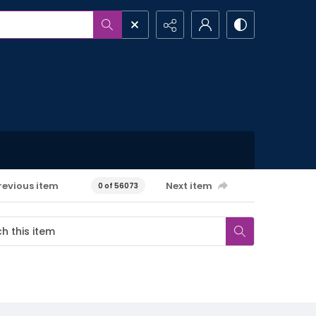
revious item
Next item
0 of 56073