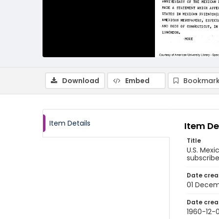
Download
Embed
Bookmark
Item Details
Item De
Title
U.S. Mexi
subscribe
Date crea
01 Decem
Date crea
1960-12-0