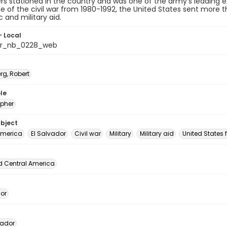
ners stationed in the country and was one of the army's leading
e of the civil war from 1980-1992, the United States sent more 
and military aid.
- Local
or_nb_0228_web
rg, Robert
le
pher
ubject
America
El Salvador
Civil war
Military
Military aid
United States 
d Central America
dor
vador