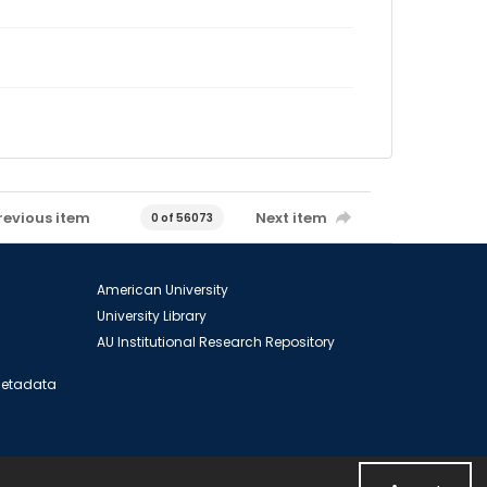
revious item
Next item
0 of 56073
American University
University Library
AU Institutional Research Repository
 Metadata