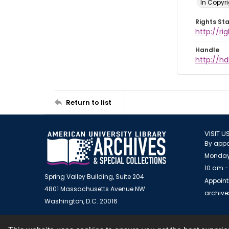
In Copyr
Rights St
http://ri
Handle
http://hd
Return to list
VISIT U
By appo
Monday
10 am -
Spring Valley Building, Suite 204
Appoint
4801 Massachusetts Avenue NW
archiv
Washington, D.C. 20016