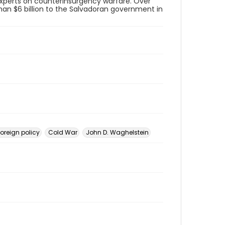
 experts on counterinsurgency warfare. Over
than $6 billion to the Salvadoran government in
foreign policy
Cold War
John D. Waghelstein