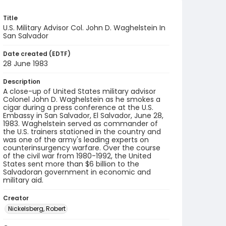
Title
U.S. Military Advisor Col. John D. Waghelstein In
San Salvador
Date created (EDTF)
28 June 1983
Description
A close-up of United States military advisor
Colonel John D. Waghelstein as he smokes a
cigar during a press conference at the U.S.
Embassy in San Salvador, El Salvador, June 28,
1983. Waghelstein served as commander of
the U.S. trainers stationed in the country and
was one of the army's leading experts on
counterinsurgency warfare. Over the course
of the civil war from 1980-1992, the United
States sent more than $6 billion to the
Salvadoran government in economic and
military aid.
Creator
Nickelsberg, Robert