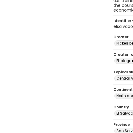
U.S. trai
the cours
economic 
Identifier 
elsalvad
Creator
Nickelsbe
Creator ro
Photogra
Topical s
Central 
Continent
North an
Country
El Salva
Province
San Sal