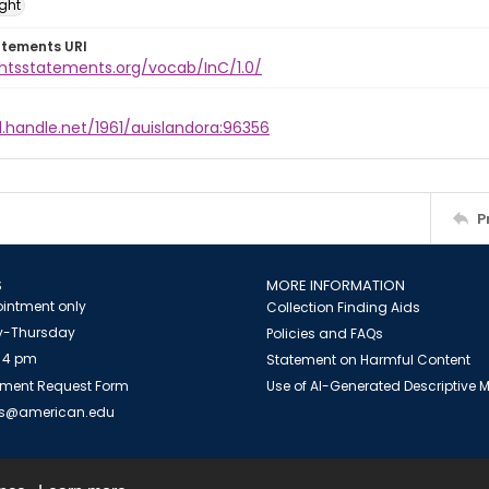
ight
atements URI
ghtsstatements.org/vocab/InC/1.0/
l.handle.net/1961/auislandora:96356
P
S
MORE INFORMATION
intment only
Collection Finding Aids
-Thursday
Policies and FAQs
 4 pm
Statement on Harmful Content
ment Request Form
Use of AI-Generated Descriptive
es@american.edu