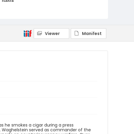
Genre
black-and-white negatives
Identifier - Local
elsalvador_nb_0228_web
Viewer
Manifest
as he smokes a cigar during a press
983. Waghelstein served as commander of the