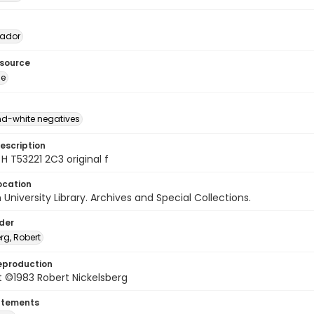
vador
esource
ge
d-white negatives
escription
H T53221 2C3 original f
ocation
University Library. Archives and Special Collections.
lder
rg, Robert
eproduction
 ©1983 Robert Nickelsberg
atements