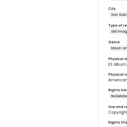
City
San Sal
Type of r
still ima
Genre
black-an
Physical d
ES Album 
Physical l
American 
Rights ho
Nickelsbe
Use and r
Copyright
Rights St