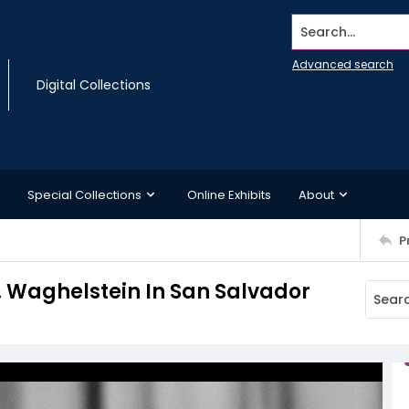
Search...
Advanced search
Digital Collections
Special Collections
Online Exhibits
About
P
 D. Waghelstein In San Salvador