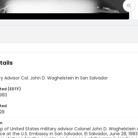
tails
tary Advisor Col. John D. Waghelstein In San Salvador
ted (EDTF)
1983
ted
28
on
p of United States military advisor Colonel John D. Waghelstein 
e at the U.S. Embassy in San Salvador, El Salvador, June 28, 1