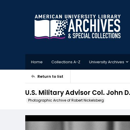
Home
Collections A-Z
University Archives
Return to list
U.S. Military Advisor Col. John
Photographic Archive of Robert Nickelsberg