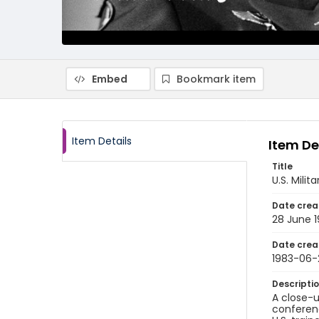
Embed
Bookmark item
Item Details
Item De
Title
U.S. Mili
Date crea
28 June 
Date crea
1983-06-
Descripti
A close-u
conferenc