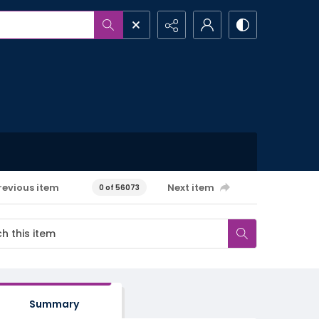
revious item
Next item
0 of 56073
Summary