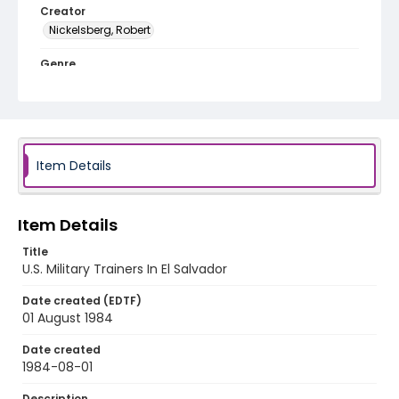
Creator
Nickelsberg, Robert
Genre
black-and-white negatives
Identifier - Local
elsalvador_nb_0040_web
Item Details
Item Details
Title
U.S. Military Trainers In El Salvador
Date created (EDTF)
01 August 1984
Date created
1984-08-01
Description