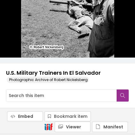
U.S. Military Trainers In El Salvador
Photographic Archive of Robert Nickelsberg
Embed
Bookmark item
Viewer
Manifest