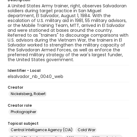
A United States Army trainer, right, observes Salvadoran
soldiers during target practice in San Miguel
department, El Salvador, August 1, 1984. With the
escalation of U.S. military aid in 1981, 55 military advisors,
or the Mobile Training Team, MTT, arrived in El Salvador
and were stationed at bases around the country.
Referred to as "trainers" to discourage comparisons with
U.S. advisors during the Vietnam War, the trainers in El
Salvador worked to strengthen the military capacity of
the Salvadoran Armed Forces, as well as enforce the
preferred military strategy of the war's largest funder,
the United States government.
Identifier - Local
elsalvador_nb_0040_web
Creator
Nickelsberg, Robert
Creator role
Photographer
Topical subject
Central Intelligence Agency (CIA)
Cold War