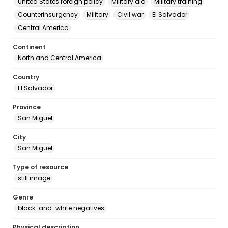
United States foreign policy
Military aid
Military training
Counterinsurgency
Military
Civil war
El Salvador
Central America
Continent
North and Central America
Country
El Salvador
Province
San Miguel
City
San Miguel
Type of resource
still image
Genre
black-and-white negatives
Physical description