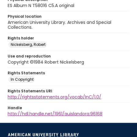
ES Album N T58016 C5.A original
Physical location
American University Library. Archives and Special
Collections.
Rights holder
Nickelsberg, Robert
Use and reproduction
Copyright ©1984 Robert Nickelsberg
Rights Statements
In Copyright
Rights Statements URI
http://rightsstatements.org/vocab/InC/1.0/
Handle
http://hdl.handle.net/1961/auislandora:96168