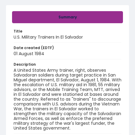
Summary
Title
U.S. Military Trainers In El Salvador
Date created (EDTF)
01 August 1984
Description
A United States Army trainer, right, observes
Salvadoran soldiers during target practice in San
Miguel department, El Salvador, August 1, 1984. With
the escalation of U.S. military aid in 1981, 55 military
advisors, or the Mobile Training Team, MTT, arrived
in El Salvador and were stationed at bases around
the country. Referred to as "trainers" to discourage
comparisons with U.S. advisors during the Vietnam
War, the trainers in El Salvador worked to
strengthen the military capacity of the Salvadoran
Armed Forces, as well as enforce the preferred
military strategy of the war's largest funder, the
United States government.