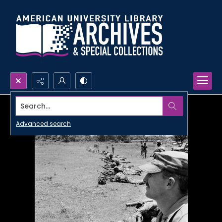
Search...
Advanced search