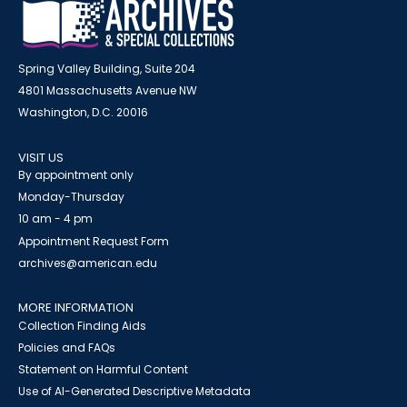
Spring Valley Building, Suite 204
4801 Massachusetts Avenue NW
Washington, D.C. 20016
VISIT US
By appointment only
Monday-Thursday
10 am - 4 pm
Appointment Request Form
archives@american.edu
MORE INFORMATION
Collection Finding Aids
Policies and FAQs
Statement on Harmful Content
Use of AI-Generated Descriptive Metadata