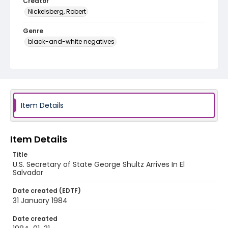
Creator
Nickelsberg, Robert
Genre
black-and-white negatives
Identifier - Local
elsalvador_nb_0286_web
Item Details
Item Details
Title
U.S. Secretary of State George Shultz Arrives In El
Salvador
Date created (EDTF)
31 January 1984
Date created