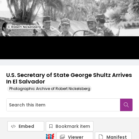
U.S. Secretary of State George Shultz Arrives
In El Salvador
Photographic Archive of Robert Nickelsberg
Embed
Bookmark item
Viewer
Manifest