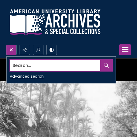
Search...
Advanced search