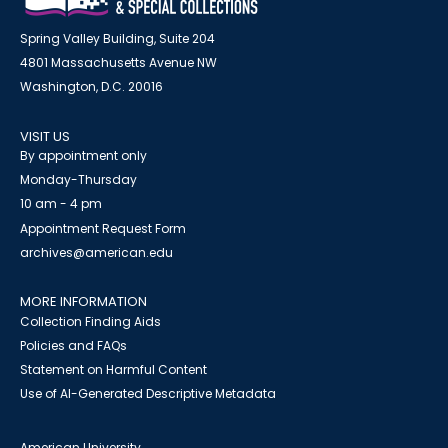
Spring Valley Building, Suite 204
4801 Massachusetts Avenue NW
Washington, D.C. 20016
VISIT US
By appointment only
Monday-Thursday
10 am - 4 pm
Appointment Request Form
archives@american.edu
MORE INFORMATION
Collection Finding Aids
Policies and FAQs
Statement on Harmful Content
Use of AI-Generated Descriptive Metadata
American University