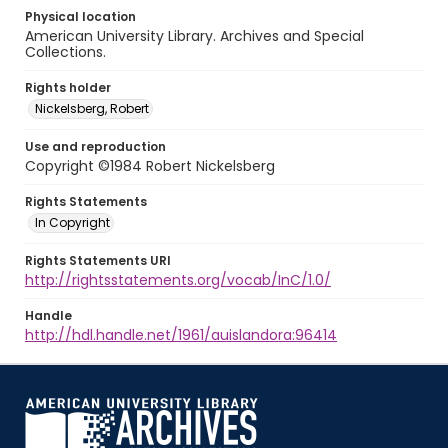
Physical location
American University Library. Archives and Special
Collections.
Rights holder
Nickelsberg, Robert
Use and reproduction
Copyright ©1984 Robert Nickelsberg
Rights Statements
In Copyright
Rights Statements URI
http://rightsstatements.org/vocab/InC/1.0/
Handle
http://hdl.handle.net/1961/auislandora:96414