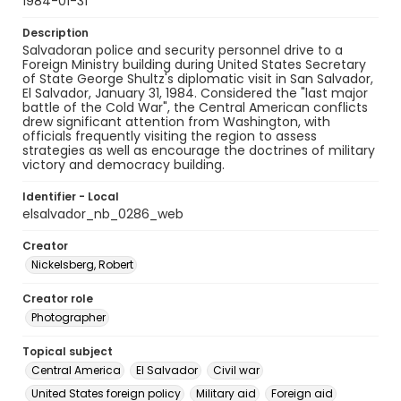
1984-01-31
Description
Salvadoran police and security personnel drive to a
Foreign Ministry building during United States Secretary
of State George Shultz's diplomatic visit in San Salvador,
El Salvador, January 31, 1984. Considered the "last major
battle of the Cold War", the Central American conflicts
drew significant attention from Washington, with
officials frequently visiting the region to assess
strategies as well as encourage the doctrines of military
victory and democracy building.
Identifier - Local
elsalvador_nb_0286_web
Creator
Nickelsberg, Robert
Creator role
Photographer
Topical subject
Central America
El Salvador
Civil war
United States foreign policy
Military aid
Foreign aid