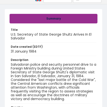
Summary
Title
U.S. Secretary of State George Shultz Arrives In El
Salvador
Date created (EDTF)
31 January 1984
Description
Salvadoran police and security personnel drive to a
Foreign Ministry building during United States
Secretary of State George Shultz's diplomatic visit
in San Salvador, El Salvador, January 31, 1984.
Considered the "last major battle of the Cold War",
the Central American conflicts drew significant
attention from Washington, with officials
frequently visiting the region to assess strategies
as well as encourage the doctrines of military
victory and democracy building.