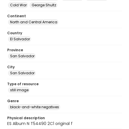
Cold War
George Shultz
Continent
North and Central America
Country
El Salvador
Province
San Salvador
City
San Salvador
Type of resource
still image
Genre
black-and-white negatives
Physical description
ES Album N T54490 2C1 original f