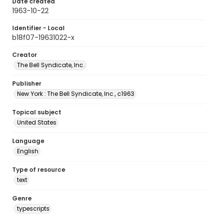
Date created
1963-10-22
Identifier - Local
b18f07-19631022-x
Creator
The Bell Syndicate, Inc.
Publisher
New York : The Bell Syndicate, Inc., c1963
Topical subject
United States
Language
English
Type of resource
text
Genre
typescripts