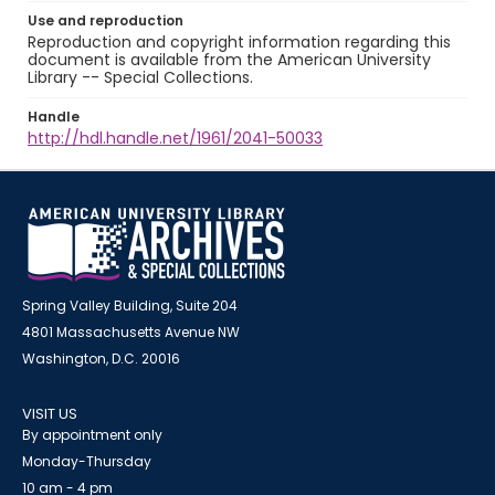
Use and reproduction
Reproduction and copyright information regarding this
document is available from the American University
Library -- Special Collections.
Handle
http://hdl.handle.net/1961/2041-50033
Spring Valley Building, Suite 204
4801 Massachusetts Avenue NW
Washington, D.C. 20016
VISIT US
By appointment only
Monday-Thursday
10 am - 4 pm