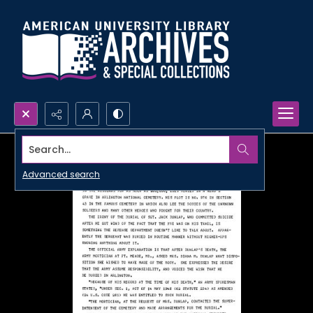
Search...
Advanced search