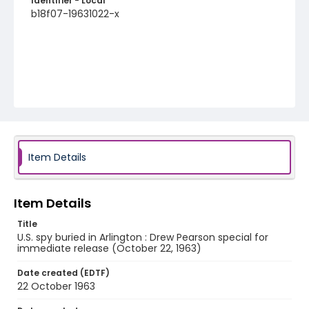
Identifier - Local
b18f07-19631022-x
Item Details
Item Details
Title
U.S. spy buried in Arlington : Drew Pearson special for
immediate release (October 22, 1963)
Date created (EDTF)
22 October 1963