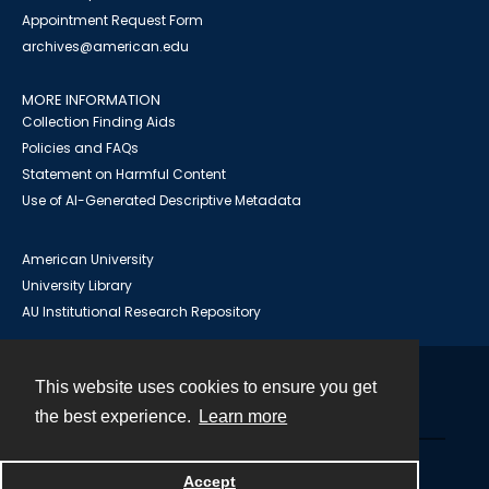
Appointment Request Form
archives@american.edu
MORE INFORMATION
Collection Finding Aids
Policies and FAQs
Statement on Harmful Content
Use of AI-Generated Descriptive Metadata
American University
University Library
AU Institutional Research Repository
This website uses cookies to ensure you get
Contact
the best experience.
Learn more
Powered by
Accept