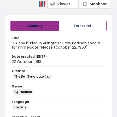
Viewer
Manifest
Summary
Transcript
Title
U.S. spy buried in Arlington : Drew Pearson special
for immediate release (October 22, 1963)
Date created (EDTF)
22 October 1963
Creator
The Bell Syndicate, Inc.
Genre
typescripts
Language
English