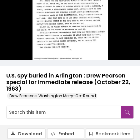
U.S. spy buried in Arlington : Drew Pearson
special for immediate release (October 22,
1963)
Drew Pearson's Washington Merry-Go-Round
Download
Embed
Bookmark item