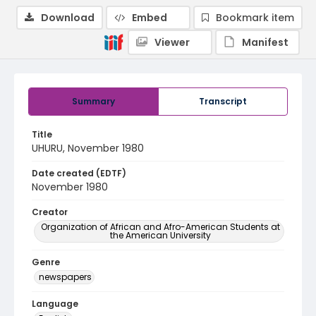
Download
Embed
Bookmark item
Viewer
Manifest
Summary
Transcript
Title
UHURU, November 1980
Date created (EDTF)
November 1980
Creator
Organization of African and Afro-American Students at
the American University
Genre
newspapers
Language