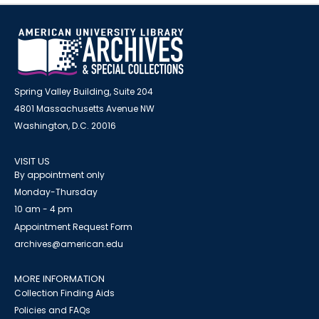
Spring Valley Building, Suite 204
4801 Massachusetts Avenue NW
Washington, D.C. 20016
VISIT US
By appointment only
Monday-Thursday
10 am - 4 pm
Appointment Request Form
archives@american.edu
MORE INFORMATION
Collection Finding Aids
Policies and FAQs