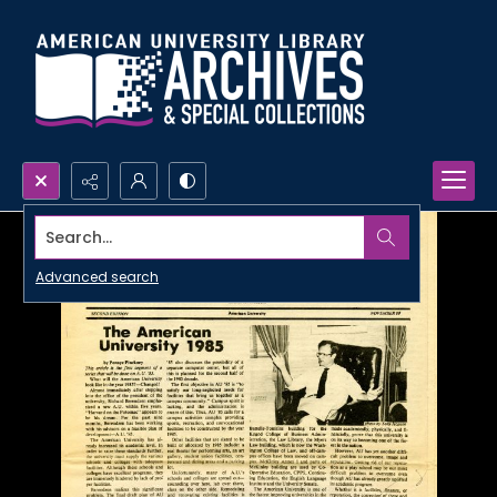
Search...
Advanced search