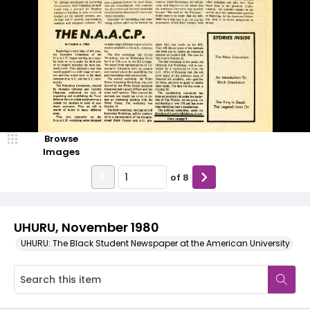
Browse
Images
of
8
UHURU, November 1980
UHURU: The Black Student Newspaper at the American University