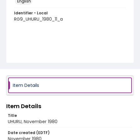
English
Identifier - Local
RG9_UHURU_1980_11_a
Item Details
Item Details
Title
UHURU, November 1980
Date created (EDTF)
November 1980