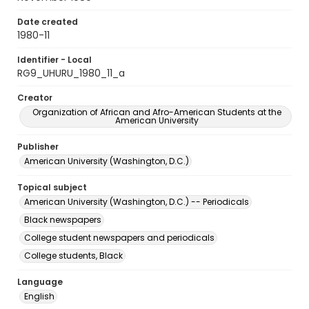
Date created
1980-11
Identifier - Local
RG9_UHURU_1980_11_a
Creator
Organization of African and Afro-American Students at the
American University
Publisher
American University (Washington, D.C.)
Topical subject
American University (Washington, D.C.) -- Periodicals
Black newspapers
College student newspapers and periodicals
College students, Black
Language
English