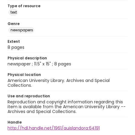
Type of resource
text
Genre
newspapers
Extent
8 pages
Physical description
newspaper ; 11.5" x 15" ; 8 pages
Physical location
American University Library. Archives and Special
Collections.
Use and reproduction
Reproduction and copyright information regarding this
item is available from the American University Library --
Archives and Special Collections.
Handle
http://hdl.handle.net/1961/auislandora:64191