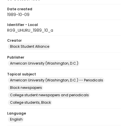
Date created
1989-10-09
Identifier - Local
RG9_UHURU_1989_10_a
Creator
Black Student Alliance
Publisher
American University (Washington, D.C.)
Topical subject
American University (Washington, D.C.) -- Periodicals
Black newspapers
College student newspapers and periodicals
College students, Black
Language
English