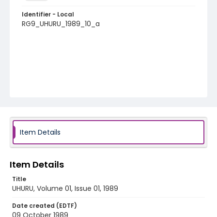
Identifier - Local
RG9_UHURU_1989_10_a
Item Details
Item Details
Title
UHURU, Volume 01, Issue 01, 1989
Date created (EDTF)
09 October 1989