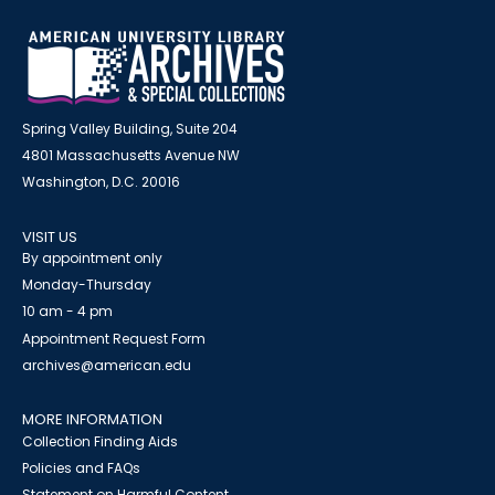
Spring Valley Building, Suite 204
4801 Massachusetts Avenue NW
Washington, D.C. 20016
VISIT US
By appointment only
Monday-Thursday
10 am - 4 pm
Appointment Request Form
archives@american.edu
MORE INFORMATION
Collection Finding Aids
Policies and FAQs
Statement on Harmful Content