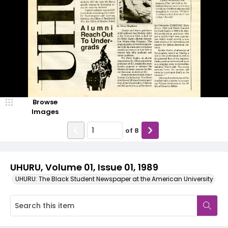
Browse
Images
of
8
UHURU, Volume 01, Issue 01, 1989
UHURU: The Black Student Newspaper at the American University