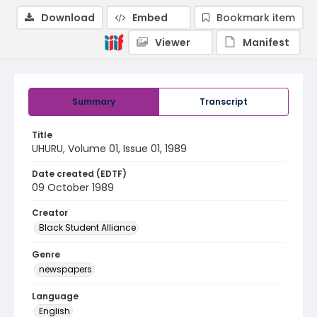
Download
Embed
Bookmark item
Viewer
Manifest
Summary
Transcript
Title
UHURU, Volume 01, Issue 01, 1989
Date created (EDTF)
09 October 1989
Creator
Black Student Alliance
Genre
newspapers
Language
English