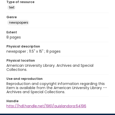
Type of resource
text
Genre
newspapers
Extent
8 pages
Physical description
newspaper ; 11.5" x 15" ; 8 pages
Physical location
American University Library. Archives and Special
Collections.
Use and reproduction
Reproduction and copyright information regarding this
item is available from the American University Library --
Archives and Special Collections.
Handle
http://hdl.handle.net/1961/auislandora:64196