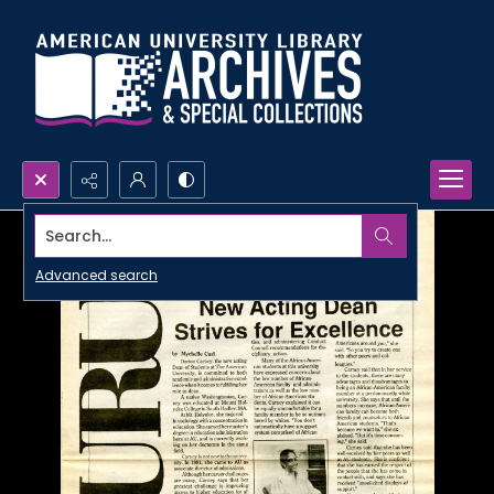
Search...
Advanced search