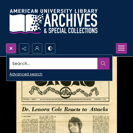
Search...
Advanced search