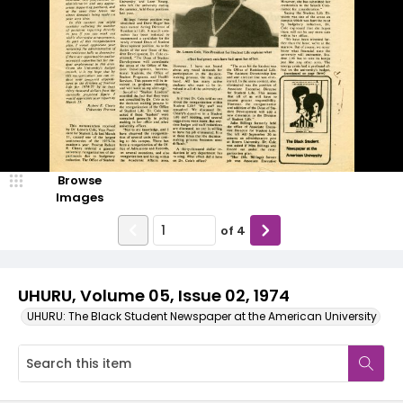
Browse
Images
of
4
UHURU, Volume 05, Issue 02, 1974
UHURU: The Black Student Newspaper at the American University