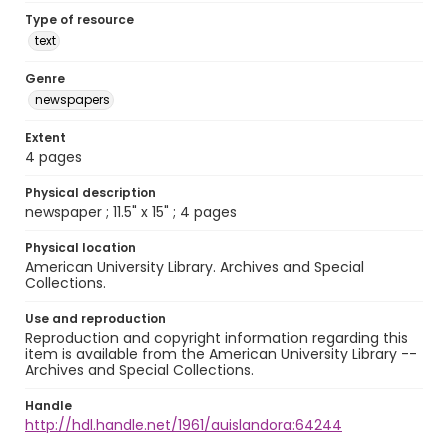
Type of resource
text
Genre
newspapers
Extent
4 pages
Physical description
newspaper ; 11.5" x 15" ; 4 pages
Physical location
American University Library. Archives and Special
Collections.
Use and reproduction
Reproduction and copyright information regarding this
item is available from the American University Library --
Archives and Special Collections.
Handle
http://hdl.handle.net/1961/auislandora:64244