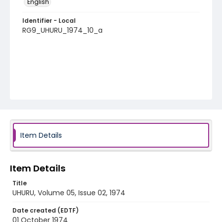
English
Identifier - Local
RG9_UHURU_1974_10_a
Item Details
Item Details
Title
UHURU, Volume 05, Issue 02, 1974
Date created (EDTF)
01 October 1974