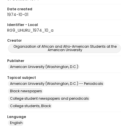
Date created
1974-10-01
Identifier - Local
RG9_UHURU_1974_10_a
Creator
Organization of African and Afro-American Students at the
American University
Publisher
American University (Washington, D.C.)
Topical subject
American University (Washington, D.C.) -- Periodicals
Black newspapers
College student newspapers and periodicals
College students, Black
Language
English