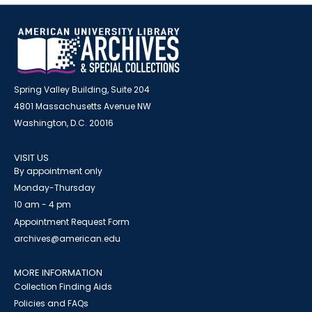
Spring Valley Building, Suite 204
4801 Massachusetts Avenue NW
Washington, D.C. 20016
VISIT US
By appointment only
Monday-Thursday
10 am - 4 pm
Appointment Request Form
archives@american.edu
MORE INFORMATION
Collection Finding Aids
Policies and FAQs