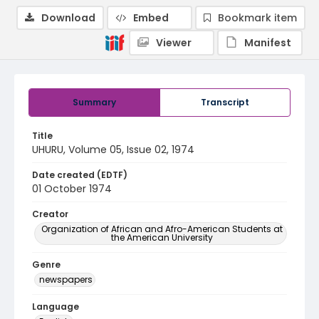
Download
Embed
Bookmark item
Viewer
Manifest
Summary
Transcript
Title
UHURU, Volume 05, Issue 02, 1974
Date created (EDTF)
01 October 1974
Creator
Organization of African and Afro-American Students at
the American University
Genre
newspapers
Language