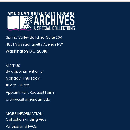
Spring Valley Building, Suite 204
4801 Massachusetts Avenue NW
Washington, D.C. 20016
VISIT US
By appointment only
Monday-Thursday
10 am - 4 pm
Appointment Request Form
archives@american.edu
MORE INFORMATION
Collection Finding Aids
Policies and FAQs