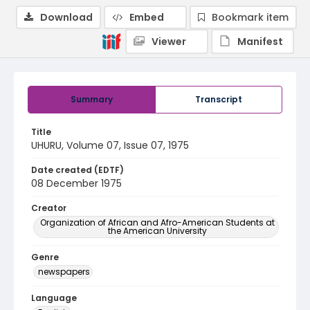
Download
Embed
Bookmark item
Viewer
Manifest
Summary
Transcript
Title
UHURU, Volume 07, Issue 07, 1975
Date created (EDTF)
08 December 1975
Creator
Organization of African and Afro-American Students at
the American University
Genre
newspapers
Language