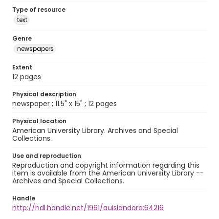
Type of resource
text
Genre
newspapers
Extent
12 pages
Physical description
newspaper ; 11.5" x 15" ; 12 pages
Physical location
American University Library. Archives and Special
Collections.
Use and reproduction
Reproduction and copyright information regarding this
item is available from the American University Library --
Archives and Special Collections.
Handle
http://hdl.handle.net/1961/auislandora:64216