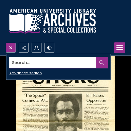
Search...
Advanced search