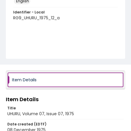
English
Identifier - Local
RG9_UHURU_1975_12_a
Item Details
Item Details
Title
UHURU, Volume 07, Issue 07, 1975
Date created (EDTF)
08 December 1975