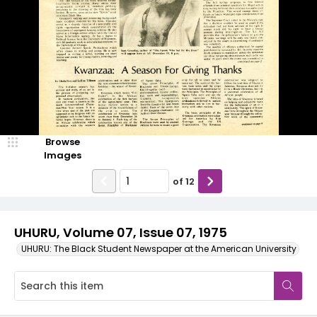
Browse
Images
of
12
UHURU, Volume 07, Issue 07, 1975
UHURU: The Black Student Newspaper at the American University