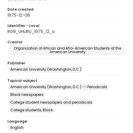
Date created
1975-12-08
Identifier - Local
RG9_UHURU_1975_12_a
Creator
Organization of African and Afro-American Students at the
American University
Publisher
American University (Washington, D.C.)
Topical subject
American University (Washington, D.C.) -- Periodicals
Black newspapers
College student newspapers and periodicals
College students, Black
Language
English