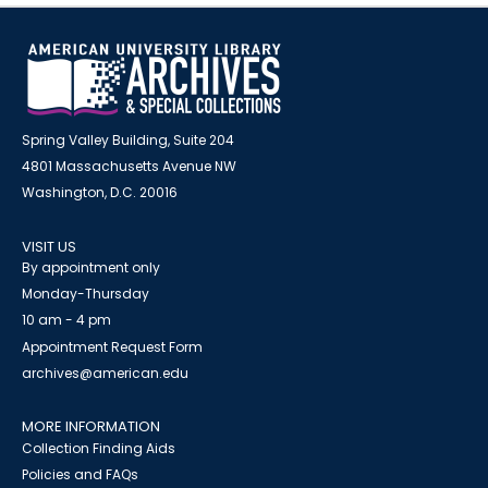
Spring Valley Building, Suite 204
4801 Massachusetts Avenue NW
Washington, D.C. 20016
VISIT US
By appointment only
Monday-Thursday
10 am - 4 pm
Appointment Request Form
archives@american.edu
MORE INFORMATION
Collection Finding Aids
Policies and FAQs