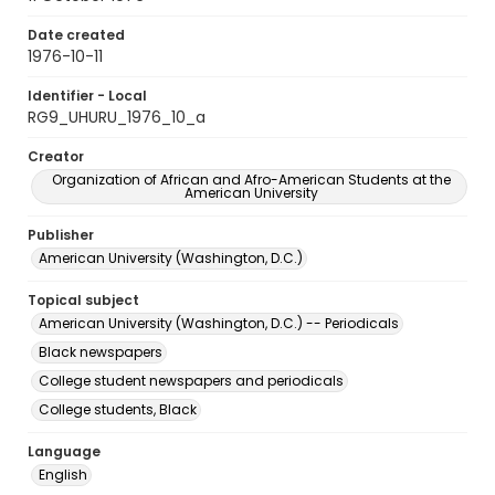
Date created
1976-10-11
Identifier - Local
RG9_UHURU_1976_10_a
Creator
Organization of African and Afro-American Students at the
American University
Publisher
American University (Washington, D.C.)
Topical subject
American University (Washington, D.C.) -- Periodicals
Black newspapers
College student newspapers and periodicals
College students, Black
Language
English