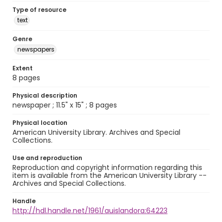
Type of resource
text
Genre
newspapers
Extent
8 pages
Physical description
newspaper ; 11.5" x 15" ; 8 pages
Physical location
American University Library. Archives and Special
Collections.
Use and reproduction
Reproduction and copyright information regarding this
item is available from the American University Library --
Archives and Special Collections.
Handle
http://hdl.handle.net/1961/auislandora:64223