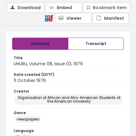
Download
Embed
Bookmark item
Viewer
Manifest
Summary
Transcript
Title
UHURU, Volume 08, Issue 03, 1976
Date created (EDTF)
11 October 1976
Creator
Organization of African and Afro-American Students at
the American University
Genre
newspapers
Language