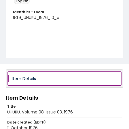
English
Identifier - Local
RG9_UHURU_1976_10_a
Item Details
Item Details
Title
UHURU, Volume 08, Issue 03, 1976
Date created (EDTF)
11 October 1976