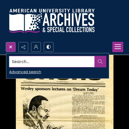
Search...
Advanced search