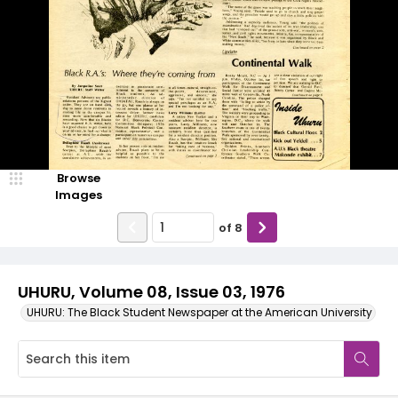
Browse
Images
of
8
UHURU, Volume 08, Issue 03, 1976
UHURU: The Black Student Newspaper at the American University