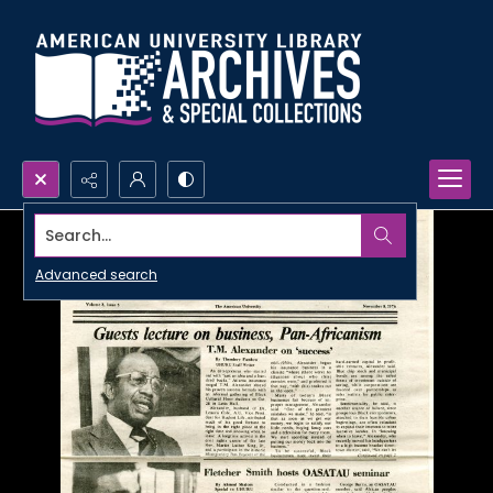
Search...
Advanced search