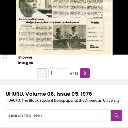
Browse
Images
of
12
UHURU, Volume 08, Issue 05, 1976
UHURU: The Black Student Newspaper at the American University