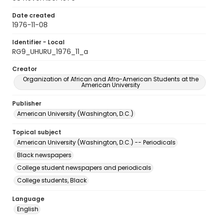
Date created
1976-11-08
Identifier - Local
RG9_UHURU_1976_11_a
Creator
Organization of African and Afro-American Students at the
American University
Publisher
American University (Washington, D.C.)
Topical subject
American University (Washington, D.C.) -- Periodicals
Black newspapers
College student newspapers and periodicals
College students, Black
Language
English