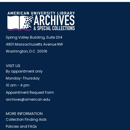
Spring Valley Building, Suite 204
4801 Massachusetts Avenue NW
Washington, D.C. 20016
VISIT US
By appointment only
Monday-Thursday
10 am - 4 pm
Appointment Request Form
archives@american.edu
MORE INFORMATION
Collection Finding Aids
Policies and FAQs