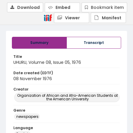
Download
Embed
Bookmark item
Viewer
Manifest
Summary
Transcript
Title
UHURU, Volume 08, Issue 05, 1976
Date created (EDTF)
08 November 1976
Creator
Organization of African and Afro-American Students at
the American University
Genre
newspapers
Language