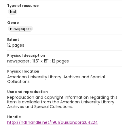
Type of resource
text
Genre
newspapers
Extent
12 pages
Physical description
newspaper ; 11.5" x 15" ; 12 pages
Physical location
American University Library. Archives and Special
Collections.
Use and reproduction
Reproduction and copyright information regarding this
item is available from the American University Library --
Archives and Special Collections.
Handle
http://hdl.handle.net/1961/auislandora:64224