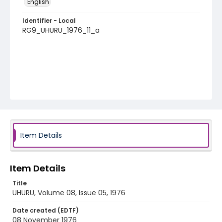
English
Identifier - Local
RG9_UHURU_1976_11_a
Item Details
Item Details
Title
UHURU, Volume 08, Issue 05, 1976
Date created (EDTF)
08 November 1976