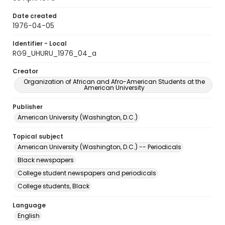
Date created
1976-04-05
Identifier - Local
RG9_UHURU_1976_04_a
Creator
Organization of African and Afro-American Students at the
American University
Publisher
American University (Washington, D.C.)
Topical subject
American University (Washington, D.C.) -- Periodicals
Black newspapers
College student newspapers and periodicals
College students, Black
Language
English