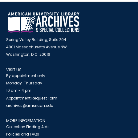
Spring Valley Building, Suite 204
4801 Massachusetts Avenue NW
Washington, D.C. 20016
VISIT US
By appointment only
Monday-Thursday
10 am - 4 pm
Appointment Request Form
archives@american.edu
MORE INFORMATION
Collection Finding Aids
Policies and FAQs