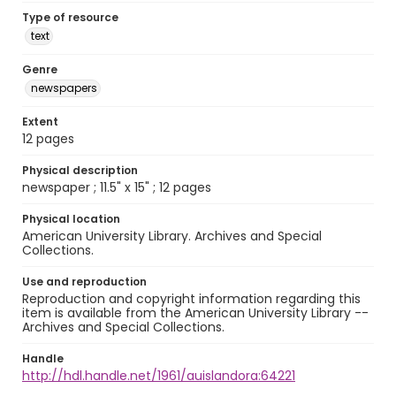
Type of resource
text
Genre
newspapers
Extent
12 pages
Physical description
newspaper ; 11.5" x 15" ; 12 pages
Physical location
American University Library. Archives and Special
Collections.
Use and reproduction
Reproduction and copyright information regarding this
item is available from the American University Library --
Archives and Special Collections.
Handle
http://hdl.handle.net/1961/auislandora:64221