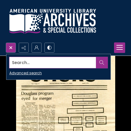
Search...
Advanced search