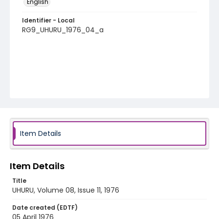
English
Identifier - Local
RG9_UHURU_1976_04_a
Item Details
Item Details
Title
UHURU, Volume 08, Issue 11, 1976
Date created (EDTF)
05 April 1976