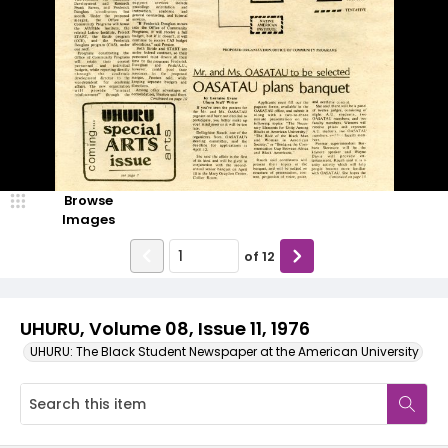
Browse
Images
of
12
UHURU, Volume 08, Issue 11, 1976
UHURU: The Black Student Newspaper at the American University