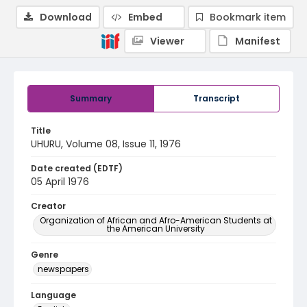
Download
Embed
Bookmark item
Viewer
Manifest
Summary
Transcript
Title
UHURU, Volume 08, Issue 11, 1976
Date created (EDTF)
05 April 1976
Creator
Organization of African and Afro-American Students at
the American University
Genre
newspapers
Language