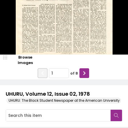
Browse
Images
of
8
UHURU, Volume 12, Issue 02, 1978
UHURU: The Black Student Newspaper at the American University