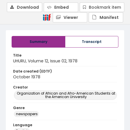
Download
Embed
Bookmark item
Viewer
Manifest
Summary
Transcript
Title
UHURU, Volume 12, Issue 02, 1978
Date created (EDTF)
October 1978
Creator
Organization of African and Afro-American Students at
the American University
Genre
newspapers
Language