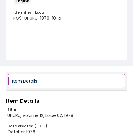
English
Identifier - Local
RG9_UHURU_1978_10_a
Item Details
Item Details
Title
UHURU, Volume 12, Issue 02, 1978
Date created (EDTF)
October 1978