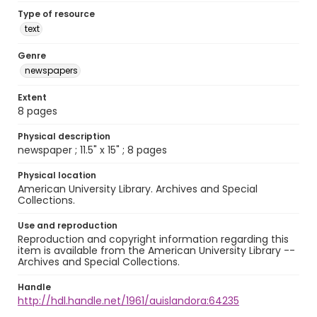
Type of resource
text
Genre
newspapers
Extent
8 pages
Physical description
newspaper ; 11.5" x 15" ; 8 pages
Physical location
American University Library. Archives and Special
Collections.
Use and reproduction
Reproduction and copyright information regarding this
item is available from the American University Library --
Archives and Special Collections.
Handle
http://hdl.handle.net/1961/auislandora:64235