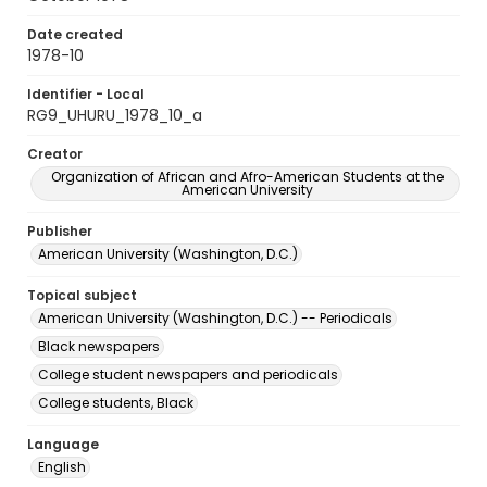
Date created
1978-10
Identifier - Local
RG9_UHURU_1978_10_a
Creator
Organization of African and Afro-American Students at the
American University
Publisher
American University (Washington, D.C.)
Topical subject
American University (Washington, D.C.) -- Periodicals
Black newspapers
College student newspapers and periodicals
College students, Black
Language
English