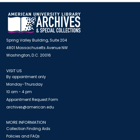
Spring Valley Building, Suite 204
4801 Massachusetts Avenue NW
Washington, D.C. 20016
VISIT US
By appointment only
Monday-Thursday
10 am - 4 pm
Appointment Request Form
archives@american.edu
MORE INFORMATION
Collection Finding Aids
Policies and FAQs