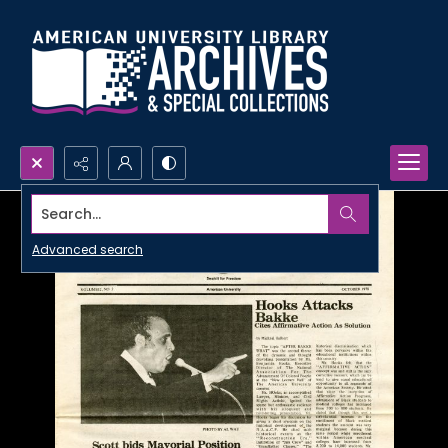
Search...
Advanced search