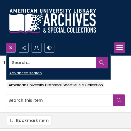
Search...
This item contains no images.
Advanced search
Under the rose
American University Historical Sheet Music Collection
Bookmark item