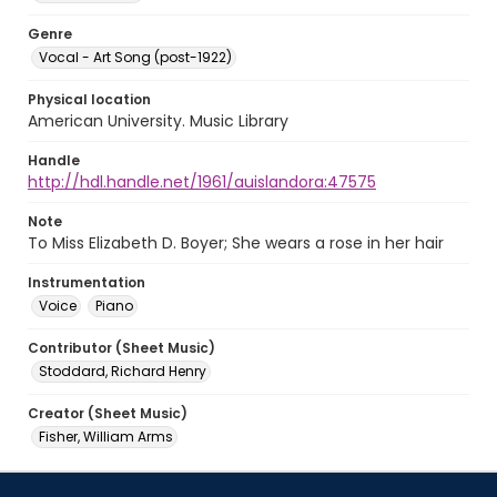
Genre
Vocal - Art Song (post-1922)
Physical location
American University. Music Library
Handle
http://hdl.handle.net/1961/auislandora:47575
Note
To Miss Elizabeth D. Boyer; She wears a rose in her hair
Instrumentation
Voice
Piano
Contributor (Sheet Music)
Stoddard, Richard Henry
Creator (Sheet Music)
Fisher, William Arms