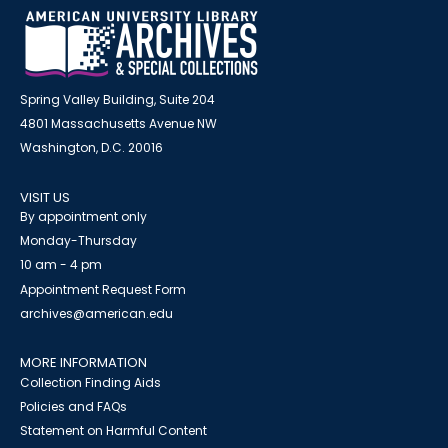
Spring Valley Building, Suite 204
4801 Massachusetts Avenue NW
Washington, D.C. 20016
VISIT US
By appointment only
Monday-Thursday
10 am - 4 pm
Appointment Request Form
archives@american.edu
MORE INFORMATION
Collection Finding Aids
Policies and FAQs
Statement on Harmful Content