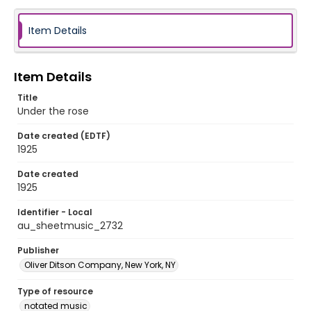
Item Details
Item Details
Title
Under the rose
Date created (EDTF)
1925
Date created
1925
Identifier - Local
au_sheetmusic_2732
Publisher
Oliver Ditson Company, New York, NY
Type of resource
notated music