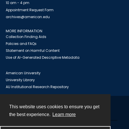
10 am - 4 pm
Appointment Request Form
archives@american.edu
MORE INFORMATION
Collection Finding Aids
Policies and FAQs
Statement on Harmful Content
Use of AI-Generated Descriptive Metadata
American University
University Library
AU Institutional Research Repository
This website uses cookies to ensure you get
Contact
the best experience.
Learn more