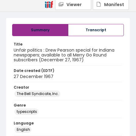
Viewer
Manifest
Summary
Transcript
Title
Unfair politics : Drew Pearson special for Indiana
newspapers; available to all Merry Go Round
subscribers (December 27, 1967)
Date created (EDTF)
27 December 1967
Creator
The Bell Syndicate, Inc.
Genre
typescripts
Language
English