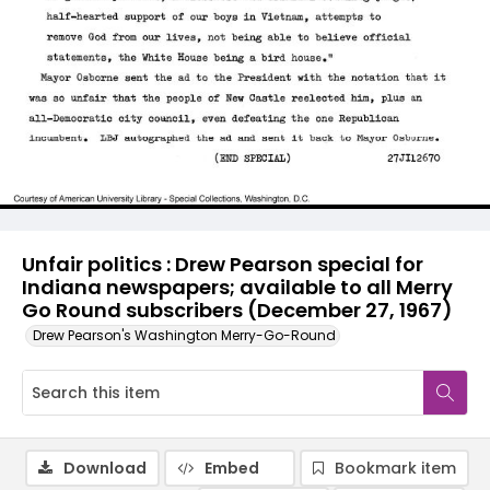
Unfair politics : Drew Pearson special for
Indiana newspapers; available to all Merry
Go Round subscribers (December 27, 1967)
Drew Pearson's Washington Merry-Go-Round
Download
Embed
Bookmark item