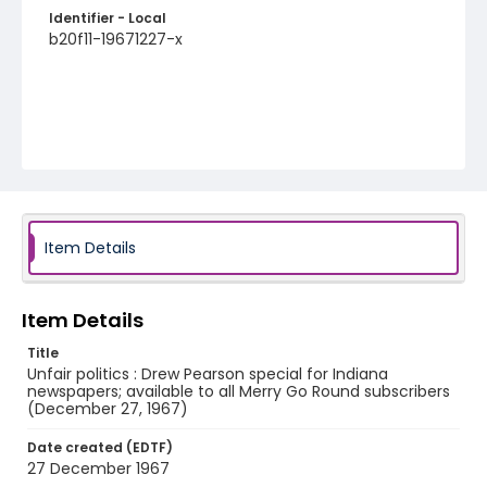
Identifier - Local
b20f11-19671227-x
Item Details
Item Details
Title
Unfair politics : Drew Pearson special for Indiana
newspapers; available to all Merry Go Round subscribers
(December 27, 1967)
Date created (EDTF)
27 December 1967