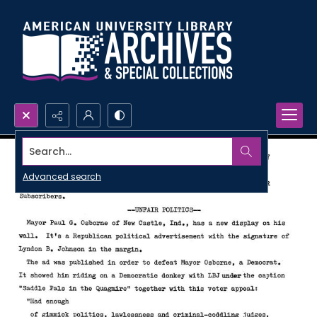
Search...
Advanced search