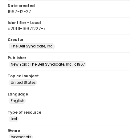
Date created
1967-12-27
Identifier - Local
b20f11-19671227-x
Creator
The Bell Syndicate, Inc.
Publisher
New York : The Bell Syndicate, Inc., c1967
Topical subject
United States
Language
English
Type of resource
text
Genre
typescripts