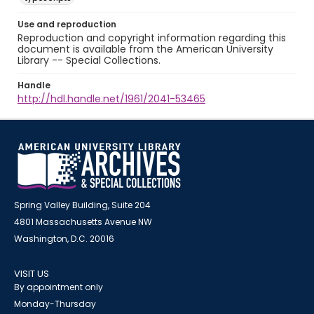
Use and reproduction
Reproduction and copyright information regarding this
document is available from the American University
Library -- Special Collections.
Handle
http://hdl.handle.net/1961/2041-53465
Spring Valley Building, Suite 204
4801 Massachusetts Avenue NW
Washington, D.C. 20016
VISIT US
By appointment only
Monday-Thursday