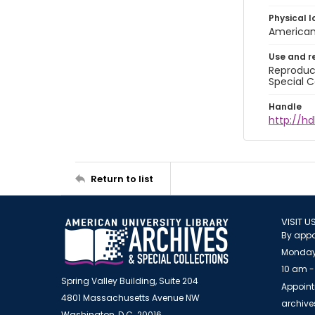
Physical l
American 
Use and r
Reproduct
Special C
Handle
http://hd
Return to list
VISIT U
By appo
Monday
10 am -
Spring Valley Building, Suite 204
Appoint
4801 Massachusetts Avenue NW
archiv
Washington, D.C. 20016