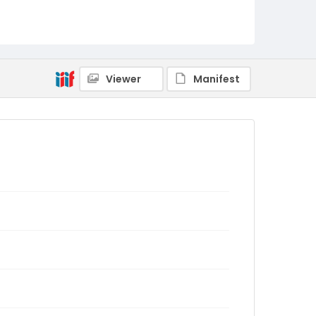
Viewer
Manifest