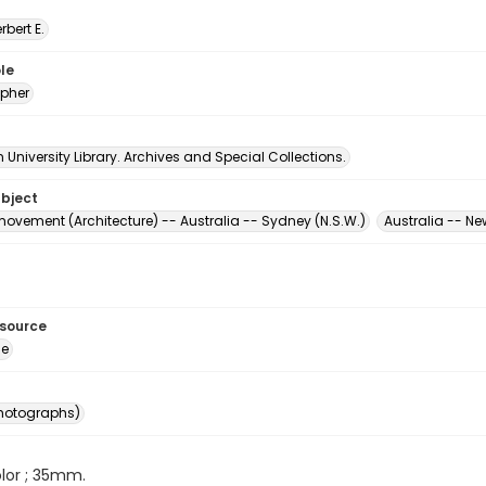
erbert E.
le
pher
University Library. Archives and Special Collections.
ubject
ovement (Architecture) -- Australia -- Sydney (N.S.W.)
Australia -- N
esource
ge
photographs)
color ; 35mm.