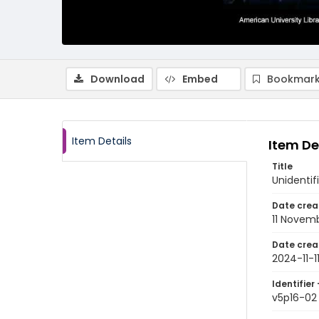
Download
Embed
Bookmark
Item Details
Item De
Title
Unidentif
Date crea
11 Novem
Date crea
2024-11-1
Identifier 
v5p16-02