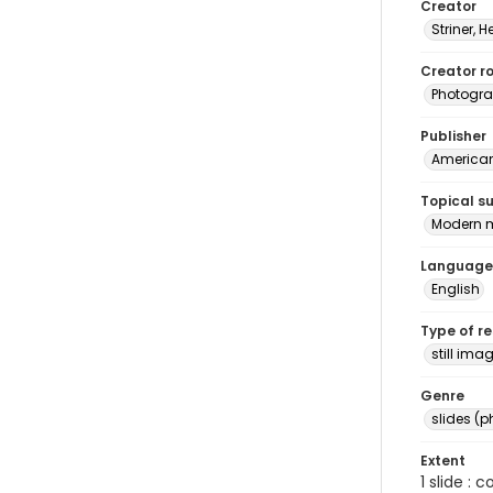
Creator
Striner, H
Creator ro
Photogra
Publisher
American 
Topical s
Modern m
Language
English
Type of r
still ima
Genre
slides (
Extent
1 slide : 