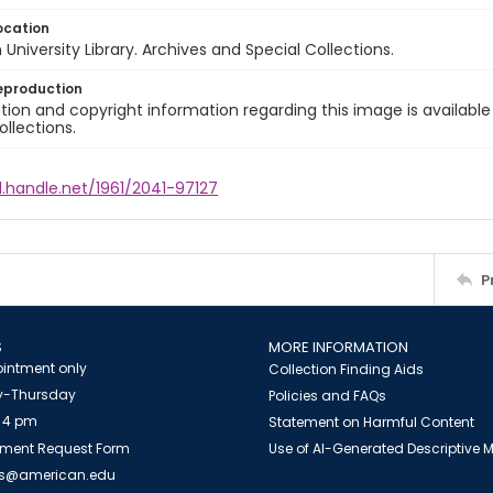
ocation
University Library. Archives and Special Collections.
eproduction
ion and copyright information regarding this image is available
ollections.
l.handle.net/1961/2041-97127
P
S
MORE INFORMATION
intment only
Collection Finding Aids
-Thursday
Policies and FAQs
 4 pm
Statement on Harmful Content
ment Request Form
Use of AI-Generated Descriptive
es@american.edu