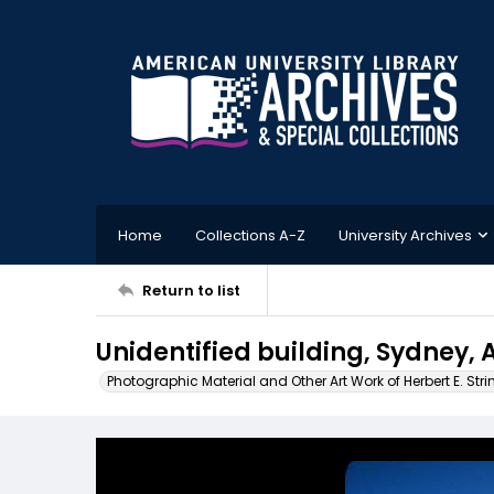
Home
Collections A-Z
University Archives
Return to list
Unidentified building, Sydney, 
Photographic Material and Other Art Work of Herbert E. Stri