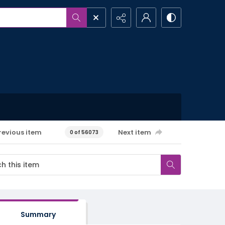
revious item
Next item
0 of 56073
Summary