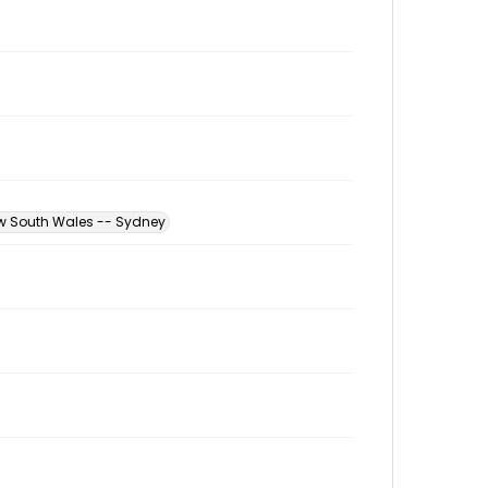
ew South Wales -- Sydney