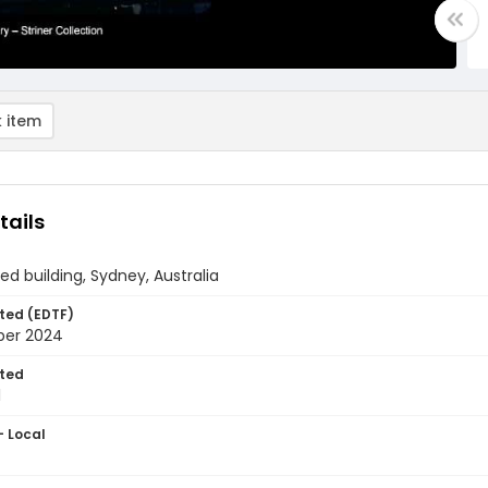
 item
tails
ied building, Sydney, Australia
ted (EDTF)
ber 2024
ted
1
- Local