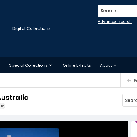
Search...
Advanced search
Digital Collections
Special Collections
Online Exhibits
About
P
Australia
ner