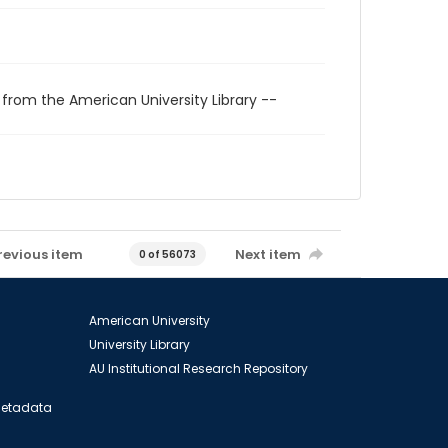
 from the American University Library --
revious item
Next item
0 of 56073
American University
University Library
AU Institutional Research Repository
 Metadata