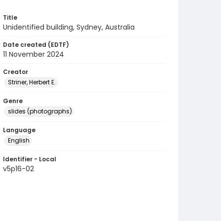
Title
Unidentified building, Sydney, Australia
Date created (EDTF)
11 November 2024
Creator
Striner, Herbert E.
Genre
slides (photographs)
Language
English
Identifier - Local
v5p16-02