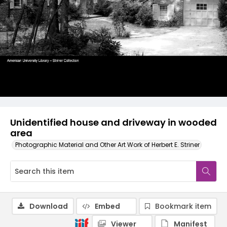
Unidentified house and driveway in wooded
area
Photographic Material and Other Art Work of Herbert E. Striner
Download
Embed
Bookmark item
Viewer
Manifest