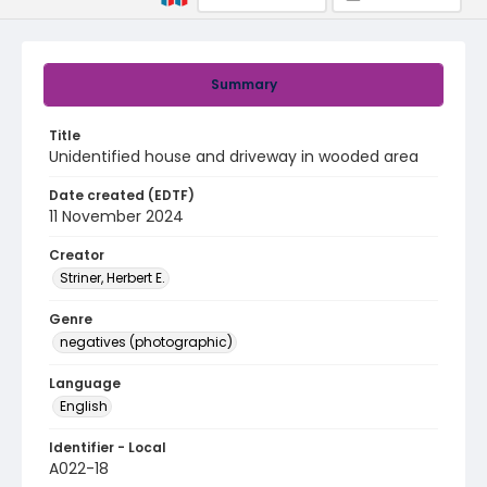
Summary
Title
Unidentified house and driveway in wooded area
Date created (EDTF)
11 November 2024
Creator
Striner, Herbert E.
Genre
negatives (photographic)
Language
English
Identifier - Local
A022-18