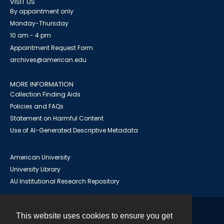
VISIT US
By appointment only
Monday-Thursday
10 am - 4 pm
Appointment Request Form
archives@american.edu
MORE INFORMATION
Collection Finding Aids
Policies and FAQs
Statement on Harmful Content
Use of AI-Generated Descriptive Metadata
American University
University Library
AU Institutional Research Repository
This website uses cookies to ensure you get
Contact