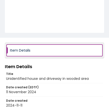
Item Details
Item Details
Title
Unidentified house and driveway in wooded area
Date created (EDTF)
11 November 2024
Date created
2024-11-11