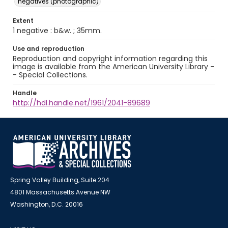
negatives (photographic)
Extent
1 negative : b&w. ; 35mm.
Use and reproduction
Reproduction and copyright information regarding this
image is available from the American University Library -
- Special Collections.
Handle
http://hdl.handle.net/1961/2041-89689
Spring Valley Building, Suite 204
4801 Massachusetts Avenue NW
Washington, D.C. 20016