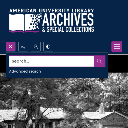
Search...
Advanced search