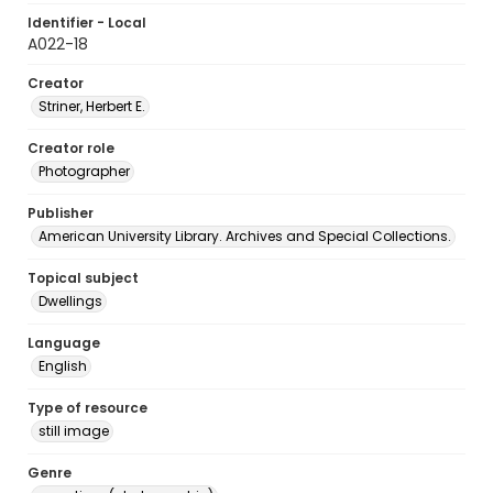
Identifier - Local
A022-18
Creator
Striner, Herbert E.
Creator role
Photographer
Publisher
American University Library. Archives and Special Collections.
Topical subject
Dwellings
Language
English
Type of resource
still image
Genre