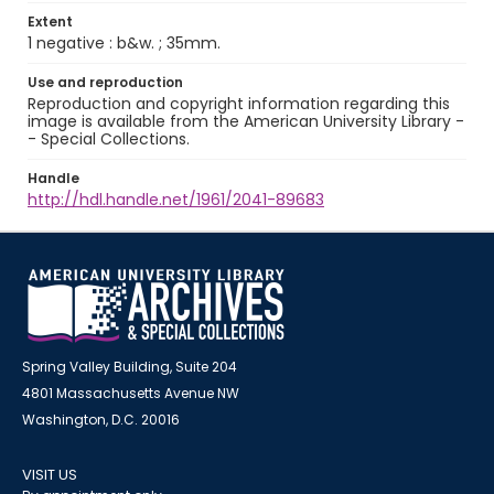
Extent
1 negative : b&w. ; 35mm.
Use and reproduction
Reproduction and copyright information regarding this
image is available from the American University Library -
- Special Collections.
Handle
http://hdl.handle.net/1961/2041-89683
Spring Valley Building, Suite 204
4801 Massachusetts Avenue NW
Washington, D.C. 20016
VISIT US