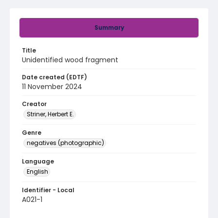
Summary
Title
Unidentified wood fragment
Date created (EDTF)
11 November 2024
Creator
Striner, Herbert E.
Genre
negatives (photographic)
Language
English
Identifier - Local
A021-1