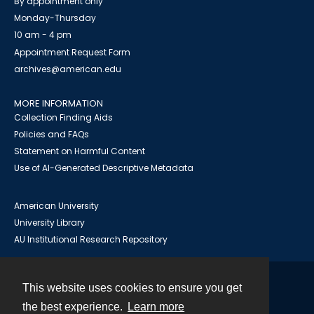
By appointment only
Monday-Thursday
10 am - 4 pm
Appointment Request Form
archives@american.edu
MORE INFORMATION
Collection Finding Aids
Policies and FAQs
Statement on Harmful Content
Use of AI-Generated Descriptive Metadata
American University
University Library
AU Institutional Research Repository
This website uses cookies to ensure you get
Contact
the best experience.
Learn more