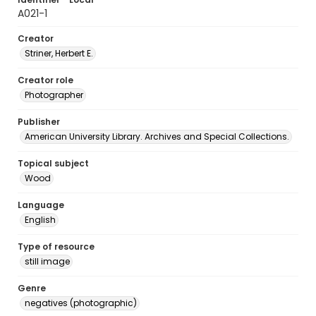
A021-1
Creator
Striner, Herbert E.
Creator role
Photographer
Publisher
American University Library. Archives and Special Collections.
Topical subject
Wood
Language
English
Type of resource
still image
Genre
negatives (photographic)