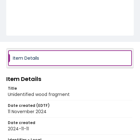
Item Details
Item Details
Title
Unidentified wood fragment
Date created (EDTF)
11 November 2024
Date created
2024-11-11
Identifier - Local