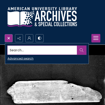
Search...
Advanced search