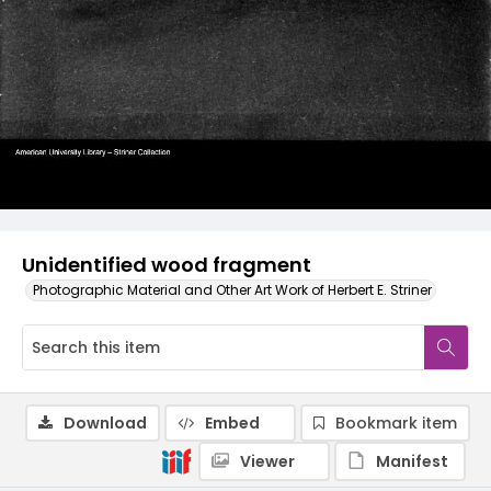
Unidentified wood fragment
Photographic Material and Other Art Work of Herbert E. Striner
Download
Embed
Bookmark item
Viewer
Manifest