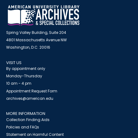
Spring Valley Building, Suite 204
4801 Massachusetts Avenue NW
Washington, D.C. 20016
VISIT US
By appointment only
Monday-Thursday
10 am - 4 pm
Appointment Request Form
archives@american.edu
MORE INFORMATION
Collection Finding Aids
Policies and FAQs
Statement on Harmful Content