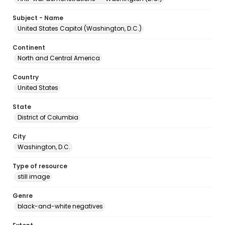
Subject - Name
United States Capitol (Washington, D.C.)
Continent
North and Central America
Country
United States
State
District of Columbia
City
Washington, D.C.
Type of resource
still image
Genre
black-and-white negatives