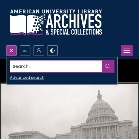
Search...
Advanced search