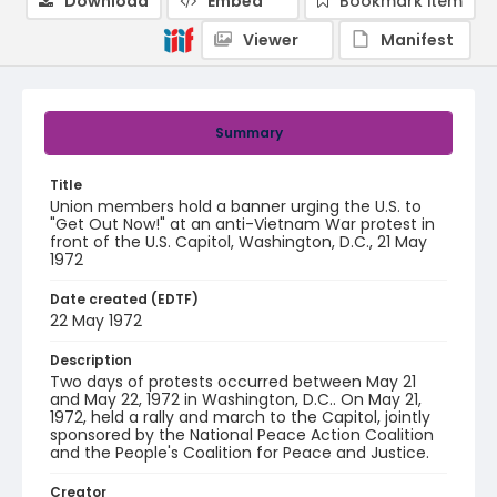
Download
Embed
Bookmark item
Viewer
Manifest
Summary
Title
Union members hold a banner urging the U.S. to
"Get Out Now!" at an anti-Vietnam War protest in
front of the U.S. Capitol, Washington, D.C., 21 May
1972
Date created (EDTF)
22 May 1972
Description
Two days of protests occurred between May 21
and May 22, 1972 in Washington, D.C.. On May 21,
1972, held a rally and march to the Capitol, jointly
sponsored by the National Peace Action Coalition
and the People's Coalition for Peace and Justice.
Creator