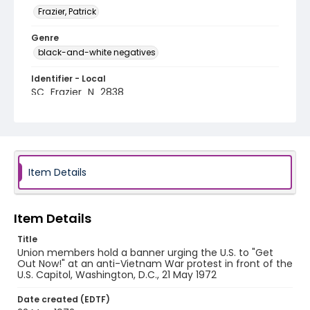
Frazier, Patrick
Genre
black-and-white negatives
Identifier - Local
SC_Frazier_N_2838
Item Details
Item Details
Title
Union members hold a banner urging the U.S. to "Get
Out Now!" at an anti-Vietnam War protest in front of the
U.S. Capitol, Washington, D.C., 21 May 1972
Date created (EDTF)