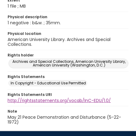
Extent
1 file ; MB
Physical description
1 negative : b&w. ; 35mm.
Physical location
American University Library. Archives and Special
Collections.
Rights holder
Archives and Special Collections, American University Library,
American University (Washington, D.C.)
Rights Statements
In Copyright - Educational Use Permitted
Rights Statements URI
http://rightsstatements.org/vocab/InC-EDU/1.0/
Note
May 21 Peace Demonstration and Disturbance (5-22-
1972)