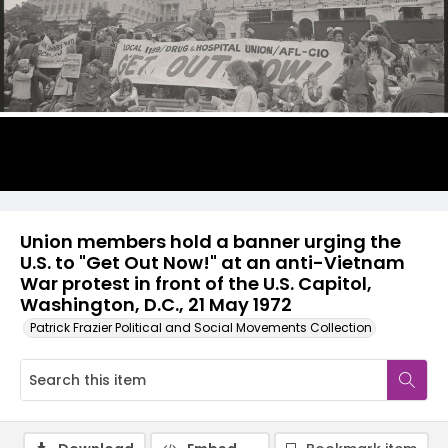
Union members hold a banner urging the
U.S. to "Get Out Now!" at an anti-Vietnam
War protest in front of the U.S. Capitol,
Washington, D.C., 21 May 1972
Patrick Frazier Political and Social Movements Collection