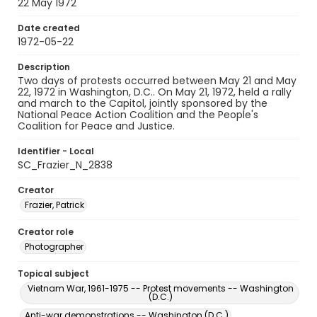
22 May 1972
Date created
1972-05-22
Description
Two days of protests occurred between May 21 and May
22, 1972 in Washington, D.C.. On May 21, 1972, held a rally
and march to the Capitol, jointly sponsored by the
National Peace Action Coalition and the People's
Coalition for Peace and Justice.
Identifier - Local
SC_Frazier_N_2838
Creator
Frazier, Patrick
Creator role
Photographer
Topical subject
Vietnam War, 1961-1975 -- Protest movements -- Washington
(D.C.)
Anti-war demonstrations -- Washington (D.C.)