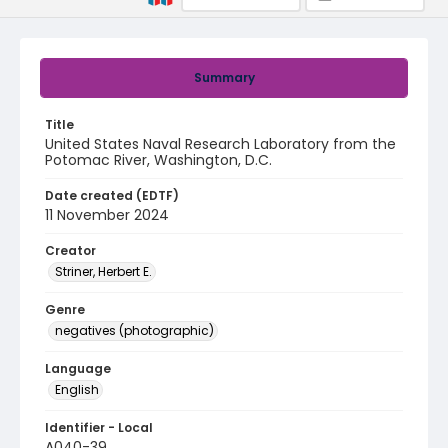
Summary
Title
United States Naval Research Laboratory from the
Potomac River, Washington, D.C.
Date created (EDTF)
11 November 2024
Creator
Striner, Herbert E.
Genre
negatives (photographic)
Language
English
Identifier - Local
A040-39