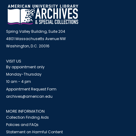
Spring Valley Building, Suite 204
4801 Massachusetts Avenue NW
Washington, D.C. 20016
VISIT US
By appointment only
Monday-Thursday
10 am - 4 pm
Appointment Request Form
archives@american.edu
MORE INFORMATION
Collection Finding Aids
Policies and FAQs
Statement on Harmful Content