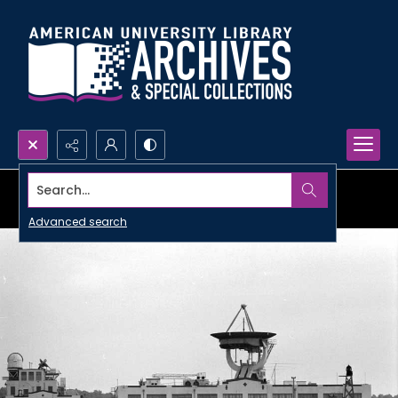
Search...
Advanced search