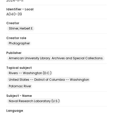
2024-11-11
Identifier - Local
A040-39
Creator
Striner, Herbert E.
Creator role
Photographer
Publisher
American University Library. Archives and Special Collections.
Topical subject
Rivers -- Washington (D.C.)
United States -- District of Columbia -- Washington
Potomac River
Subject - Name
Naval Research Laboratory (U.S.)
Language