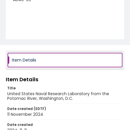
Item Details
Item Details
Title
United States Naval Research Laboratory from the
Potomac River, Washington, D.C.
Date created (EDTF)
11 November 2024
Date created