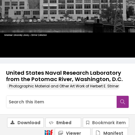
United States Naval Research Laboratory
from the Potomac River, Washington, D.C.
Photographic Material and Other Art Work of Herbert E. Striner
Download
Embed
Bookmark item
Viewer
Manifest