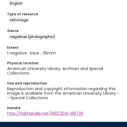
English
Type of resource
still image
Genre
negatives (photographic)
Extent
1 negative : b&w. ; 35mm.
Physical location
American University Library. Archives and Special
Collections.
Use and reproduction
Reproduction and copyright information regarding this
image is available from the American University Library -
- Special Collections.
Handle
http://hdl.handle.net/1961/2041-89739