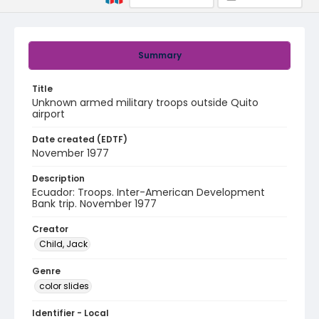
Summary
Title
Unknown armed military troops outside Quito
airport
Date created (EDTF)
November 1977
Description
Ecuador: Troops. Inter-American Development
Bank trip. November 1977
Creator
Child, Jack
Genre
color slides
Identifier - Local