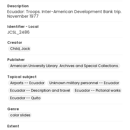
Description
Ecuador: Troops. Inter-American Development Bank trip.
November 1977
Identifier - Local
JCSL_2486
Creator
Child, Jack
Publisher
American University Library. Archives and Special Collections.
Topical subject
Airports -- Ecuador
Unknown military personnel -- Ecuador
Ecuador -- Description and travel
Ecuador -- Pictorial works
Ecuador -- Quito
Genre
color slides
Extent