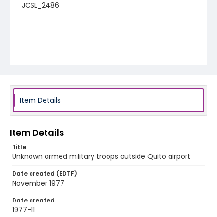
JCSL_2486
Item Details
Item Details
Title
Unknown armed military troops outside Quito airport
Date created (EDTF)
November 1977
Date created
1977-11