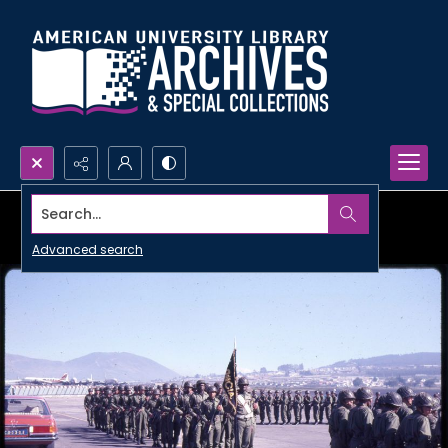
Search...
Advanced search