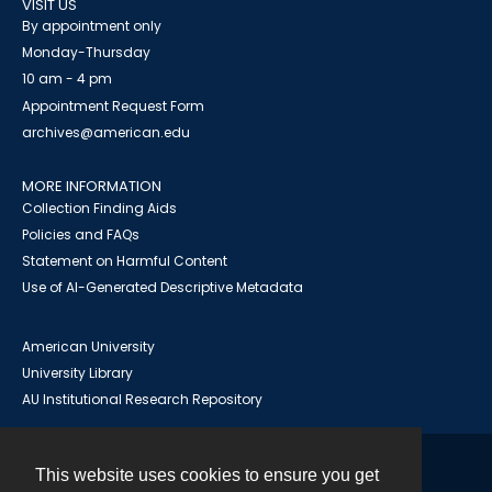
VISIT US
By appointment only
Monday-Thursday
10 am - 4 pm
Appointment Request Form
archives@american.edu
MORE INFORMATION
Collection Finding Aids
Policies and FAQs
Statement on Harmful Content
Use of AI-Generated Descriptive Metadata
American University
University Library
AU Institutional Research Repository
This website uses cookies to ensure you get