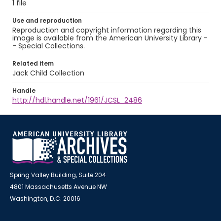
1 file
Use and reproduction
Reproduction and copyright information regarding this
image is available from the American University Library -
- Special Collections.
Related item
Jack Child Collection
Handle
http://hdl.handle.net/1961/JCSL_2486
Spring Valley Building, Suite 204
4801 Massachusetts Avenue NW
Washington, D.C. 20016