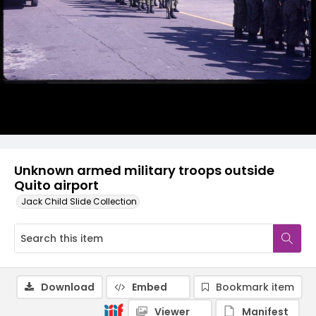
Unknown armed military troops outside
Quito airport
Jack Child Slide Collection
Download
Embed
Bookmark item
Viewer
Manifest