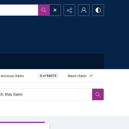
revious item
Next item
0 of 56073