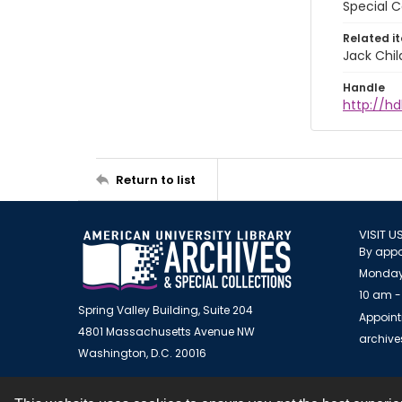
Special C
Related i
Jack Chil
Handle
http://hd
Return to list
VISIT U
By appo
Monday
10 am -
Spring Valley Building, Suite 204
Appoint
4801 Massachusetts Avenue NW
archiv
Washington, D.C. 20016