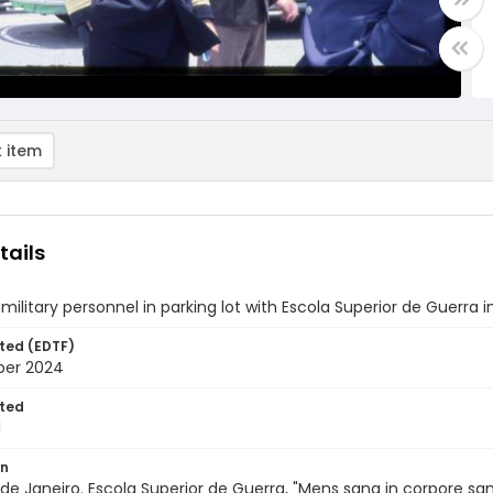
 item
tails
ilitary personnel in parking lot with Escola Superior de Guerra 
ted (EDTF)
ber 2024
ted
1
on
io de Janeiro. Escola Superior de Guerra, "Mens sana in corpore 