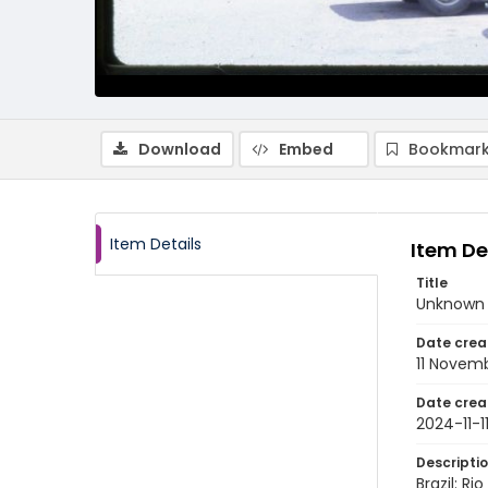
Download
Embed
Bookmark
Item Details
Item De
Title
Unknown m
Date crea
11 Novem
Date crea
2024-11-1
Descripti
Brazil: R