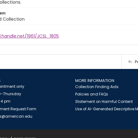
ollections.
tem
d Collection
l.handle.net/1961/JCSL_1805
P
S
MORE INFORMATION
intment only
Collection Finding Aids
-Thursday
Policies and FAQs
 4 pm
Statement on Harmful Content
ment Request Form
Use of AI-Generated Descriptive
es@american.edu