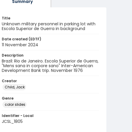
Summary
Title
Unknown military personnel in parking lot with
Escola Superior de Guerra in background
Date created (EDTF)
11 November 2024
Description
Brazil: Rio de Janeiro. Escola Superior de Guerra,
"Mens sana in corpore sano" Inter-American
Development Bank trip. November 1976
Creator
Child, Jack
Genre
color slides
Identifier - Local
JCSL_1805