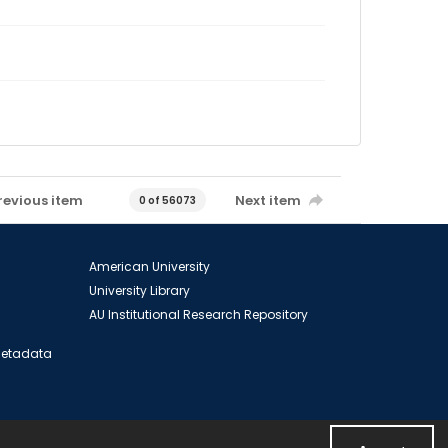
revious item
Next item
0 of 56073
American University
University Library
AU Institutional Research Repository
 Metadata