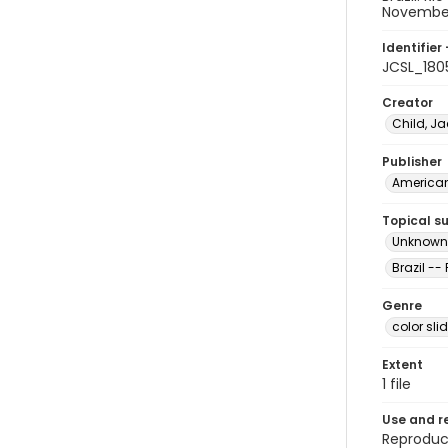
Novembe
Identifier 
JCSL_180
Creator
Child, Ja
Publisher
American 
Topical s
Unknown m
Brazil --
Genre
color sli
Extent
1 file
Use and r
Reproduct