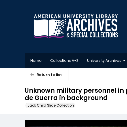
Home
Collections A-Z
University Archives
Return to list
Unknown military personnel in p
de Guerra in background
Jack Child Slide Collection