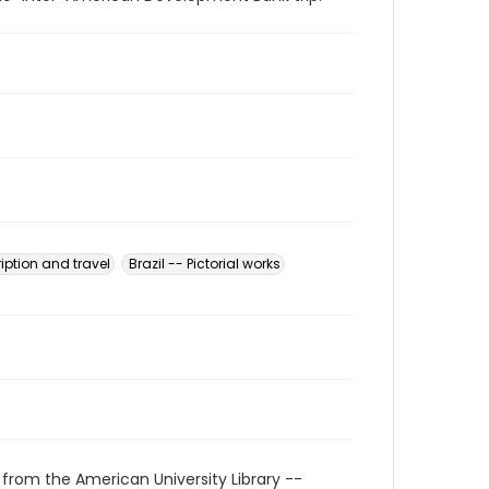
ription and travel
Brazil -- Pictorial works
 from the American University Library --