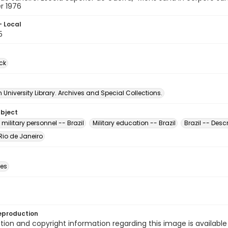
r 1976
- Local
5
ck
University Library. Archives and Special Collections.
ubject
ilitary personnel -- Brazil
Military education -- Brazil
Brazil -- Desc
 Rio de Janeiro
des
eproduction
ion and copyright information regarding this image is available