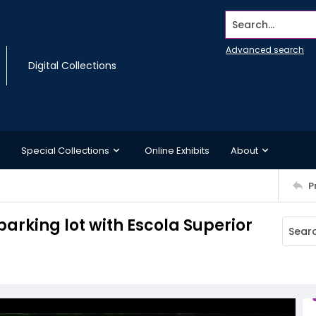
Search...
Advanced search
Digital Collections
Special Collections
Online Exhibits
About
P
arking lot with Escola Superior