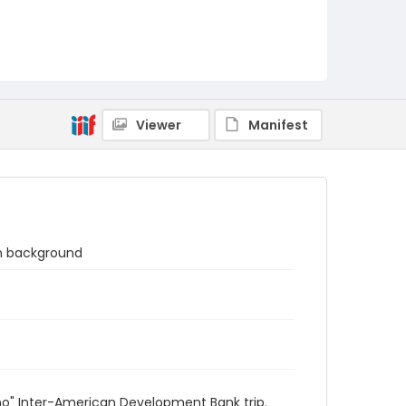
Viewer
Manifest
in background
sano" Inter-American Development Bank trip.